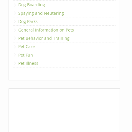
Dog Boarding
Spaying and Neutering
Dog Parks
General Information on Pets
Pet Behavior and Training
Pet Care
Pet Fun
Pet Illness