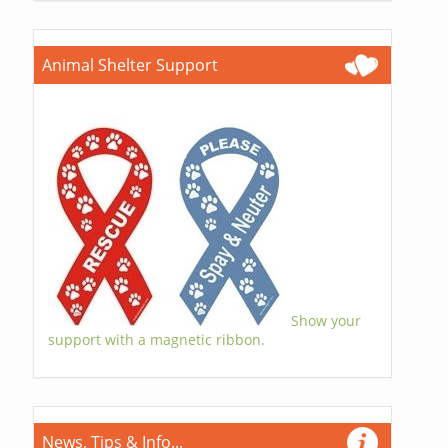
Animal Shelter Support
Show your
support with a magnetic ribbon.
News, Tips & Info...