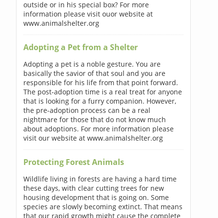
outside or in his special box? For more
information please visit ouor website at
www.animalshelter.org
Adopting a Pet from a Shelter
Adopting a pet is a noble gesture. You are
basically the savior of that soul and you are
responsible for his life from that point forward.
The post-adoption time is a real treat for anyone
that is looking for a furry companion. However,
the pre-adoption process can be a real
nightmare for those that do not know much
about adoptions. For more information please
visit our website at www.animalshelter.org
Protecting Forest Animals
Wildlife living in forests are having a hard time
these days, with clear cutting trees for new
housing development that is going on. Some
species are slowly becoming extinct. That means
that our rapid growth might cause the complete