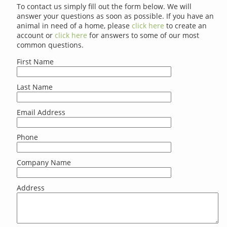
To contact us simply fill out the form below. We will
answer your questions as soon as possible. If you have an
animal in need of a home, please
click here
to create an
account or
click here
for answers to some of our most
common questions.
First Name
Last Name
Email Address
Phone
Company Name
Address