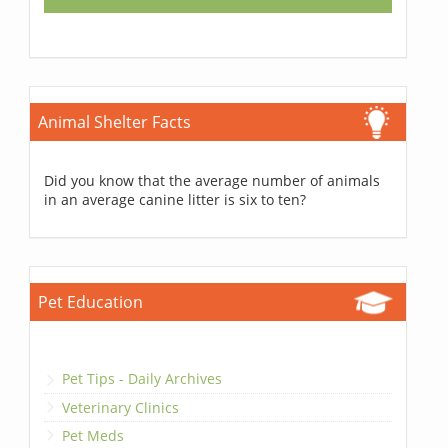
Animal Shelter Facts
Did you know that the average number of animals
in an average canine litter is six to ten?
Pet Education
Pet Tips - Daily Archives
Veterinary Clinics
Pet Meds