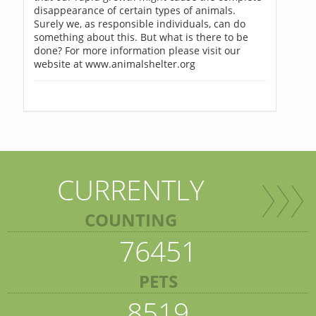
disappearance of certain types of animals.
Surely we, as responsible individuals, can do
something about this. But what is there to be
done? For more information please visit our
website at www.animalshelter.org
CURRENTLY
COUNTING
76451
PETS
8519