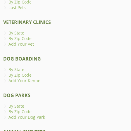
By Zip Code
Lost Pets
VETERINARY CLINICS
By State
By Zip Code
Add Your Vet
DOG BOARDING
By State
By Zip Code
Add Your Kennel
DOG PARKS
By State
By Zip Code
Add Your Dog Park