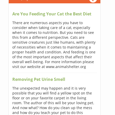
Are You Feeding Your Cat the Best Diet
There are numerous aspects you have to
consider when taking care of a cat, especially
when it comes to nutrition. But you need to see
this from a different perspective. Cats are
sensitive creatures just like humans, with plenty
of necessities when it comes to maintaining a
proper health and condition. And feeding is one
of the most important aspects that affect their
overall well-being. For more information please
visit our website at www.animalshelter.org
Removing Pet Urine Smell
The unexpected may happen and it is very
possible that you will find a yellow spot on the
floor or on your favorite carpet in the living
room. The author of this will be your loving pet.
And now what? How do you clean up the mess
and how do you teach your pet to do this