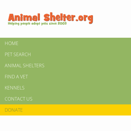
HOME
PET SEARCH
ANIMAL SHELTERS
FIND A VET
KENNELS
CONTACT US
DONATE