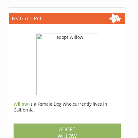
Featured Pet
Willow
Is a Female Dog who currently lives in
California.
ADOPT
WILLOW