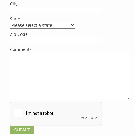
City
State
Zip Code
Comments