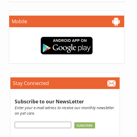
Mobile
Stay Connected
Subscribe to our NewsLetter
Enter your e-mail adress to receive our monthly newsletter
on pet care.