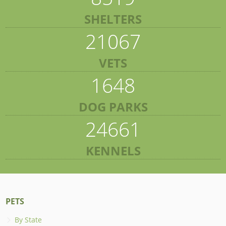
SHELTERS
21067
VETS
1648
DOG PARKS
24661
KENNELS
PETS
By State