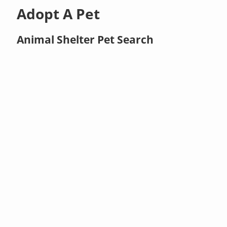
Adopt A Pet
Animal Shelter Pet Search