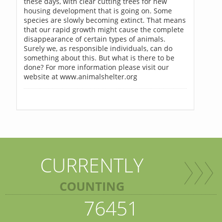
these days, with clear cutting trees for new
housing development that is going on. Some
species are slowly becoming extinct. That means
that our rapid growth might cause the complete
disappearance of certain types of animals.
Surely we, as responsible individuals, can do
something about this. But what is there to be
done? For more information please visit our
website at www.animalshelter.org
CURRENTLY
COUNTING
76451