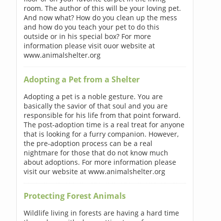
room. The author of this will be your loving pet.
And now what? How do you clean up the mess
and how do you teach your pet to do this
outside or in his special box? For more
information please visit ouor website at
www.animalshelter.org
Adopting a Pet from a Shelter
Adopting a pet is a noble gesture. You are
basically the savior of that soul and you are
responsible for his life from that point forward.
The post-adoption time is a real treat for anyone
that is looking for a furry companion. However,
the pre-adoption process can be a real
nightmare for those that do not know much
about adoptions. For more information please
visit our website at www.animalshelter.org
Protecting Forest Animals
Wildlife living in forests are having a hard time