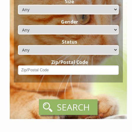
Size
Gender
Status
Zip/Postal Code