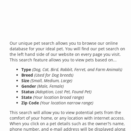
Our unique pet search allows you to browse our online
database for your ideal pet. You will find our pet search on
the left hand side of our website on every page you visit.
This search feature allows you to view pets based on...
Type
(Dog, Cat, Bird, Rabbit, Ferret, and Farm Animals)
Breed
(Used for Dog breeds)
Size
(Small, Medium, Large)
Gender
(Male, Female)
Status
(Adoption, Lost Pet, Found Pet)
State
(Your location broad range)
Zip Code
(Your location narrow range)
This search will allow you to view potential pets from the
comfort of your home, or any location with internet access.
When you click on a pet details such as the owner?s name,
phone number, and e-mail address will be displayed along