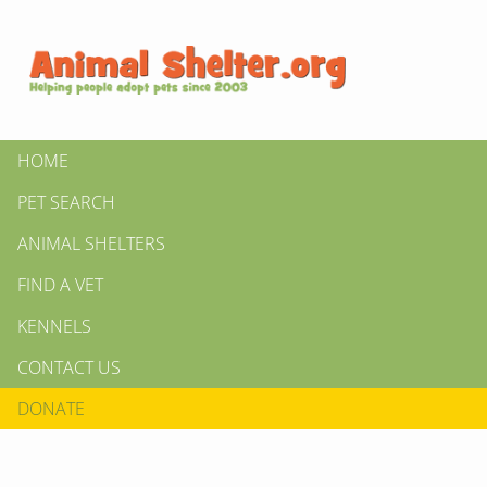
HOME
PET SEARCH
ANIMAL SHELTERS
FIND A VET
KENNELS
CONTACT US
DONATE