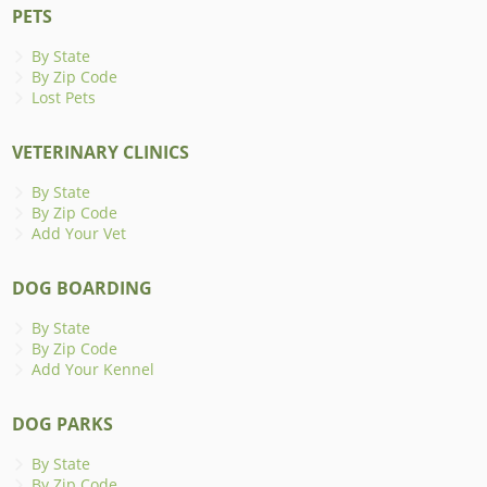
PETS
By State
By Zip Code
Lost Pets
VETERINARY CLINICS
By State
By Zip Code
Add Your Vet
DOG BOARDING
By State
By Zip Code
Add Your Kennel
DOG PARKS
By State
By Zip Code