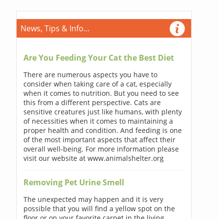
News, Tips & Info...
Are You Feeding Your Cat the Best Diet
There are numerous aspects you have to
consider when taking care of a cat, especially
when it comes to nutrition. But you need to see
this from a different perspective. Cats are
sensitive creatures just like humans, with plenty
of necessities when it comes to maintaining a
proper health and condition. And feeding is one
of the most important aspects that affect their
overall well-being. For more information please
visit our website at www.animalshelter.org
Removing Pet Urine Smell
The unexpected may happen and it is very
possible that you will find a yellow spot on the
floor or on your favorite carpet in the living