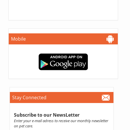
Mobile
Stay Connected
Subscribe to our NewsLetter
Enter your e-mail adress to receive our monthly newsletter
on pet care.