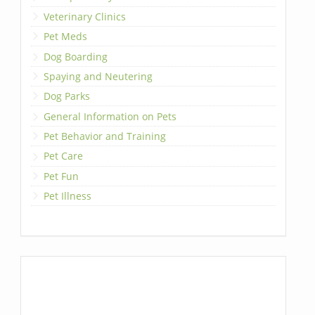
Veterinary Clinics
Pet Meds
Dog Boarding
Spaying and Neutering
Dog Parks
General Information on Pets
Pet Behavior and Training
Pet Care
Pet Fun
Pet Illness