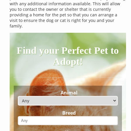
with any additional information available. This will allow
you to contact the owner or shelter that is currently
providing a home for the pet so that you can arrange a
visit to ensure the dog or cat is right for you and your
family.
Find your Perfect Pet to
Adopt!
Animal
Breed