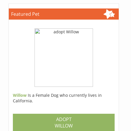
Featured Pet
Willow
Is a Female Dog who currently lives in
California.
ADOPT
WILLOW