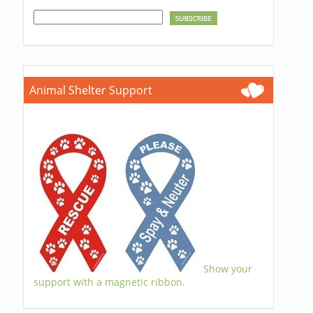
Animal Shelter Support
Show your
support with a magnetic ribbon.