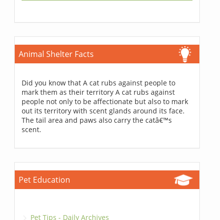
Animal Shelter Facts
Did you know that A cat rubs against people to
mark them as their territory A cat rubs against
people not only to be affectionate but also to mark
out its territory with scent glands around its face.
The tail area and paws also carry the catâ€™s
scent.
Pet Education
Pet Tips - Daily Archives