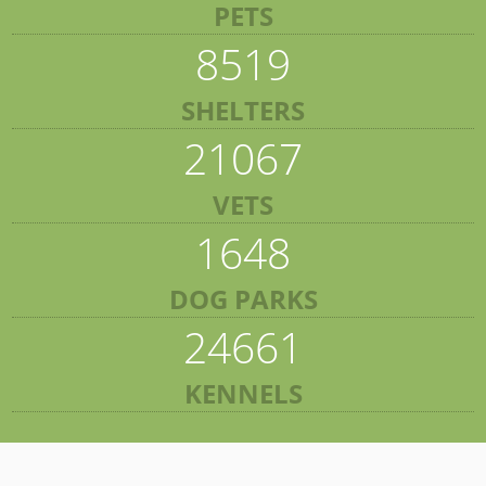
PETS
8519
SHELTERS
21067
VETS
1648
DOG PARKS
24661
KENNELS