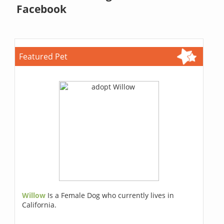
Facebook
Featured Pet
Willow
Is a Female Dog who currently lives in
California.