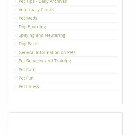
Pet Tips - Daily Archives
Veterinary Clinics
Pet Meds
Dog Boarding
Spaying and Neutering
Dog Parks
General Information on Pets
Pet Behavior and Training
Pet Care
Pet Fun
Pet Illness