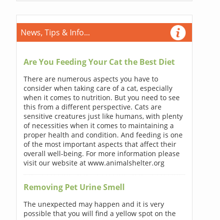
News, Tips & Info...
Are You Feeding Your Cat the Best Diet
There are numerous aspects you have to
consider when taking care of a cat, especially
when it comes to nutrition. But you need to see
this from a different perspective. Cats are
sensitive creatures just like humans, with plenty
of necessities when it comes to maintaining a
proper health and condition. And feeding is one
of the most important aspects that affect their
overall well-being. For more information please
visit our website at www.animalshelter.org
Removing Pet Urine Smell
The unexpected may happen and it is very
possible that you will find a yellow spot on the