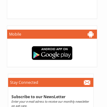
Mobile
Stay Connected
Subscribe to our NewsLetter
Enter your e-mail adress to receive our monthly newsletter
on pet care.