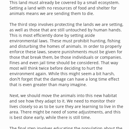
This land must already be covered by a small ecosystem.
Setting a land with no resources of food and shelter for
animals means we are sending them to die.
The third step involves protecting the lands we are setting,
as well as those that are still untouched by human hands.
This is most efficiently done by setting aside
environmental laws. These must prohibit hunting, fishing
and disturbing the homes of animals. In order to properly
enforce these laws, severe punishments must be given for
those that break them, be those individuals or companies.
Fines and even jail time should be considered. That way
most will think twice before deciding to hurt the
environment again. While this might seem a bit harsh,
don?t forget that the damage can have a long time effect
that is even greater than many imagine.
Next, we should move the animals into this new habitat
and see how they adapt to it. We need to monitor their
lives closely so as to be sure they are learning to live in the
area. There might be need of some adjustments, and this
is best done early, while there is still time.
The final step involves educating the population about the