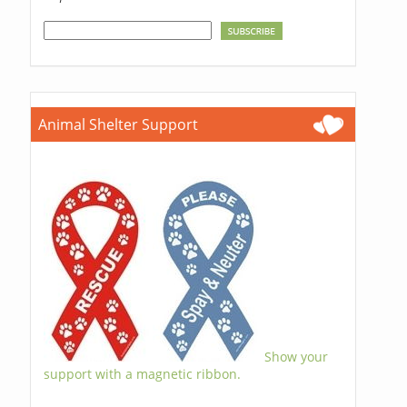
Animal Shelter Support
Show your
support with a magnetic ribbon.