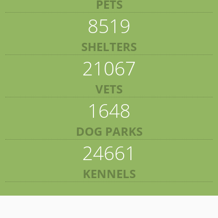
PETS
8519
SHELTERS
21067
VETS
1648
DOG PARKS
24661
KENNELS