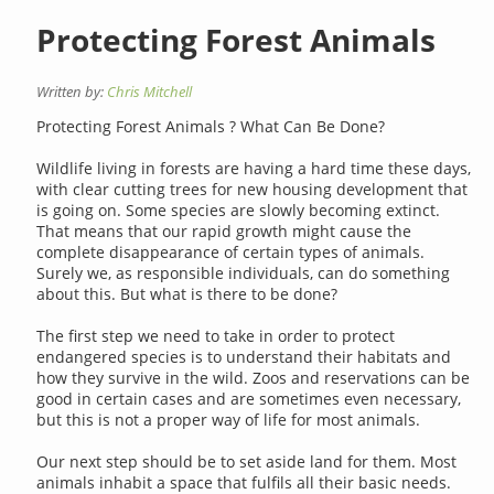
Protecting Forest Animals
Written by:
Chris Mitchell
Protecting Forest Animals ? What Can Be Done?
Wildlife living in forests are having a hard time these days,
with clear cutting trees for new housing development that
is going on. Some species are slowly becoming extinct.
That means that our rapid growth might cause the
complete disappearance of certain types of animals.
Surely we, as responsible individuals, can do something
about this. But what is there to be done?
The first step we need to take in order to protect
endangered species is to understand their habitats and
how they survive in the wild. Zoos and reservations can be
good in certain cases and are sometimes even necessary,
but this is not a proper way of life for most animals.
Our next step should be to set aside land for them. Most
animals inhabit a space that fulfils all their basic needs.