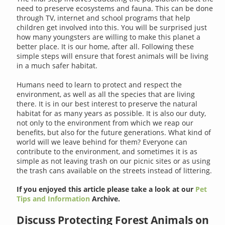
need to preserve ecosystems and fauna. This can be done
through TV, internet and school programs that help
children get involved into this. You will be surprised just
how many youngsters are willing to make this planet a
better place. It is our home, after all. Following these
simple steps will ensure that forest animals will be living
in a much safer habitat.
Humans need to learn to protect and respect the
environment, as well as all the species that are living
there. It is in our best interest to preserve the natural
habitat for as many years as possible. It is also our duty,
not only to the environment from which we reap our
benefits, but also for the future generations. What kind of
world will we leave behind for them? Everyone can
contribute to the environment, and sometimes it is as
simple as not leaving trash on our picnic sites or as using
the trash cans available on the streets instead of littering.
If you enjoyed this article please take a look at our
Pet
Tips and Information
Archive.
Discuss Protecting Forest Animals on