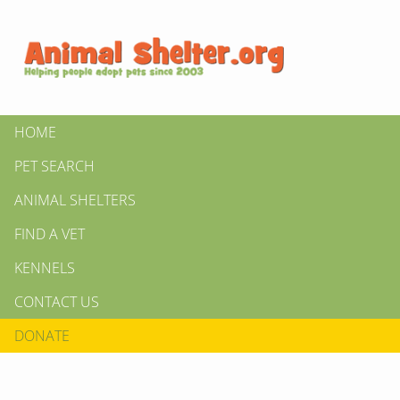
HOME
PET SEARCH
ANIMAL SHELTERS
FIND A VET
KENNELS
CONTACT US
DONATE