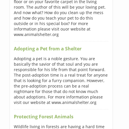
floor or on your favorite carpet in the living
room. The author of this will be your loving pet.
And now what? How do you clean up the mess
and how do you teach your pet to do this
outside or in his special box? For more
information please visit ouor website at
www.animalshelter.org
Adopting a Pet from a Shelter
Adopting a pet is a noble gesture. You are
basically the savior of that soul and you are
responsible for his life from that point forward.
The post-adoption time is a real treat for anyone
that is looking for a furry companion. However,
the pre-adoption process can be a real
nightmare for those that do not know much
about adoptions. For more information please
visit our website at www.animalshelter.org
Protecting Forest Animals
Wildlife living in forests are having a hard time