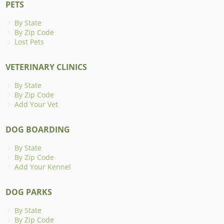
PETS
By State
By Zip Code
Lost Pets
VETERINARY CLINICS
By State
By Zip Code
Add Your Vet
DOG BOARDING
By State
By Zip Code
Add Your Kennel
DOG PARKS
By State
By Zip Code