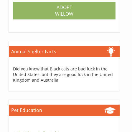
ADOPT
WILLOW
Animal Shelter Facts
Did you know that Black cats are bad luck in the
United States, but they are good luck in the United
Kingdom and Australia
Pet Education