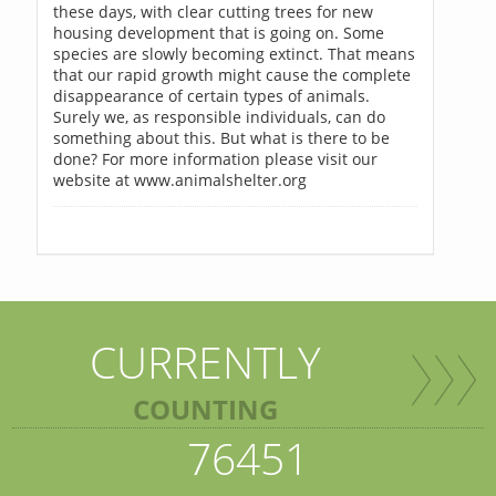
these days, with clear cutting trees for new
housing development that is going on. Some
species are slowly becoming extinct. That means
that our rapid growth might cause the complete
disappearance of certain types of animals.
Surely we, as responsible individuals, can do
something about this. But what is there to be
done? For more information please visit our
website at www.animalshelter.org
CURRENTLY
COUNTING
76451