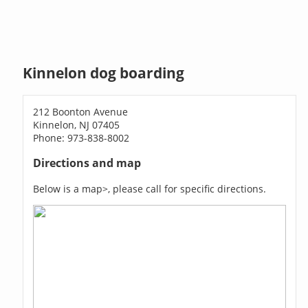
Kinnelon dog boarding
212 Boonton Avenue
Kinnelon, NJ 07405
Phone: 973-838-8002
Directions and map
Below is a map>, please call for specific directions.