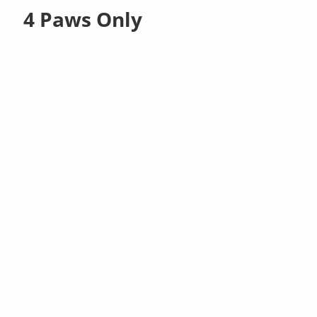
4 Paws Only