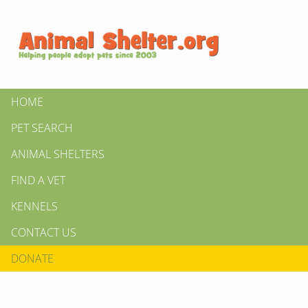
HOME
PET SEARCH
ANIMAL SHELTERS
FIND A VET
KENNELS
CONTACT US
DONATE