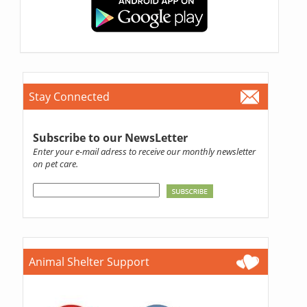
Stay Connected
Subscribe to our NewsLetter
Enter your e-mail adress to receive our monthly newsletter
on pet care.
Animal Shelter Support