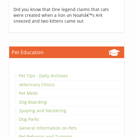
Did you know that One legend claims that cats
were created when a lion on Noahâ€™s Ark
sneezed and two kittens came out
Pet Education
Pet Tips - Daily Archives
Veterinary Clinics
Pet Meds
Dog Boarding
Spaying and Neutering
Dog Parks
General Information on Pets
Pet Behavior and Training