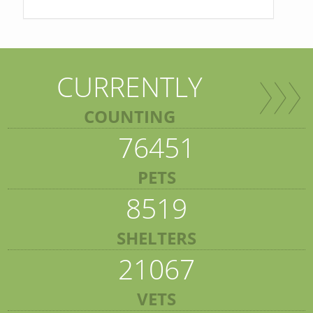
CURRENTLY
COUNTING
76451
PETS
8519
SHELTERS
21067
VETS