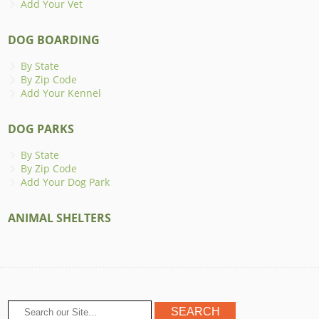
Add Your Vet
DOG BOARDING
By State
By Zip Code
Add Your Kennel
DOG PARKS
By State
By Zip Code
Add Your Dog Park
ANIMAL SHELTERS