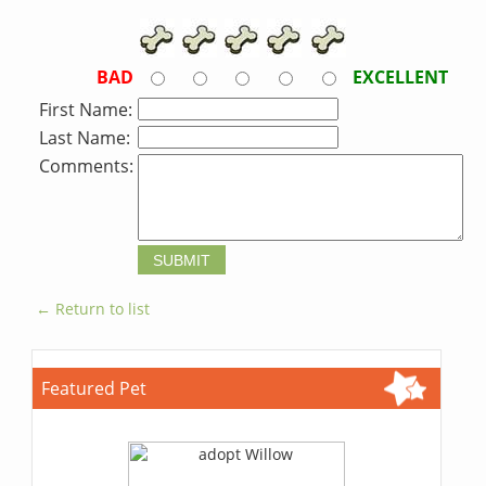
BAD
EXCELLENT
First Name:
Last Name:
Comments:
← Return to list
Featured Pet