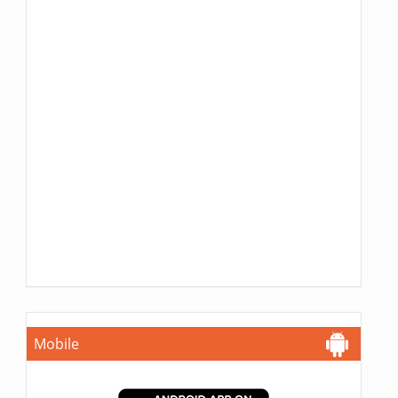
Mobile