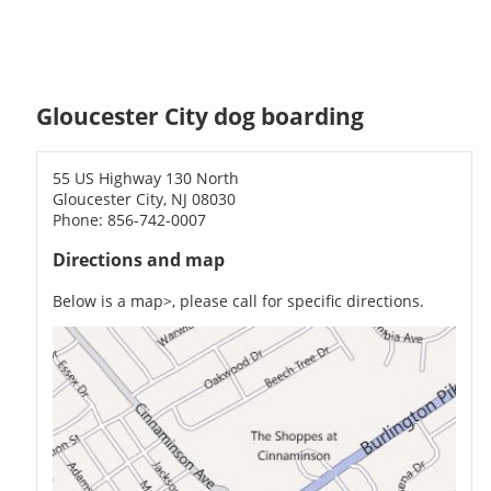
Gloucester City dog boarding
55 US Highway 130 North
Gloucester City, NJ 08030
Phone: 856-742-0007
Directions and map
Below is a map>, please call for specific directions.