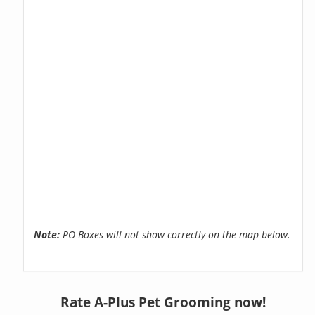
Note:
PO Boxes will not show correctly on the map below.
Rate A-Plus Pet Grooming now!