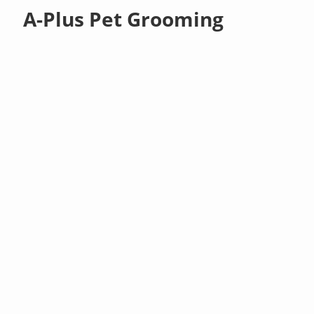
A-Plus Pet Grooming