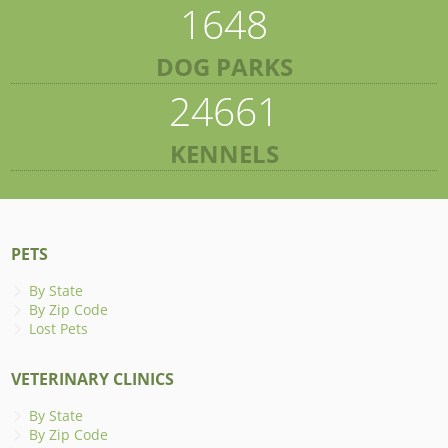
1648
DOG PARKS
24661
KENNELS
PETS
By State
By Zip Code
Lost Pets
VETERINARY CLINICS
By State
By Zip Code