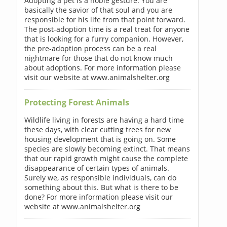
Adopting a pet is a noble gesture. You are
basically the savior of that soul and you are
responsible for his life from that point forward.
The post-adoption time is a real treat for anyone
that is looking for a furry companion. However,
the pre-adoption process can be a real
nightmare for those that do not know much
about adoptions. For more information please
visit our website at www.animalshelter.org
Protecting Forest Animals
Wildlife living in forests are having a hard time
these days, with clear cutting trees for new
housing development that is going on. Some
species are slowly becoming extinct. That means
that our rapid growth might cause the complete
disappearance of certain types of animals.
Surely we, as responsible individuals, can do
something about this. But what is there to be
done? For more information please visit our
website at www.animalshelter.org