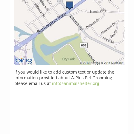
If you would like to add custom text or update the
information provided about A-Plus Pet Grooming
please email us at
info@animalshelter.org