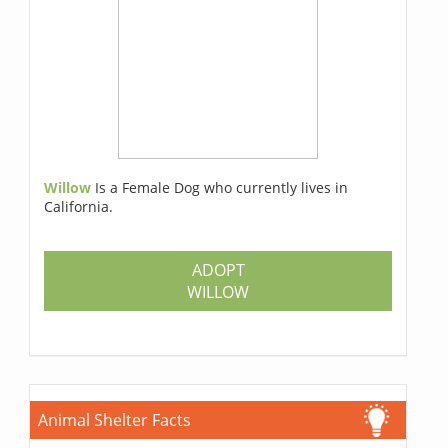
Willow
Is a Female Dog who currently lives in
California.
ADOPT
WILLOW
Animal Shelter Facts