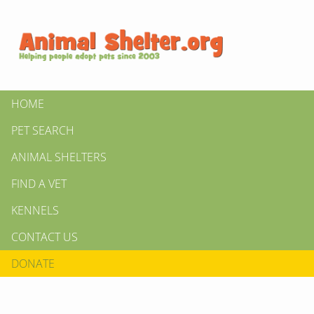
HOME
PET SEARCH
ANIMAL SHELTERS
FIND A VET
KENNELS
CONTACT US
DONATE