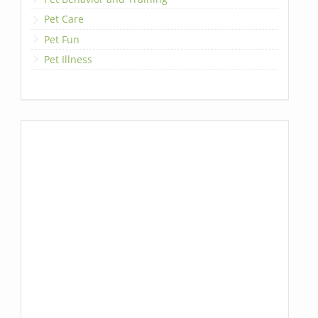
Pet Care
Pet Fun
Pet Illness