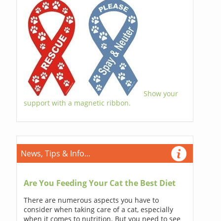
Show your
support with a magnetic ribbon.
News, Tips & Info...
Are You Feeding Your Cat the Best Diet
There are numerous aspects you have to
consider when taking care of a cat, especially
when it comes to nutrition. But you need to see