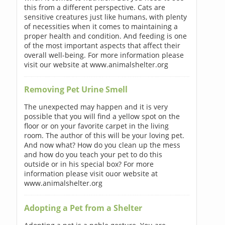
this from a different perspective. Cats are
sensitive creatures just like humans, with plenty
of necessities when it comes to maintaining a
proper health and condition. And feeding is one
of the most important aspects that affect their
overall well-being. For more information please
visit our website at www.animalshelter.org
Removing Pet Urine Smell
The unexpected may happen and it is very
possible that you will find a yellow spot on the
floor or on your favorite carpet in the living
room. The author of this will be your loving pet.
And now what? How do you clean up the mess
and how do you teach your pet to do this
outside or in his special box? For more
information please visit ouor website at
www.animalshelter.org
Adopting a Pet from a Shelter