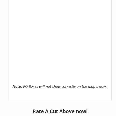
Note:
PO Boxes will not show correctly on the map below.
Rate A Cut Above now!