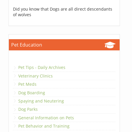
Did you know that Dogs are all direct descendants
of wolves
Pet Education
Pet Tips - Daily Archives
Veterinary Clinics
Pet Meds
Dog Boarding
Spaying and Neutering
Dog Parks
General Information on Pets
Pet Behavior and Training