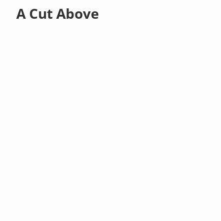
A Cut Above