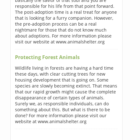
basically the savior of that soul and you are
responsible for his life from that point forward.
The post-adoption time is a real treat for anyone
that is looking for a furry companion. However,
the pre-adoption process can be a real
nightmare for those that do not know much
about adoptions. For more information please
visit our website at www.animalshelter.org
Protecting Forest Animals
Wildlife living in forests are having a hard time
these days, with clear cutting trees for new
housing development that is going on. Some
species are slowly becoming extinct. That means
that our rapid growth might cause the complete
disappearance of certain types of animals.
Surely we, as responsible individuals, can do
something about this. But what is there to be
done? For more information please visit our
website at www.animalshelter.org