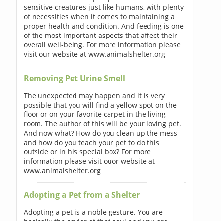
sensitive creatures just like humans, with plenty
of necessities when it comes to maintaining a
proper health and condition. And feeding is one
of the most important aspects that affect their
overall well-being. For more information please
visit our website at www.animalshelter.org
Removing Pet Urine Smell
The unexpected may happen and it is very
possible that you will find a yellow spot on the
floor or on your favorite carpet in the living
room. The author of this will be your loving pet.
And now what? How do you clean up the mess
and how do you teach your pet to do this
outside or in his special box? For more
information please visit ouor website at
www.animalshelter.org
Adopting a Pet from a Shelter
Adopting a pet is a noble gesture. You are