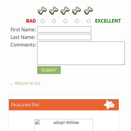
BAD
EXCELLENT
First Name:
Last Name:
Comments:
← Return to list
Featured Pet