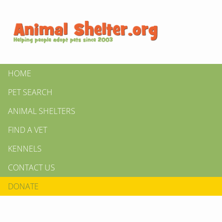
HOME
PET SEARCH
ANIMAL SHELTERS
FIND A VET
KENNELS
CONTACT US
DONATE