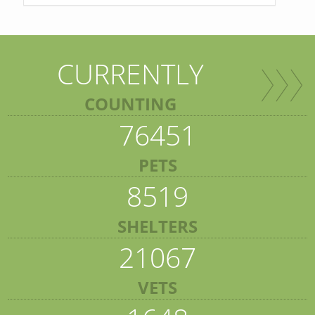
CURRENTLY
COUNTING
76451
PETS
8519
SHELTERS
21067
VETS