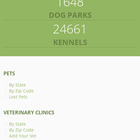
1648
DOG PARKS
24661
KENNELS
PETS
By State
By Zip Code
Lost Pets
VETERINARY CLINICS
By State
By Zip Code
Add Your Vet