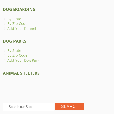
DOG BOARDING
By State
By Zip Code
Add Your Kennel
DOG PARKS
By State
By Zip Code
Add Your Dog Park
ANIMAL SHELTERS