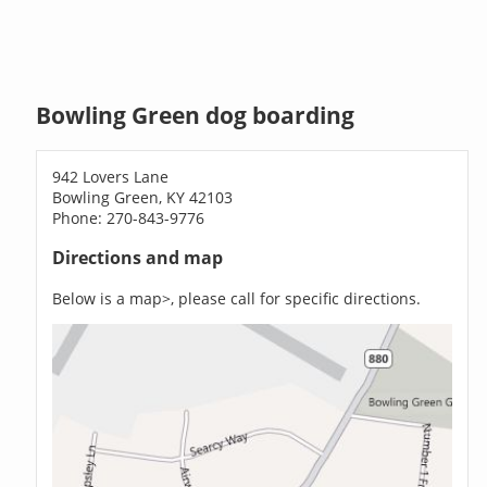
Bowling Green dog boarding
942 Lovers Lane
Bowling Green, KY 42103
Phone: 270-843-9776
Directions and map
Below is a map>, please call for specific directions.