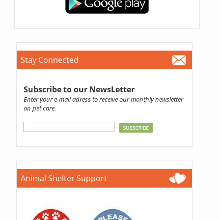
Stay Connected
Subscribe to our NewsLetter
Enter your e-mail adress to receive our monthly newsletter
on pet care.
Animal Shelter Support