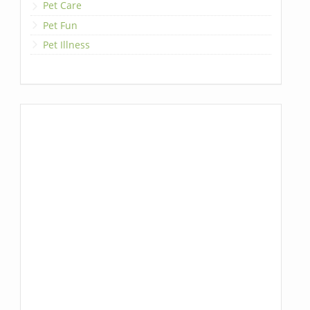
Pet Care
Pet Fun
Pet Illness