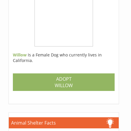
Willow
Is a Female Dog who currently lives in
California.
ADOPT
WILLOW
Animal Shelter Facts