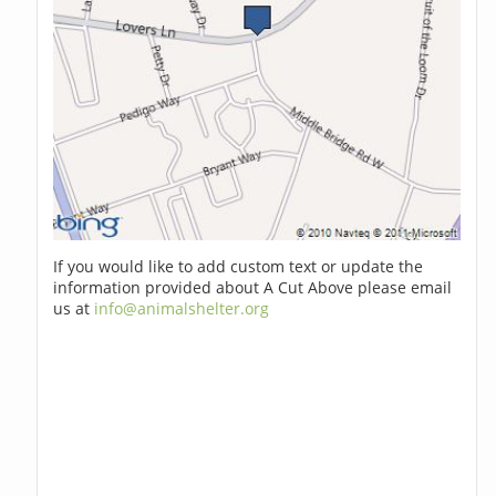
If you would like to add custom text or update the
information provided about A Cut Above please email
us at
info@animalshelter.org