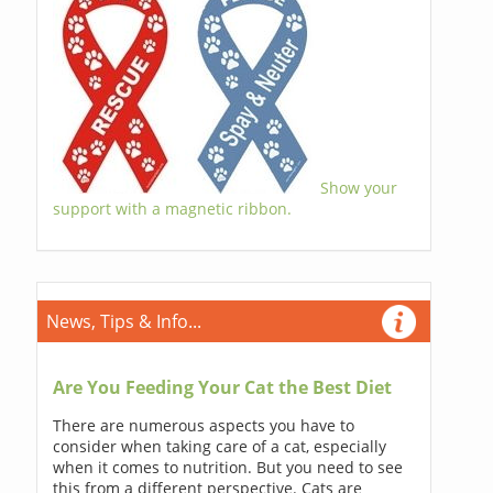
Show your
support with a magnetic ribbon.
News, Tips & Info...
Are You Feeding Your Cat the Best Diet
There are numerous aspects you have to
consider when taking care of a cat, especially
when it comes to nutrition. But you need to see
this from a different perspective. Cats are