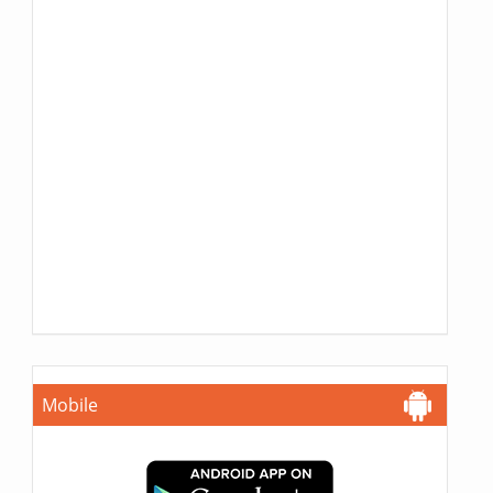
Mobile