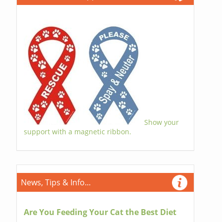
Show your
support with a magnetic ribbon.
News, Tips & Info...
Are You Feeding Your Cat the Best Diet