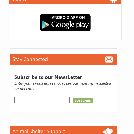
Stay Connected
Subscribe to our NewsLetter
Enter your e-mail adress to receive our monthly newsletter
on pet care.
Animal Shelter Support