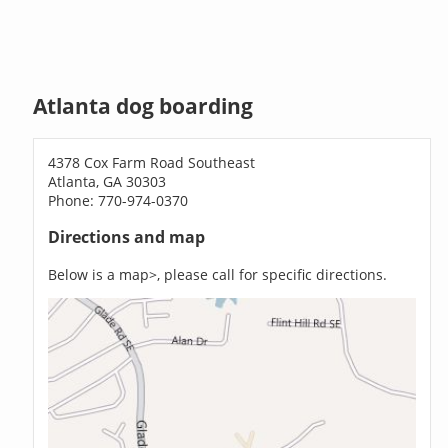
Atlanta dog boarding
4378 Cox Farm Road Southeast
Atlanta, GA 30303
Phone: 770-974-0370
Directions and map
Below is a map>, please call for specific directions.