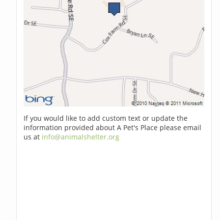
If you would like to add custom text or update the
information provided about A Pet's Place please email
us at
info@animalshelter.org