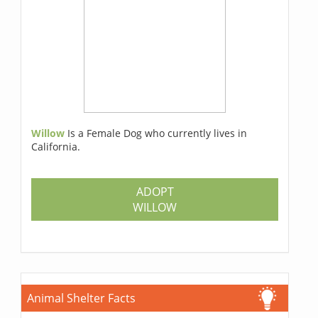
Willow
Is a Female Dog who currently lives in
California.
ADOPT
WILLOW
Animal Shelter Facts