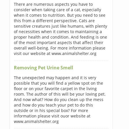
There are numerous aspects you have to
consider when taking care of a cat, especially
when it comes to nutrition. But you need to see
this from a different perspective. Cats are
sensitive creatures just like humans, with plenty
of necessities when it comes to maintaining a
proper health and condition. And feeding is one
of the most important aspects that affect their
overall well-being. For more information please
visit our website at www.animalshelter.org
Removing Pet Urine Smell
The unexpected may happen and it is very
possible that you will find a yellow spot on the
floor or on your favorite carpet in the living
room. The author of this will be your loving pet.
And now what? How do you clean up the mess
and how do you teach your pet to do this
outside or in his special box? For more
information please visit ouor website at
www.animalshelter.org