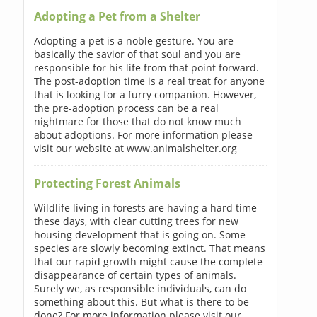
Adopting a Pet from a Shelter
Adopting a pet is a noble gesture. You are
basically the savior of that soul and you are
responsible for his life from that point forward.
The post-adoption time is a real treat for anyone
that is looking for a furry companion. However,
the pre-adoption process can be a real
nightmare for those that do not know much
about adoptions. For more information please
visit our website at www.animalshelter.org
Protecting Forest Animals
Wildlife living in forests are having a hard time
these days, with clear cutting trees for new
housing development that is going on. Some
species are slowly becoming extinct. That means
that our rapid growth might cause the complete
disappearance of certain types of animals.
Surely we, as responsible individuals, can do
something about this. But what is there to be
done? For more information please visit our