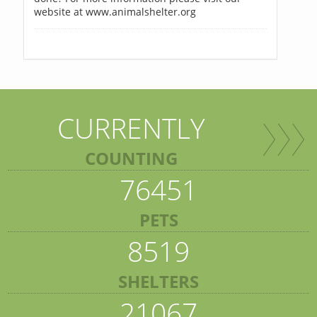
website at www.animalshelter.org
CURRENTLY
COUNTING
76451
PETS
8519
SHELTERS
21067