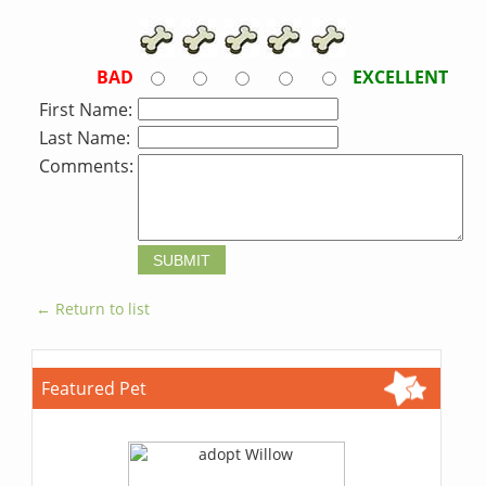
BAD
EXCELLENT
First Name:
Last Name:
Comments:
← Return to list
Featured Pet