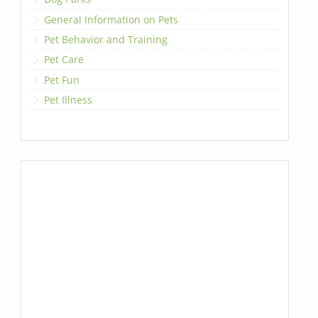
General Information on Pets
Pet Behavior and Training
Pet Care
Pet Fun
Pet Illness