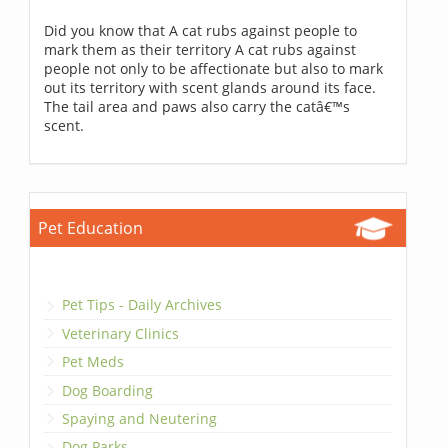
Did you know that A cat rubs against people to
mark them as their territory A cat rubs against
people not only to be affectionate but also to mark
out its territory with scent glands around its face.
The tail area and paws also carry the catâ€™s
scent.
Pet Education
Pet Tips - Daily Archives
Veterinary Clinics
Pet Meds
Dog Boarding
Spaying and Neutering
Dog Parks