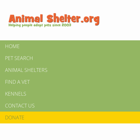
HOME
PET SEARCH
ANIMAL SHELTERS
FIND A VET
KENNELS
CONTACT US
DONATE