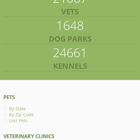
VETS
1648
DOG PARKS
24661
KENNELS
PETS
By State
By Zip Code
Lost Pets
VETERINARY CLINICS