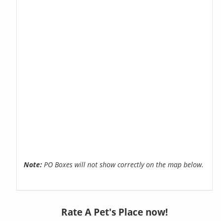
Note:
PO Boxes will not show correctly on the map below.
Rate A Pet's Place now!