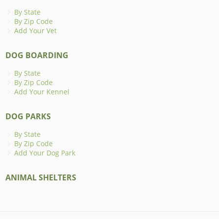
By State
By Zip Code
Add Your Vet
DOG BOARDING
By State
By Zip Code
Add Your Kennel
DOG PARKS
By State
By Zip Code
Add Your Dog Park
ANIMAL SHELTERS