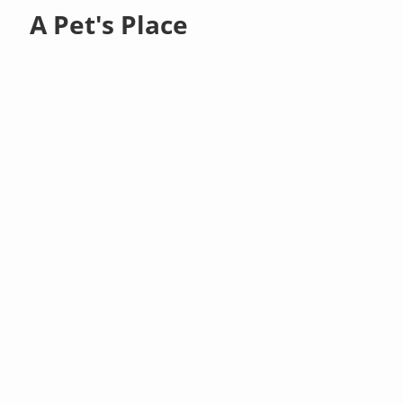
A Pet's Place