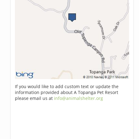
If you would like to add custom text or update the
information provided about A Topanga Pet Resort
please email us at
info@animalshelter.org