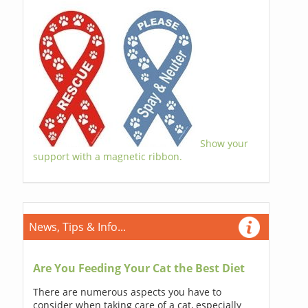
Show your
support with a magnetic ribbon.
News, Tips & Info...
Are You Feeding Your Cat the Best Diet
There are numerous aspects you have to
consider when taking care of a cat, especially