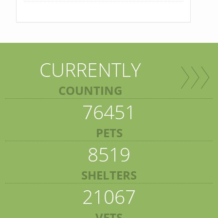
CURRENTLY
COUNTING
76451
PETS
8519
SHELTERS
21067
VETS