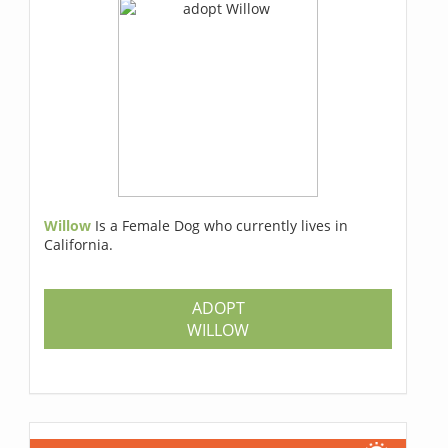
Willow
Is a Female Dog who currently lives in
California.
ADOPT
WILLOW