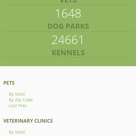
1648
DOG PARKS
24661
KENNELS
PETS
By State
By Zip Code
Lost Pets
VETERINARY CLINICS
By State