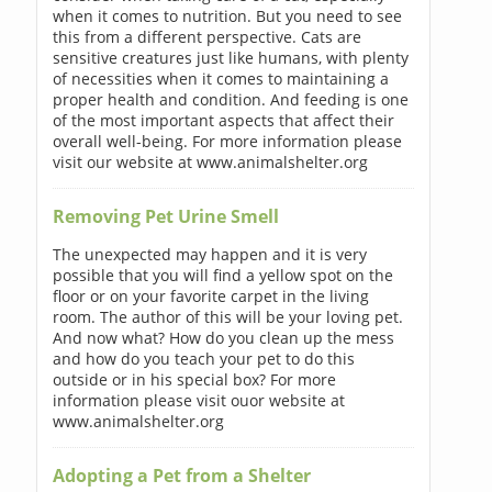
when it comes to nutrition. But you need to see
this from a different perspective. Cats are
sensitive creatures just like humans, with plenty
of necessities when it comes to maintaining a
proper health and condition. And feeding is one
of the most important aspects that affect their
overall well-being. For more information please
visit our website at www.animalshelter.org
Removing Pet Urine Smell
The unexpected may happen and it is very
possible that you will find a yellow spot on the
floor or on your favorite carpet in the living
room. The author of this will be your loving pet.
And now what? How do you clean up the mess
and how do you teach your pet to do this
outside or in his special box? For more
information please visit ouor website at
www.animalshelter.org
Adopting a Pet from a Shelter