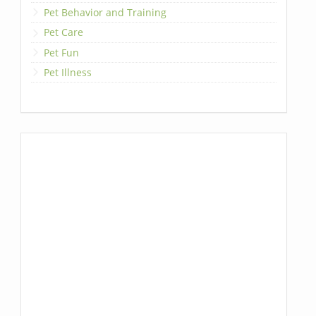
Pet Behavior and Training
Pet Care
Pet Fun
Pet Illness