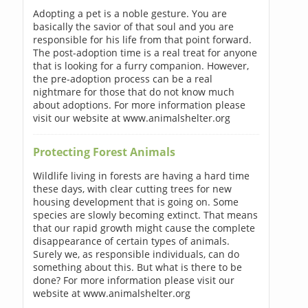
Adopting a pet is a noble gesture. You are
basically the savior of that soul and you are
responsible for his life from that point forward.
The post-adoption time is a real treat for anyone
that is looking for a furry companion. However,
the pre-adoption process can be a real
nightmare for those that do not know much
about adoptions. For more information please
visit our website at www.animalshelter.org
Protecting Forest Animals
Wildlife living in forests are having a hard time
these days, with clear cutting trees for new
housing development that is going on. Some
species are slowly becoming extinct. That means
that our rapid growth might cause the complete
disappearance of certain types of animals.
Surely we, as responsible individuals, can do
something about this. But what is there to be
done? For more information please visit our
website at www.animalshelter.org