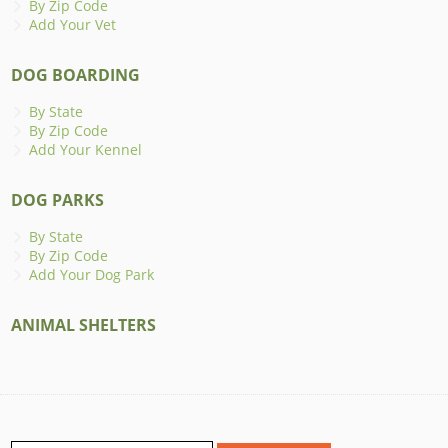
By Zip Code
Add Your Vet
DOG BOARDING
By State
By Zip Code
Add Your Kennel
DOG PARKS
By State
By Zip Code
Add Your Dog Park
ANIMAL SHELTERS