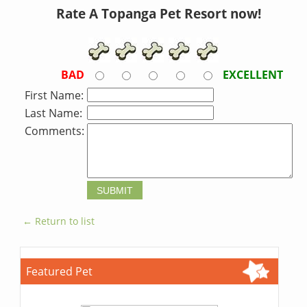
Rate A Topanga Pet Resort now!
BAD
EXCELLENT
First Name:
Last Name:
Comments:
← Return to list
Featured Pet