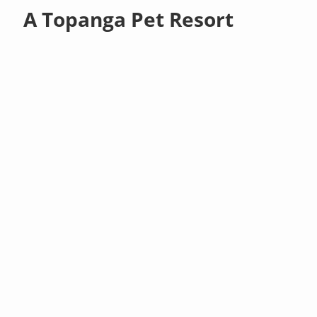
A Topanga Pet Resort