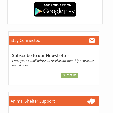
Stay Connected
Subscribe to our NewsLetter
Enter your e-mail adress to receive our monthly newsletter
on pet care.
Animal Shelter Support