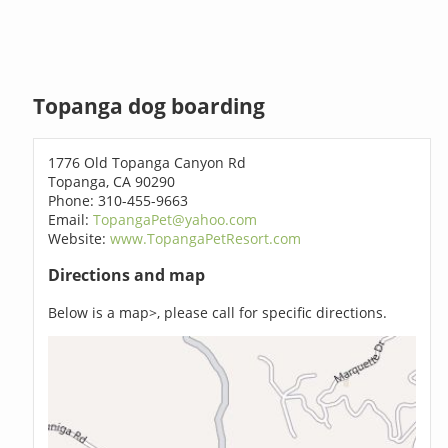
Topanga dog boarding
1776 Old Topanga Canyon Rd
Topanga, CA 90290
Phone: 310-455-9663
Email:
TopangaPet@yahoo.com
Website:
www.TopangaPetResort.com
Directions and map
Below is a map>, please call for specific directions.