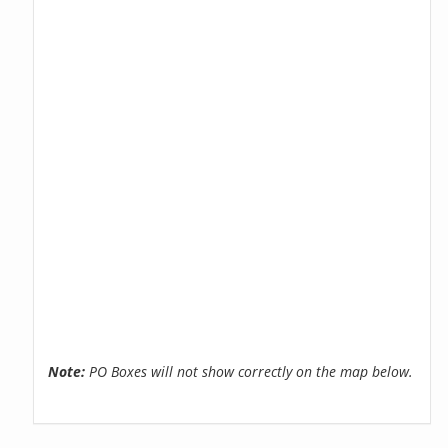
Note:
PO Boxes will not show correctly on the map below.