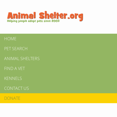
HOME
PET SEARCH
ANIMAL SHELTERS
FIND A VET
KENNELS
CONTACT US
DONATE