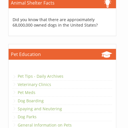
Animal Shelter Facts
Did you know that there are approximately
68,000,000 owned dogs in the United States?
Pet Education
Pet Tips - Daily Archives
Veterinary Clinics
Pet Meds
Dog Boarding
Spaying and Neutering
Dog Parks
General Information on Pets