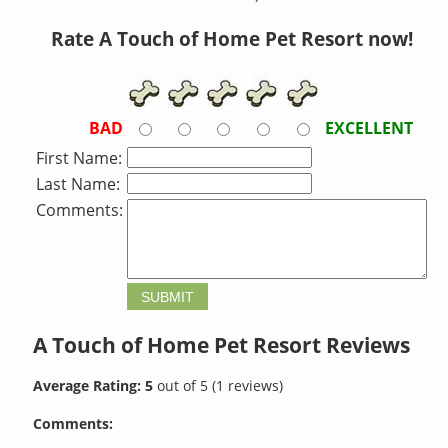
Rate A Touch of Home Pet Resort now!
BAD
EXCELLENT
First Name:
Last Name:
Comments:
A Touch of Home Pet Resort
Reviews
Average Rating:
5
out of
5
(
1
reviews)
Comments: