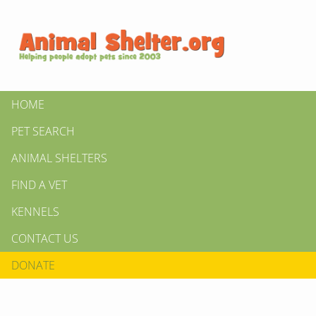
HOME
PET SEARCH
ANIMAL SHELTERS
FIND A VET
KENNELS
CONTACT US
DONATE