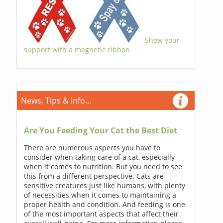
Show your
support with a magnetic ribbon.
News, Tips & Info...
Are You Feeding Your Cat the Best Diet
There are numerous aspects you have to
consider when taking care of a cat, especially
when it comes to nutrition. But you need to see
this from a different perspective. Cats are
sensitive creatures just like humans, with plenty
of necessities when it comes to maintaining a
proper health and condition. And feeding is one
of the most important aspects that affect their