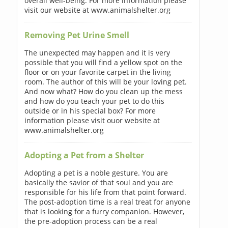
overall well-being. For more information please
visit our website at www.animalshelter.org
Removing Pet Urine Smell
The unexpected may happen and it is very
possible that you will find a yellow spot on the
floor or on your favorite carpet in the living
room. The author of this will be your loving pet.
And now what? How do you clean up the mess
and how do you teach your pet to do this
outside or in his special box? For more
information please visit ouor website at
www.animalshelter.org
Adopting a Pet from a Shelter
Adopting a pet is a noble gesture. You are
basically the savior of that soul and you are
responsible for his life from that point forward.
The post-adoption time is a real treat for anyone
that is looking for a furry companion. However,
the pre-adoption process can be a real