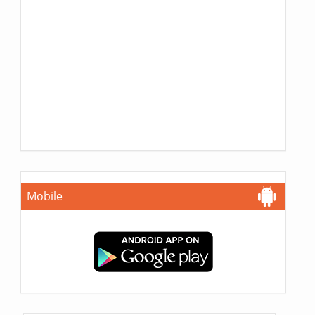
Mobile