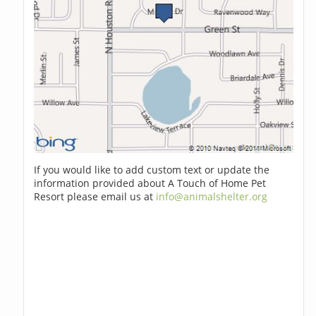
If you would like to add custom text or update the
information provided about A Touch of Home Pet
Resort please email us at
info@animalshelter.org