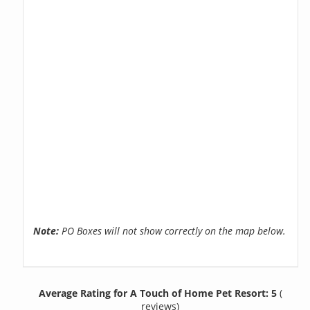
Note:
PO Boxes will not show correctly on the map below.
Average Rating for A Touch of Home Pet Resort: 5
(
reviews)