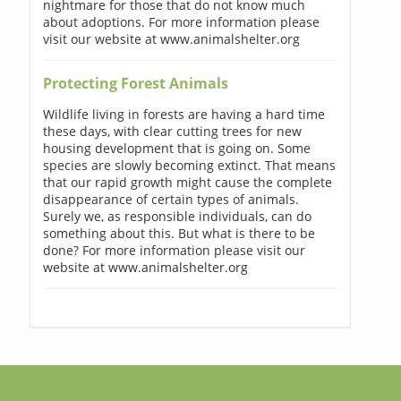
nightmare for those that do not know much
about adoptions. For more information please
visit our website at www.animalshelter.org
Protecting Forest Animals
Wildlife living in forests are having a hard time
these days, with clear cutting trees for new
housing development that is going on. Some
species are slowly becoming extinct. That means
that our rapid growth might cause the complete
disappearance of certain types of animals.
Surely we, as responsible individuals, can do
something about this. But what is there to be
done? For more information please visit our
website at www.animalshelter.org