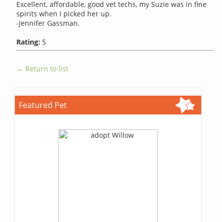
Excellent, affordable, good vet techs, my Suzie was in fine
spirits when I picked her up.
-Jennifer Gassman.
Rating:
5
← Return to list
Featured Pet