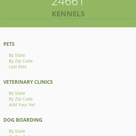
24661
KENNELS
PETS
By State
By Zip Code
Lost Pets
VETERINARY CLINICS
By State
By Zip Code
Add Your Vet
DOG BOARDING
By State