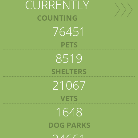
CURRENTLY
COUNTING
76451
PETS
8519
SHELTERS
21067
VETS
1648
DOG PARKS