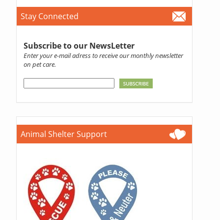
Stay Connected
Subscribe to our NewsLetter
Enter your e-mail adress to receive our monthly newsletter
on pet care.
Animal Shelter Support