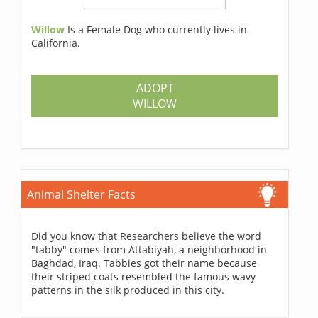
Willow
Is a Female Dog who currently lives in
California.
ADOPT
WILLOW
Animal Shelter Facts
Did you know that Researchers believe the word
"tabby" comes from Attabiyah, a neighborhood in
Baghdad, Iraq. Tabbies got their name because
their striped coats resembled the famous wavy
patterns in the silk produced in this city.