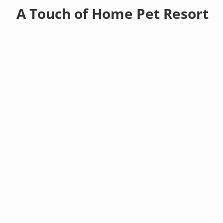
A Touch of Home Pet Resort