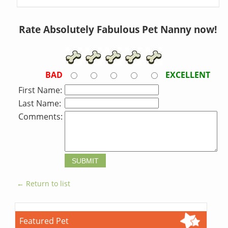
Rate Absolutely Fabulous Pet Nanny now!
BAD
EXCELLENT
First Name:
Last Name:
Comments:
← Return to list
Featured Pet