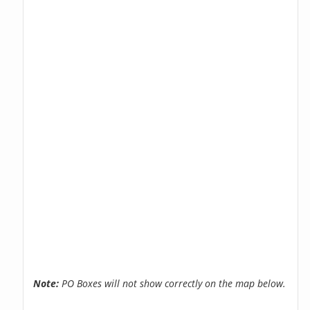
Note:
PO Boxes will not show correctly on the map below.