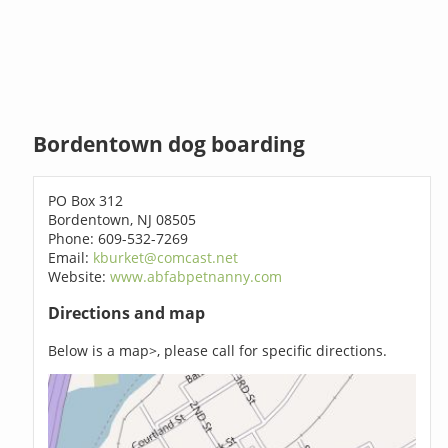
Bordentown dog boarding
PO Box 312
Bordentown, NJ 08505
Phone: 609-532-7269
Email:
kburket@comcast.net
Website:
www.abfabpetnanny.com
Directions and map
Below is a map>, please call for specific directions.