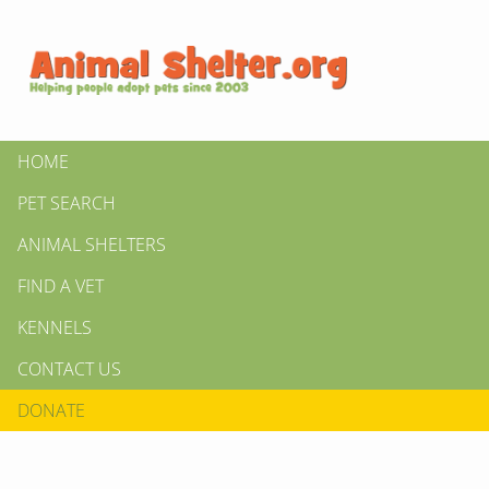
HOME
PET SEARCH
ANIMAL SHELTERS
FIND A VET
KENNELS
CONTACT US
DONATE