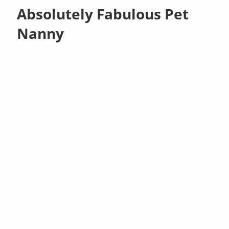
Absolutely Fabulous Pet
Nanny