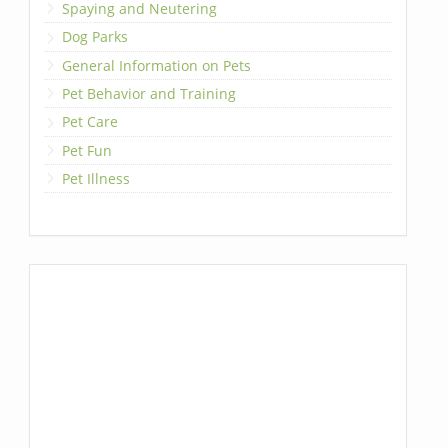
Spaying and Neutering
Dog Parks
General Information on Pets
Pet Behavior and Training
Pet Care
Pet Fun
Pet Illness