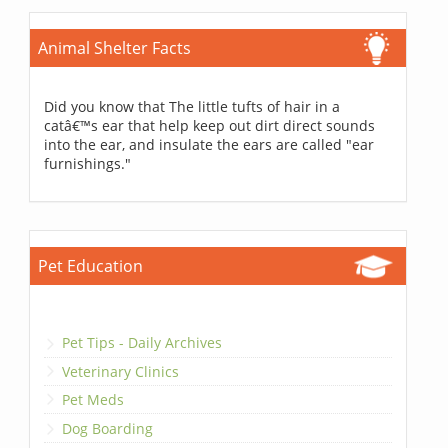
Animal Shelter Facts
Did you know that The little tufts of hair in a
catâ€™s ear that help keep out dirt direct sounds
into the ear, and insulate the ears are called "ear
furnishings."
Pet Education
Pet Tips - Daily Archives
Veterinary Clinics
Pet Meds
Dog Boarding