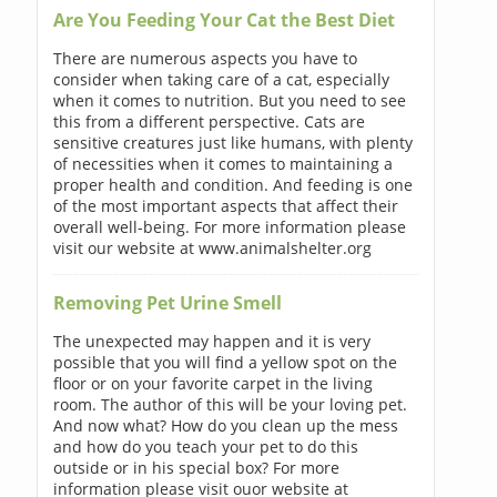
Are You Feeding Your Cat the Best Diet
There are numerous aspects you have to
consider when taking care of a cat, especially
when it comes to nutrition. But you need to see
this from a different perspective. Cats are
sensitive creatures just like humans, with plenty
of necessities when it comes to maintaining a
proper health and condition. And feeding is one
of the most important aspects that affect their
overall well-being. For more information please
visit our website at www.animalshelter.org
Removing Pet Urine Smell
The unexpected may happen and it is very
possible that you will find a yellow spot on the
floor or on your favorite carpet in the living
room. The author of this will be your loving pet.
And now what? How do you clean up the mess
and how do you teach your pet to do this
outside or in his special box? For more
information please visit ouor website at