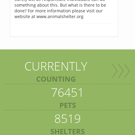
something about this. But what is there to be
done? For more information please visit our
website at www.animalshelter.org
CURRENTLY
COUNTING
76451
PETS
8519
SHELTERS