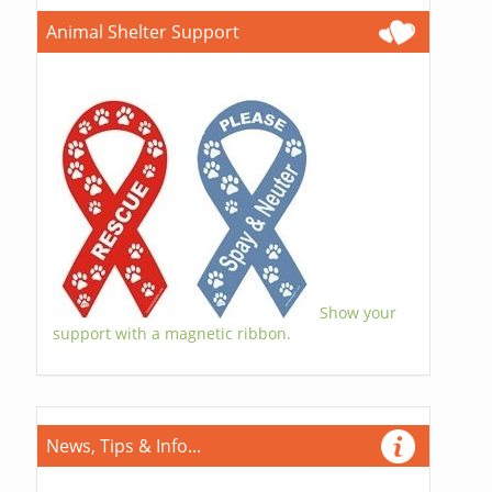
Animal Shelter Support
Show your
support with a magnetic ribbon.
News, Tips & Info...