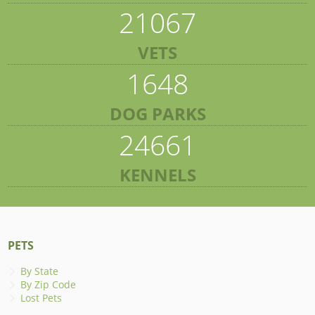
21067
VETS
1648
DOG PARKS
24661
KENNELS
PETS
By State
By Zip Code
Lost Pets