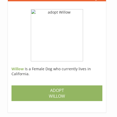
Willow
Is a Female Dog who currently lives in
California.
ADOPT
WILLOW