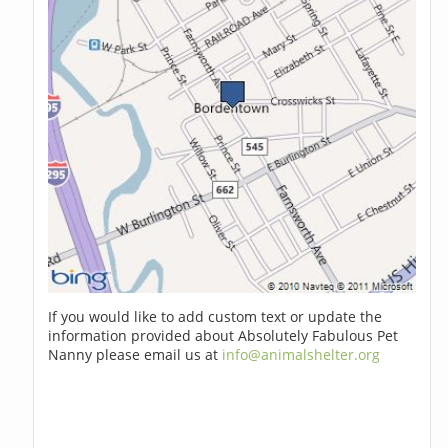
If you would like to add custom text or update the
information provided about Absolutely Fabulous Pet
Nanny please email us at
info@animalshelter.org