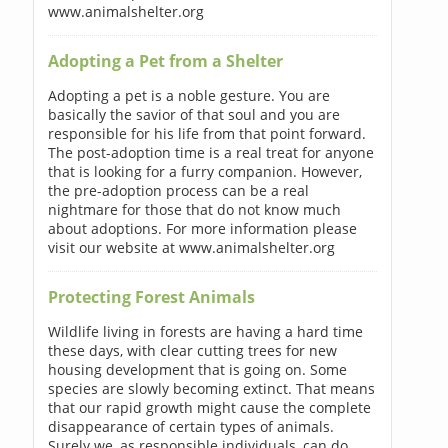
www.animalshelter.org
Adopting a Pet from a Shelter
Adopting a pet is a noble gesture. You are
basically the savior of that soul and you are
responsible for his life from that point forward.
The post-adoption time is a real treat for anyone
that is looking for a furry companion. However,
the pre-adoption process can be a real
nightmare for those that do not know much
about adoptions. For more information please
visit our website at www.animalshelter.org
Protecting Forest Animals
Wildlife living in forests are having a hard time
these days, with clear cutting trees for new
housing development that is going on. Some
species are slowly becoming extinct. That means
that our rapid growth might cause the complete
disappearance of certain types of animals.
Surely we, as responsible individuals, can do