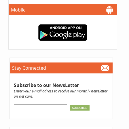
Mobile
Stay Connected
Subscribe to our NewsLetter
Enter your e-mail adress to receive our monthly newsletter
on pet care.