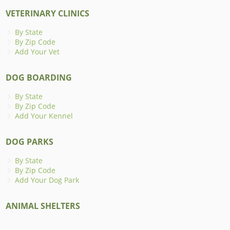
VETERINARY CLINICS
By State
By Zip Code
Add Your Vet
DOG BOARDING
By State
By Zip Code
Add Your Kennel
DOG PARKS
By State
By Zip Code
Add Your Dog Park
ANIMAL SHELTERS