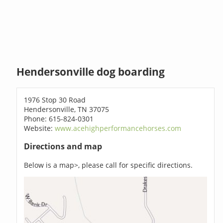
Hendersonville dog boarding
1976 Stop 30 Road
Hendersonville, TN 37075
Phone: 615-824-0301
Website:
www.acehighperformancehorses.com
Directions and map
Below is a map>, please call for specific directions.