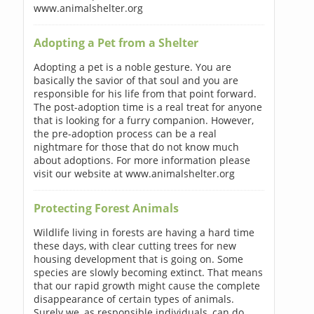
www.animalshelter.org
Adopting a Pet from a Shelter
Adopting a pet is a noble gesture. You are
basically the savior of that soul and you are
responsible for his life from that point forward.
The post-adoption time is a real treat for anyone
that is looking for a furry companion. However,
the pre-adoption process can be a real
nightmare for those that do not know much
about adoptions. For more information please
visit our website at www.animalshelter.org
Protecting Forest Animals
Wildlife living in forests are having a hard time
these days, with clear cutting trees for new
housing development that is going on. Some
species are slowly becoming extinct. That means
that our rapid growth might cause the complete
disappearance of certain types of animals.
Surely we, as responsible individuals, can do