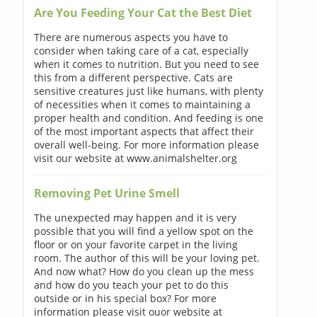
Are You Feeding Your Cat the Best Diet
There are numerous aspects you have to
consider when taking care of a cat, especially
when it comes to nutrition. But you need to see
this from a different perspective. Cats are
sensitive creatures just like humans, with plenty
of necessities when it comes to maintaining a
proper health and condition. And feeding is one
of the most important aspects that affect their
overall well-being. For more information please
visit our website at www.animalshelter.org
Removing Pet Urine Smell
The unexpected may happen and it is very
possible that you will find a yellow spot on the
floor or on your favorite carpet in the living
room. The author of this will be your loving pet.
And now what? How do you clean up the mess
and how do you teach your pet to do this
outside or in his special box? For more
information please visit ouor website at