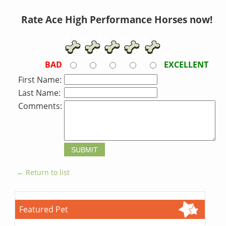
Rate Ace High Performance Horses now!
BAD
EXCELLENT
First Name:
Last Name:
Comments:
← Return to list
Featured Pet