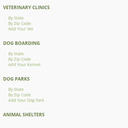
VETERINARY CLINICS
By State
By Zip Code
Add Your Vet
DOG BOARDING
By State
By Zip Code
Add Your Kennel
DOG PARKS
By State
By Zip Code
Add Your Dog Park
ANIMAL SHELTERS