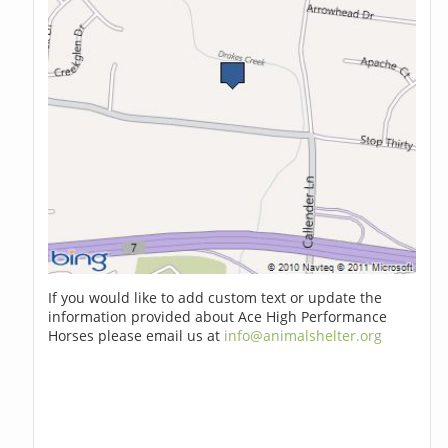
If you would like to add custom text or update the
information provided about Ace High Performance
Horses please email us at
info@animalshelter.org