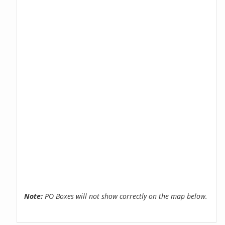
Note:
PO Boxes will not show correctly on the map below.