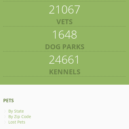
21067
VETS
1648
DOG PARKS
24661
KENNELS
PETS
By State
By Zip Code
Lost Pets