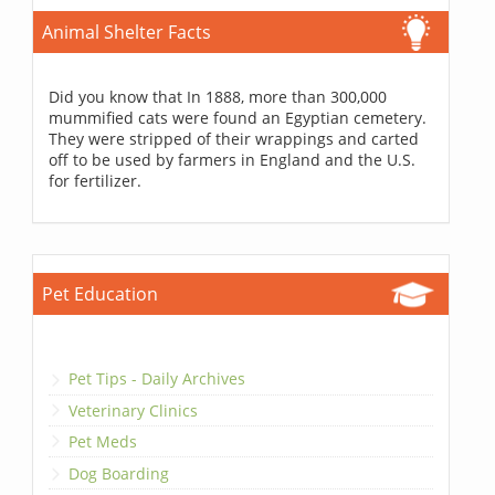
Animal Shelter Facts
Did you know that In 1888, more than 300,000
mummified cats were found an Egyptian cemetery.
They were stripped of their wrappings and carted
off to be used by farmers in England and the U.S.
for fertilizer.
Pet Education
Pet Tips - Daily Archives
Veterinary Clinics
Pet Meds
Dog Boarding