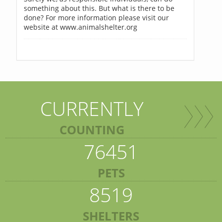
something about this. But what is there to be
done? For more information please visit our
website at www.animalshelter.org
CURRENTLY
COUNTING
76451
PETS
8519
SHELTERS