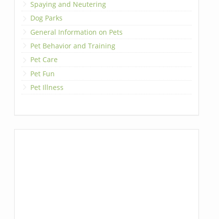
Spaying and Neutering
Dog Parks
General Information on Pets
Pet Behavior and Training
Pet Care
Pet Fun
Pet Illness