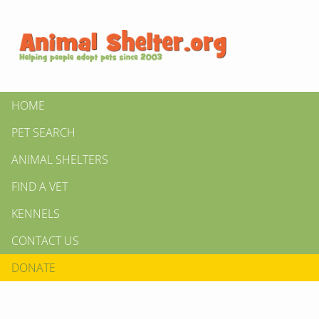
HOME
PET SEARCH
ANIMAL SHELTERS
FIND A VET
KENNELS
CONTACT US
DONATE