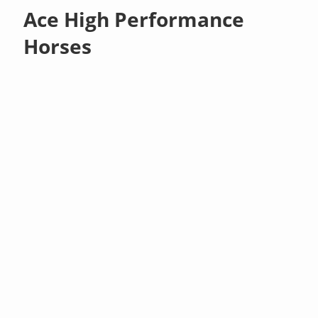
Ace High Performance
Horses