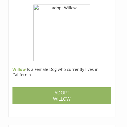
Willow
Is a Female Dog who currently lives in
California.
ADOPT
WILLOW