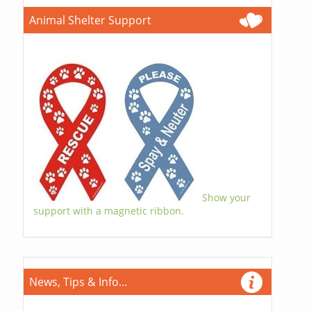
Animal Shelter Support
Show your
support with a magnetic ribbon.
News, Tips & Info...