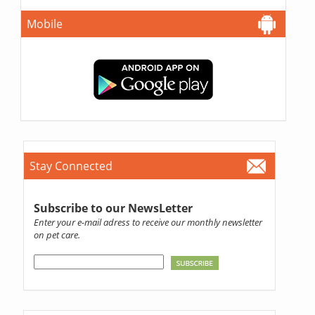
Mobile
Stay Connected
Subscribe to our NewsLetter
Enter your e-mail adress to receive our monthly newsletter
on pet care.