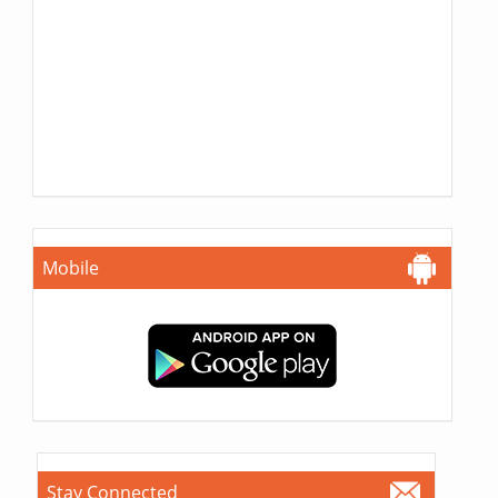
Mobile
Stay Connected