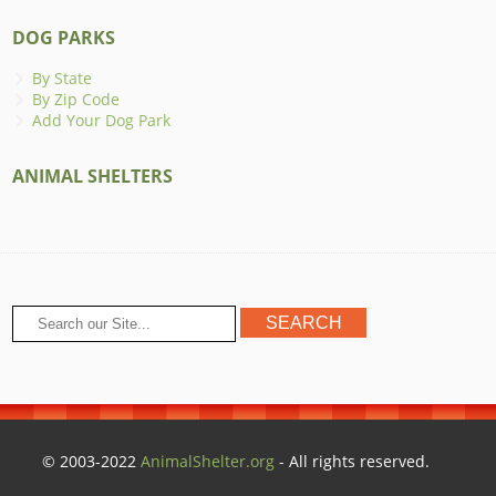
DOG PARKS
By State
By Zip Code
Add Your Dog Park
ANIMAL SHELTERS
© 2003-2022
AnimalShelter.org
- All rights reserved.