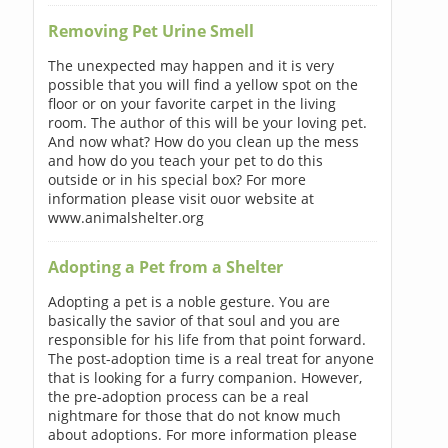
Removing Pet Urine Smell
The unexpected may happen and it is very
possible that you will find a yellow spot on the
floor or on your favorite carpet in the living
room. The author of this will be your loving pet.
And now what? How do you clean up the mess
and how do you teach your pet to do this
outside or in his special box? For more
information please visit ouor website at
www.animalshelter.org
Adopting a Pet from a Shelter
Adopting a pet is a noble gesture. You are
basically the savior of that soul and you are
responsible for his life from that point forward.
The post-adoption time is a real treat for anyone
that is looking for a furry companion. However,
the pre-adoption process can be a real
nightmare for those that do not know much
about adoptions. For more information please