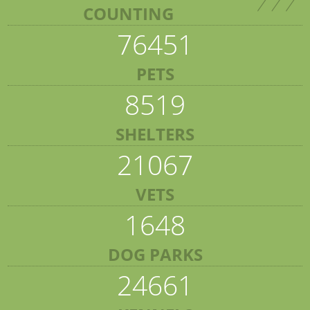
COUNTING
76451
PETS
8519
SHELTERS
21067
VETS
1648
DOG PARKS
24661