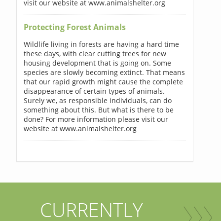
visit our website at www.animalshelter.org
Protecting Forest Animals
Wildlife living in forests are having a hard time
these days, with clear cutting trees for new
housing development that is going on. Some
species are slowly becoming extinct. That means
that our rapid growth might cause the complete
disappearance of certain types of animals.
Surely we, as responsible individuals, can do
something about this. But what is there to be
done? For more information please visit our
website at www.animalshelter.org
CURRENTLY