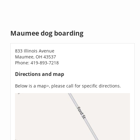
Maumee dog boarding
833 Illinois Avenue
Maumee, OH 43537
Phone: 419-893-7218
Directions and map
Below is a map>, please call for specific directions.