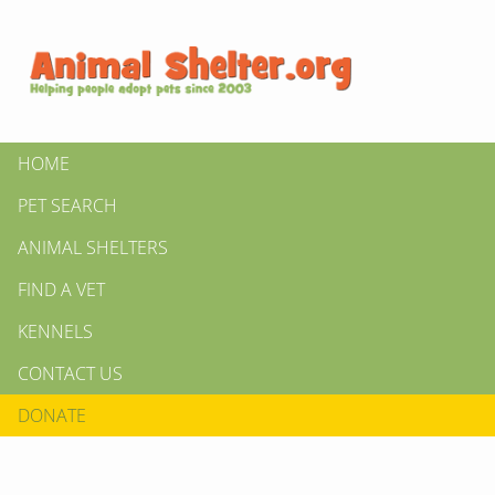
HOME
PET SEARCH
ANIMAL SHELTERS
FIND A VET
KENNELS
CONTACT US
DONATE