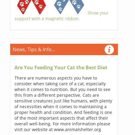
Show your
support with a magnetic ribbon.
News, Tips & Info...
Are You Feeding Your Cat the Best Diet
There are numerous aspects you have to
consider when taking care of a cat, especially
when it comes to nutrition. But you need to see
this from a different perspective. Cats are
sensitive creatures just like humans, with plenty
of necessities when it comes to maintaining a
proper health and condition. And feeding is one
of the most important aspects that affect their
overall well-being. For more information please
visit our website at www.animalshelter.org