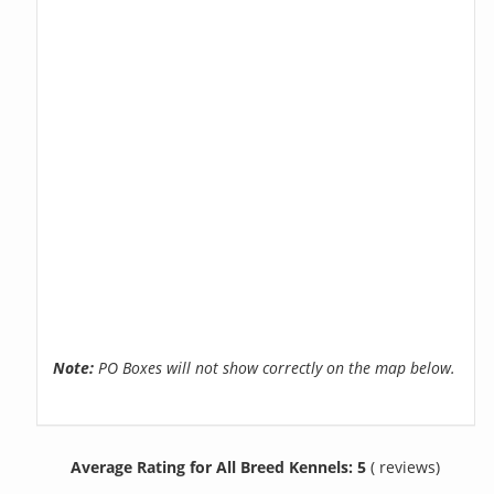
Note:
PO Boxes will not show correctly on the map below.
Average Rating for All Breed Kennels: 5
( reviews)