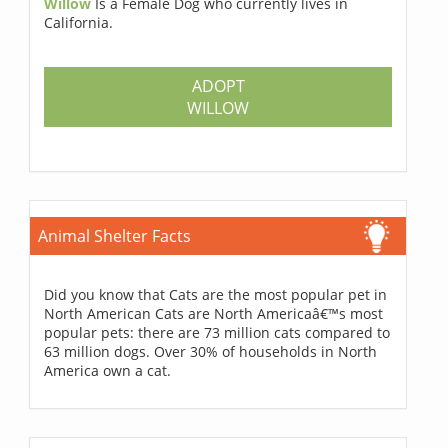
Willow
Is a Female Dog who currently lives in
California.
ADOPT
WILLOW
Animal Shelter Facts
Did you know that Cats are the most popular pet in
North American Cats are North Americaâ€™s most
popular pets: there are 73 million cats compared to
63 million dogs. Over 30% of households in North
America own a cat.