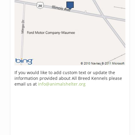
If you would like to add custom text or update the
information provided about All Breed Kennels please
email us at
info@animalshelter.org