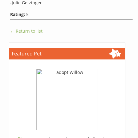
-Julie Getzinger.
Rating:
5
← Return to list
Featured Pet