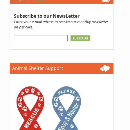
Subscribe to our NewsLetter
Enter your e-mail adress to receive our monthly newsletter
on pet care.
Animal Shelter Support