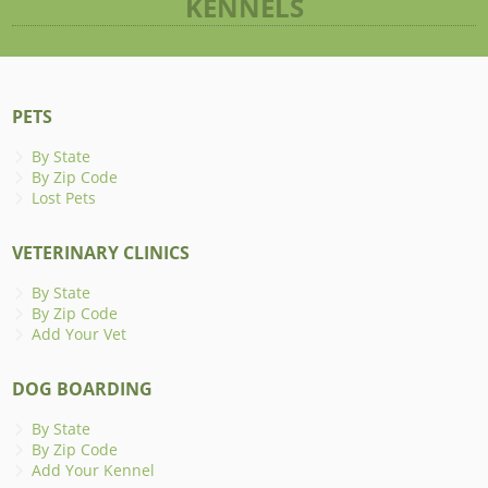
KENNELS
PETS
By State
By Zip Code
Lost Pets
VETERINARY CLINICS
By State
By Zip Code
Add Your Vet
DOG BOARDING
By State
By Zip Code
Add Your Kennel