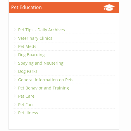
Pet Education
Pet Tips - Daily Archives
Veterinary Clinics
Pet Meds
Dog Boarding
Spaying and Neutering
Dog Parks
General Information on Pets
Pet Behavior and Training
Pet Care
Pet Fun
Pet Illness