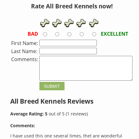
Rate All Breed Kennels now!
BAD
EXCELLENT
First Name:
Last Name:
Comments:
All Breed Kennels
Reviews
Average Rating:
5
out of
5
(
1
reviews)
Comments:
I have used this one several times, thet are wonderful