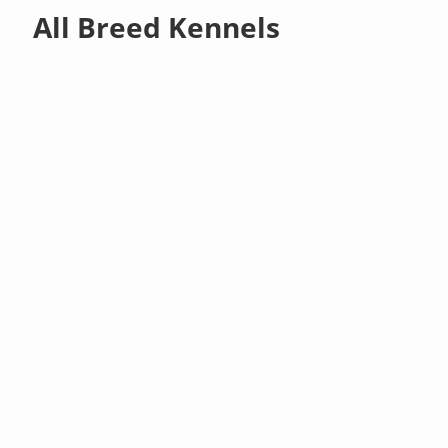
All Breed Kennels