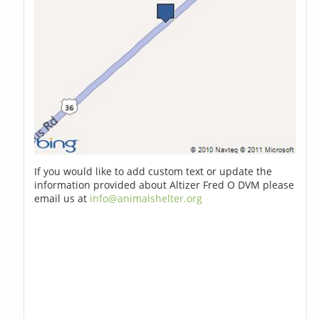
If you would like to add custom text or update the
information provided about Altizer Fred O DVM please
email us at
info@animalshelter.org