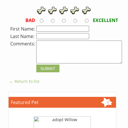
BAD
EXCELLENT
First Name:
Last Name:
Comments:
← Return to list
Featured Pet