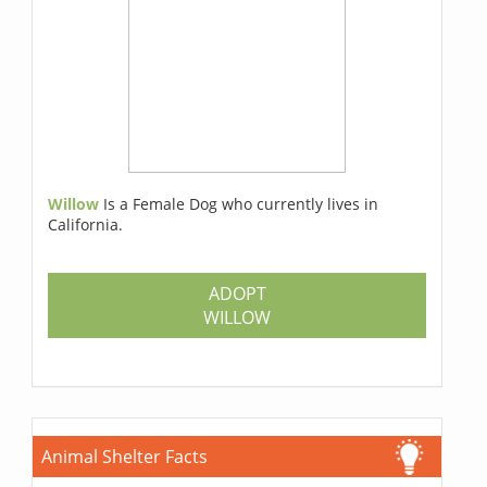
Willow
Is a Female Dog who currently lives in
California.
ADOPT
WILLOW
Animal Shelter Facts