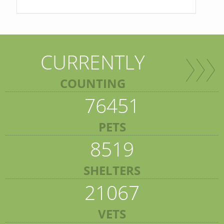
CURRENTLY
COUNTING
76451
PETS
8519
SHELTERS
21067
VETS