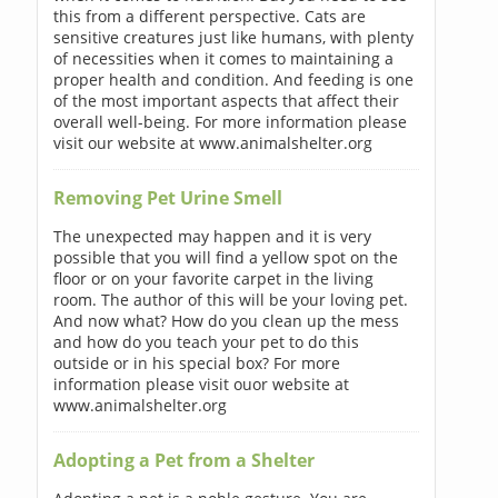
this from a different perspective. Cats are
sensitive creatures just like humans, with plenty
of necessities when it comes to maintaining a
proper health and condition. And feeding is one
of the most important aspects that affect their
overall well-being. For more information please
visit our website at www.animalshelter.org
Removing Pet Urine Smell
The unexpected may happen and it is very
possible that you will find a yellow spot on the
floor or on your favorite carpet in the living
room. The author of this will be your loving pet.
And now what? How do you clean up the mess
and how do you teach your pet to do this
outside or in his special box? For more
information please visit ouor website at
www.animalshelter.org
Adopting a Pet from a Shelter