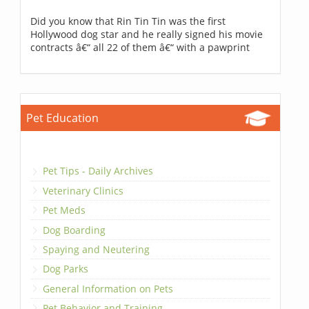
Did you know that Rin Tin Tin was the first
Hollywood dog star and he really signed his movie
contracts â€“ all 22 of them â€“ with a pawprint
Pet Education
Pet Tips - Daily Archives
Veterinary Clinics
Pet Meds
Dog Boarding
Spaying and Neutering
Dog Parks
General Information on Pets
Pet Behavior and Training