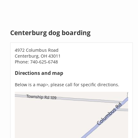
Centerburg dog boarding
4972 Columbus Road
Centerburg, OH 43011
Phone: 740-625-6748
Directions and map
Below is a map>, please call for specific directions.