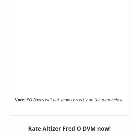
Note:
PO Boxes will not show correctly on the map below.
Rate Altizer Fred O DVM now!