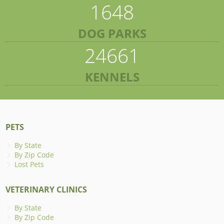
1648
DOG PARKS
24661
KENNELS
PETS
By State
By Zip Code
Lost Pets
VETERINARY CLINICS
By State
By Zip Code