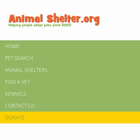
HOME
PET SEARCH
ANIMAL SHELTERS
FIND A VET
KENNELS
CONTACT US
DONATE