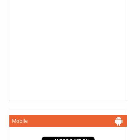
Mobile