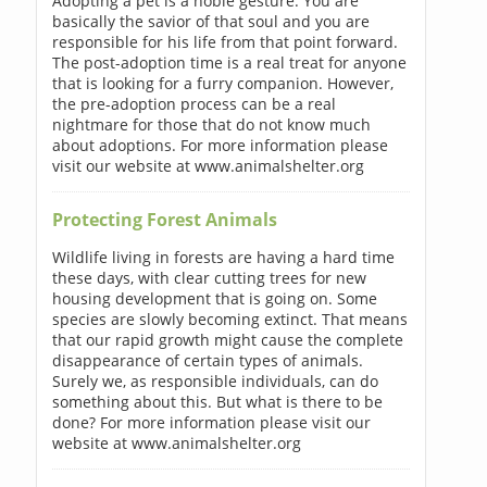
Adopting a pet is a noble gesture. You are
basically the savior of that soul and you are
responsible for his life from that point forward.
The post-adoption time is a real treat for anyone
that is looking for a furry companion. However,
the pre-adoption process can be a real
nightmare for those that do not know much
about adoptions. For more information please
visit our website at www.animalshelter.org
Protecting Forest Animals
Wildlife living in forests are having a hard time
these days, with clear cutting trees for new
housing development that is going on. Some
species are slowly becoming extinct. That means
that our rapid growth might cause the complete
disappearance of certain types of animals.
Surely we, as responsible individuals, can do
something about this. But what is there to be
done? For more information please visit our
website at www.animalshelter.org