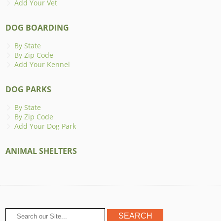
Add Your Vet
DOG BOARDING
By State
By Zip Code
Add Your Kennel
DOG PARKS
By State
By Zip Code
Add Your Dog Park
ANIMAL SHELTERS