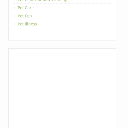
Pet Care
Pet Fun
Pet Illness