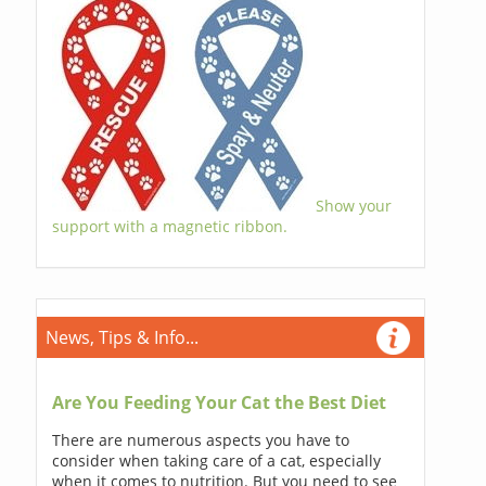
Show your
support with a magnetic ribbon.
News, Tips & Info...
Are You Feeding Your Cat the Best Diet
There are numerous aspects you have to
consider when taking care of a cat, especially
when it comes to nutrition. But you need to see