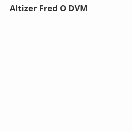
Altizer Fred O DVM