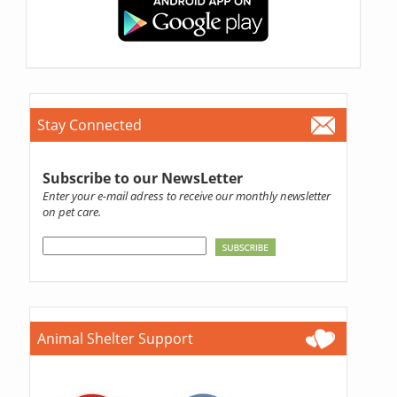
Stay Connected
Subscribe to our NewsLetter
Enter your e-mail adress to receive our monthly newsletter
on pet care.
Animal Shelter Support