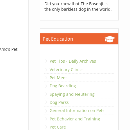
Did you know that The Basenji is
the only barkless dog in the world.
Pet Education
Amc's Pet
Pet Tips - Daily Archives
Veterinary Clinics
Pet Meds
Dog Boarding
Spaying and Neutering
Dog Parks
General Information on Pets
Pet Behavior and Training
Pet Care