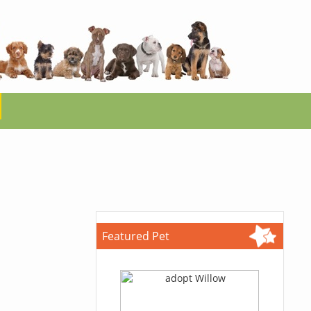
Featured Pet