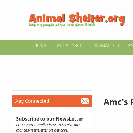
HOME
PET SEARCH
ANIMAL SHELTER
Amc's 
Stay Connected
Subscribe to our NewsLetter
Enter your e-mail adress to receive our
monthly newsletter on pet care.