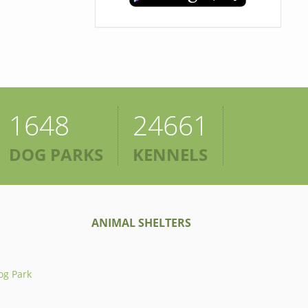
1648
24661
DOG PARKS
KENNELS
ANIMAL SHELTERS
og Park