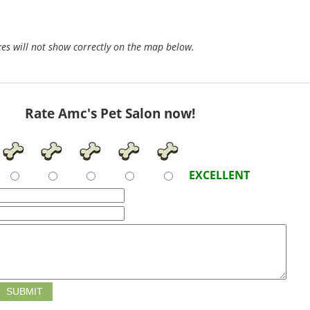
s will not show correctly on the map below.
Rate Amc's Pet Salon now!
EXCELLENT