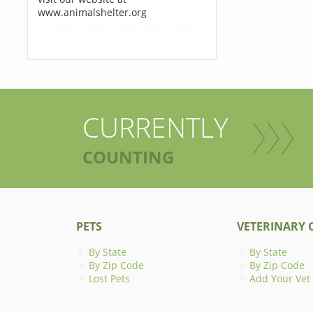
www.animalshelter.org
CURRENTLY
COUNTING
PETS
VETERINARY C
By State
By State
By Zip Code
By Zip Code
Lost Pets
Add Your Vet