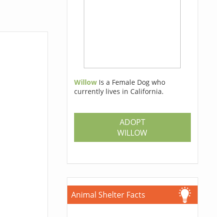
Willow
Is a Female Dog who
currently lives in California.
ADOPT
WILLOW
Animal Shelter Facts