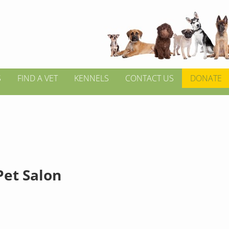
S
FIND A VET
KENNELS
CONTACT US
DONATE
Pet Salon