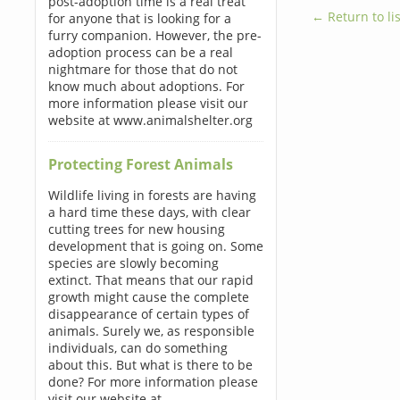
post-adoption time is a real treat
← Return to lis
for anyone that is looking for a
furry companion. However, the pre-
adoption process can be a real
nightmare for those that do not
know much about adoptions. For
more information please visit our
website at www.animalshelter.org
Protecting Forest Animals
Wildlife living in forests are having
a hard time these days, with clear
cutting trees for new housing
development that is going on. Some
species are slowly becoming
extinct. That means that our rapid
growth might cause the complete
disappearance of certain types of
animals. Surely we, as responsible
individuals, can do something
about this. But what is there to be
done? For more information please
visit our website at