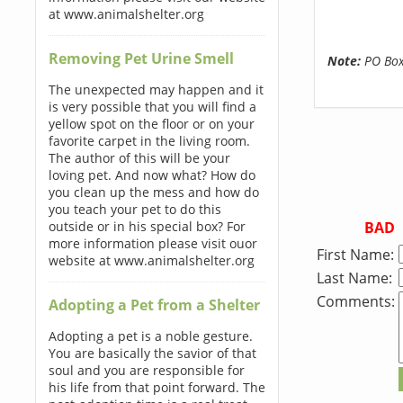
at www.animalshelter.org
Removing Pet Urine Smell
Note:
PO Boxe
The unexpected may happen and it
is very possible that you will find a
yellow spot on the floor or on your
favorite carpet in the living room.
The author of this will be your
loving pet. And now what? How do
you clean up the mess and how do
you teach your pet to do this
BAD
outside or in his special box? For
more information please visit ouor
First Name:
website at www.animalshelter.org
Last Name:
Comments:
Adopting a Pet from a Shelter
Adopting a pet is a noble gesture.
You are basically the savior of that
soul and you are responsible for
his life from that point forward. The