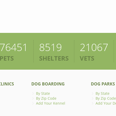
76451
8519
21067
PETS
SHELTERS
VETS
LINICS
DOG BOARDING
DOG PARKS
By State
By State
By Zip Code
By Zip Code
Add Your Kennel
Add Your D