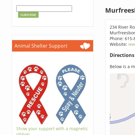
Murfrees
234 River R
Murfreesbor
Phone: 615-
Website:
ww
Animal Shelter Support
Direction
Below is a ma
Show your support with a magnetic
ribbon.