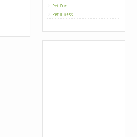
Pet Fun
Pet Illness