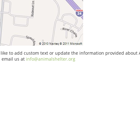
 like to add custom text or update the information provided about 
 email us at
info@animalshelter.org