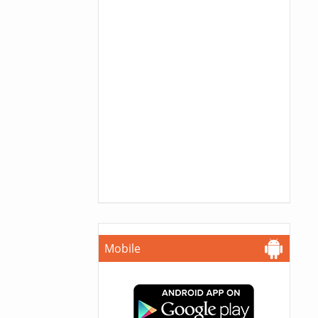
Mobile