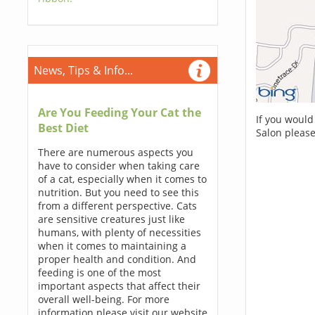
News, Tips & Info...
Are You Feeding Your Cat the
If you would
Best Diet
Salon please
There are numerous aspects you
have to consider when taking care
of a cat, especially when it comes to
nutrition. But you need to see this
from a different perspective. Cats
are sensitive creatures just like
humans, with plenty of necessities
when it comes to maintaining a
proper health and condition. And
feeding is one of the most
important aspects that affect their
overall well-being. For more
information please visit our website