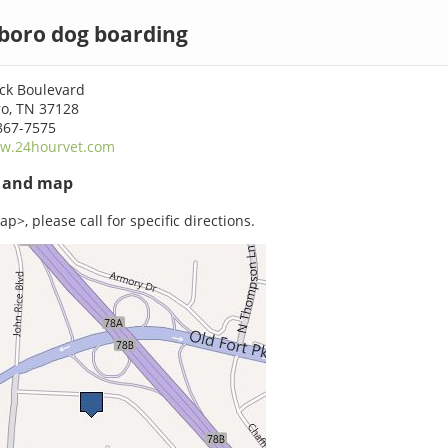
boro dog boarding
ock Boulevard
o, TN 37128
867-7575
w.24hourvet.com
s and map
p>, please call for specific directions.