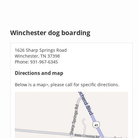
Winchester dog boarding
1626 Sharp Springs Road
Winchester, TN 37398
Phone: 931-967-6345
Directions and map
Below is a map>, please call for specific directions.