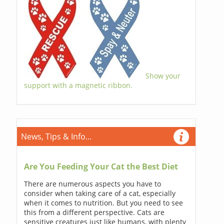
Show your
support with a magnetic ribbon.
News, Tips & Info...
Are You Feeding Your Cat the Best Diet
There are numerous aspects you have to
consider when taking care of a cat, especially
when it comes to nutrition. But you need to see
this from a different perspective. Cats are
sensitive creatures just like humans, with plenty