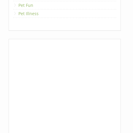
Pet Fun
Pet Illness