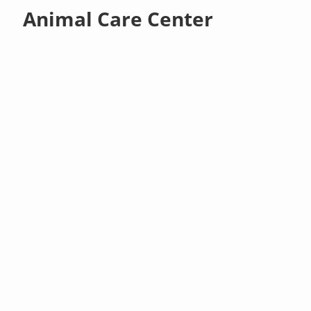
Animal Care Center