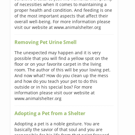
of necessities when it comes to maintaining a
proper health and condition. And feeding is one
of the most important aspects that affect their
overall well-being. For more information please
visit our website at www.animalshelter.org
Removing Pet Urine Smell
The unexpected may happen and it is very
possible that you will find a yellow spot on the
floor or on your favorite carpet in the living
room. The author of this will be your loving pet.
And now what? How do you clean up the mess
and how do you teach your pet to do this
outside or in his special box? For more
information please visit ouor website at
www.animalshelter.org
Adopting a Pet from a Shelter
Adopting a pet is a noble gesture. You are
basically the savior of that soul and you are