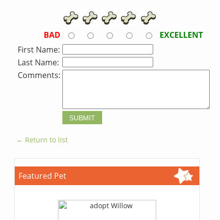
BAD
EXCELLENT
First Name:
Last Name:
Comments:
← Return to list
Featured Pet