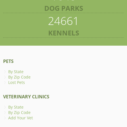
DOG PARKS
24661
KENNELS
PETS
By State
By Zip Code
Lost Pets
VETERINARY CLINICS
By State
By Zip Code
Add Your Vet