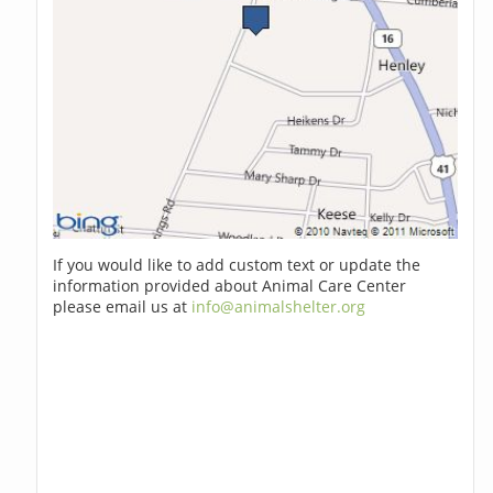
If you would like to add custom text or update the
information provided about Animal Care Center
please email us at
info@animalshelter.org