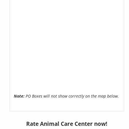
Note:
PO Boxes will not show correctly on the map below.
Rate Animal Care Center now!