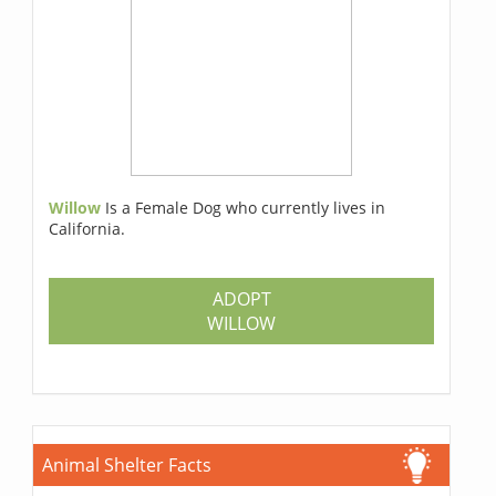
Willow
Is a Female Dog who currently lives in
California.
ADOPT
WILLOW
Animal Shelter Facts