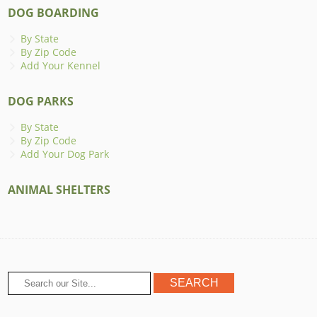
DOG BOARDING
By State
By Zip Code
Add Your Kennel
DOG PARKS
By State
By Zip Code
Add Your Dog Park
ANIMAL SHELTERS