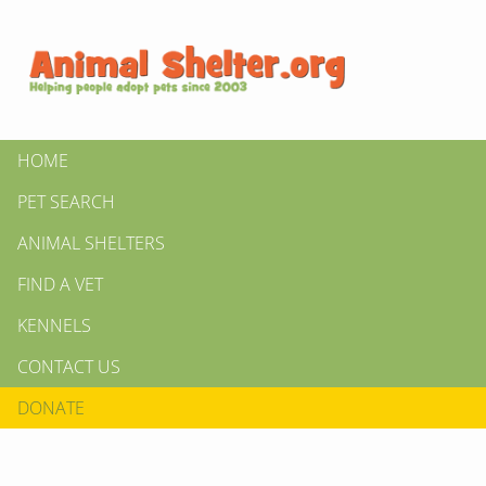
HOME
PET SEARCH
ANIMAL SHELTERS
FIND A VET
KENNELS
CONTACT US
DONATE