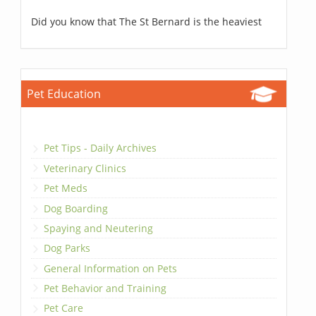
Did you know that The St Bernard is the heaviest
Pet Education
Pet Tips - Daily Archives
Veterinary Clinics
Pet Meds
Dog Boarding
Spaying and Neutering
Dog Parks
General Information on Pets
Pet Behavior and Training
Pet Care