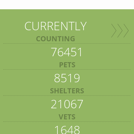
CURRENTLY
COUNTING
76451
PETS
8519
SHELTERS
21067
VETS
1648