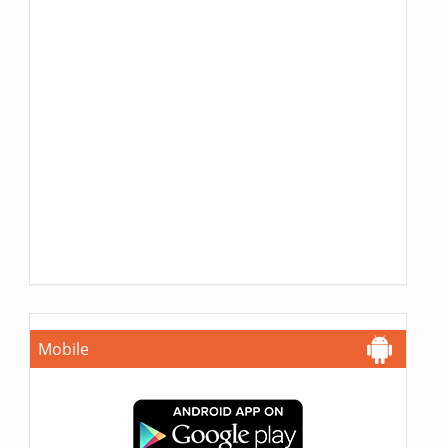
Mobile