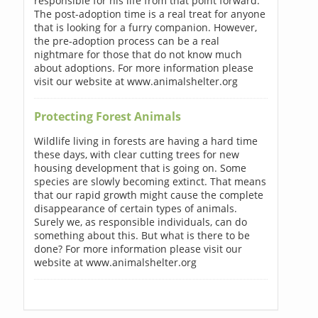
responsible for his life from that point forward.
The post-adoption time is a real treat for anyone
that is looking for a furry companion. However,
the pre-adoption process can be a real
nightmare for those that do not know much
about adoptions. For more information please
visit our website at www.animalshelter.org
Protecting Forest Animals
Wildlife living in forests are having a hard time
these days, with clear cutting trees for new
housing development that is going on. Some
species are slowly becoming extinct. That means
that our rapid growth might cause the complete
disappearance of certain types of animals.
Surely we, as responsible individuals, can do
something about this. But what is there to be
done? For more information please visit our
website at www.animalshelter.org