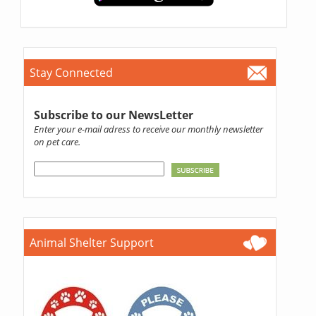
Stay Connected
Subscribe to our NewsLetter
Enter your e-mail adress to receive our monthly newsletter
on pet care.
Animal Shelter Support