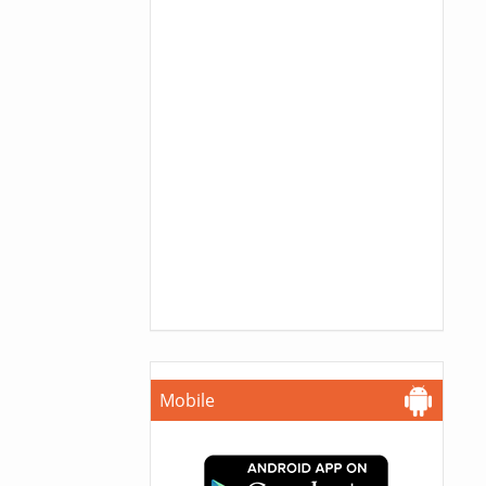
Mobile