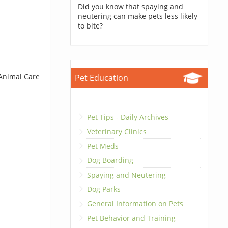
Did you know that spaying and
neutering can make pets less likely
to bite?
 Animal Care
Pet Education
Pet Tips - Daily Archives
Veterinary Clinics
Pet Meds
Dog Boarding
Spaying and Neutering
Dog Parks
General Information on Pets
Pet Behavior and Training