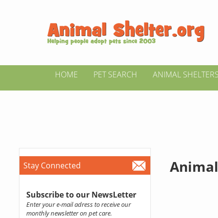
HOME
PET SEARCH
ANIMAL SHELTER
Animal
Stay Connected
Subscribe to our NewsLetter
Enter your e-mail adress to receive our
monthly newsletter on pet care.