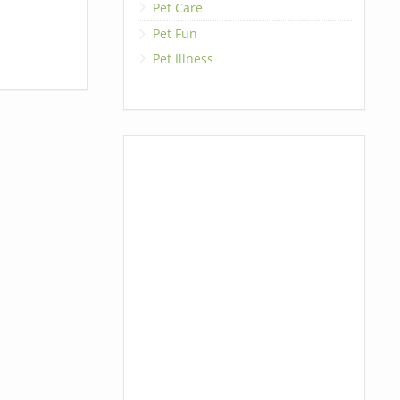
Pet Care
Pet Fun
Pet Illness