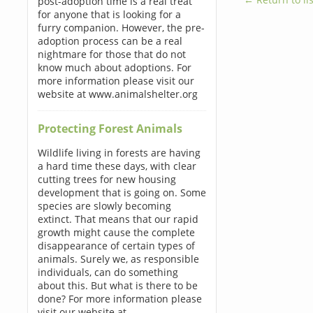
post-adoption time is a real treat
for anyone that is looking for a
furry companion. However, the pre-
adoption process can be a real
nightmare for those that do not
know much about adoptions. For
more information please visit our
website at www.animalshelter.org
Protecting Forest Animals
Wildlife living in forests are having
a hard time these days, with clear
cutting trees for new housing
development that is going on. Some
species are slowly becoming
extinct. That means that our rapid
growth might cause the complete
disappearance of certain types of
animals. Surely we, as responsible
individuals, can do something
about this. But what is there to be
done? For more information please
visit our website at