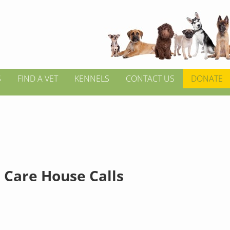
S
FIND A VET
KENNELS
CONTACT US
DONATE
 Care House Calls