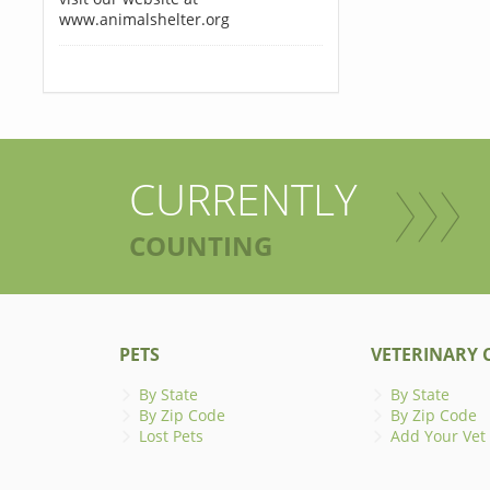
www.animalshelter.org
CURRENTLY
COUNTING
PETS
VETERINARY C
By State
By State
By Zip Code
By Zip Code
Lost Pets
Add Your Vet