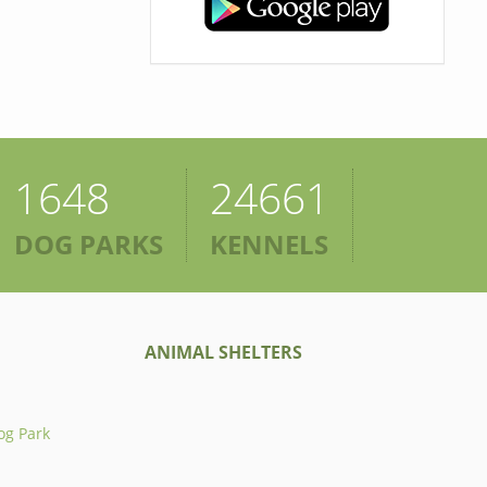
1648
24661
DOG PARKS
KENNELS
ANIMAL SHELTERS
og Park