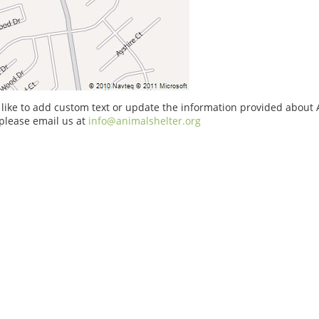
 like to add custom text or update the information provided about
please email us at
info@animalshelter.org