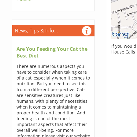
News, Tips & Info...
If you would
Are You Feeding Your Cat the
House Calls 
Best Diet
There are numerous aspects you
have to consider when taking care
of a cat, especially when it comes to
nutrition. But you need to see this
from a different perspective. Cats
are sensitive creatures just like
humans, with plenty of necessities
when it comes to maintaining a
proper health and condition. And
feeding is one of the most
important aspects that affect their
overall well-being. For more
information please visit our website