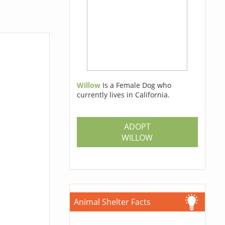
Willow
Is a Female Dog who
currently lives in California.
ADOPT
WILLOW
Animal Shelter Facts