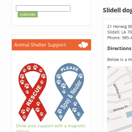
Slidell d
21 Herwig B
Slidell, LA 7
Phone: 985-
Animal Shelter Support
Direction
Below is a ma
Show your support with a magnetic
ribbon.