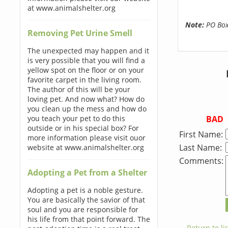
at www.animalshelter.org
Note:
PO Boxe
Removing Pet Urine Smell
The unexpected may happen and it
is very possible that you will find a
yellow spot on the floor or on your
favorite carpet in the living room.
The author of this will be your
loving pet. And now what? How do
you clean up the mess and how do
BAD
you teach your pet to do this
outside or in his special box? For
First Name:
more information please visit ouor
Last Name:
website at www.animalshelter.org
Comments:
Adopting a Pet from a Shelter
Adopting a pet is a noble gesture.
You are basically the savior of that
soul and you are responsible for
his life from that point forward. The
← Return to lis