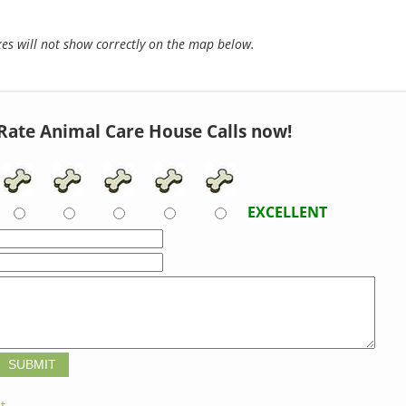
s will not show correctly on the map below.
Rate Animal Care House Calls now!
EXCELLENT
t