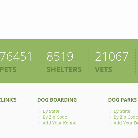
76451
8519
21067
PETS
SHELTERS
VETS
LINICS
DOG BOARDING
DOG PARKS
By State
By State
By Zip Code
By Zip Code
Add Your Kennel
Add Your D