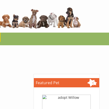
Featured Pet