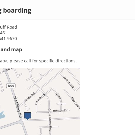
og boarding
luff Road
0461
641-9670
s and map
p>, please call for specific directions.