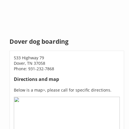
Dover dog boarding
533 Highway 79
Dover, TN 37058
Phone: 931-232-7868
Directions and map
Below is a map>, please call for specific directions.