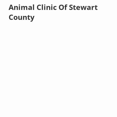
Animal Clinic Of Stewart
County