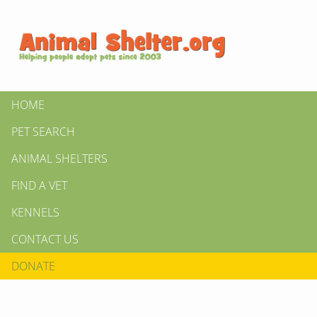
HOME
PET SEARCH
ANIMAL SHELTERS
FIND A VET
KENNELS
CONTACT US
DONATE