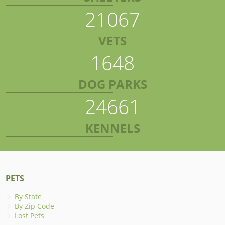
21067
VETS
1648
DOG PARKS
24661
KENNELS
PETS
By State
By Zip Code
Lost Pets