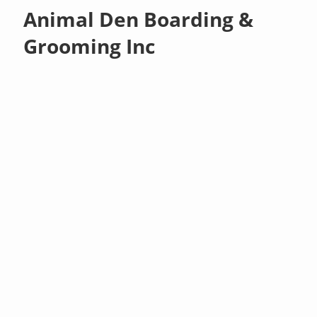
Animal Den Boarding &
Grooming Inc