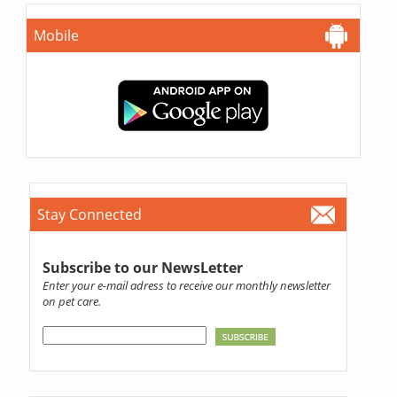
Mobile
Stay Connected
Subscribe to our NewsLetter
Enter your e-mail adress to receive our monthly newsletter
on pet care.