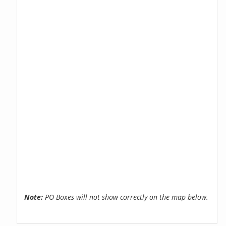
Note:
PO Boxes will not show correctly on the map below.