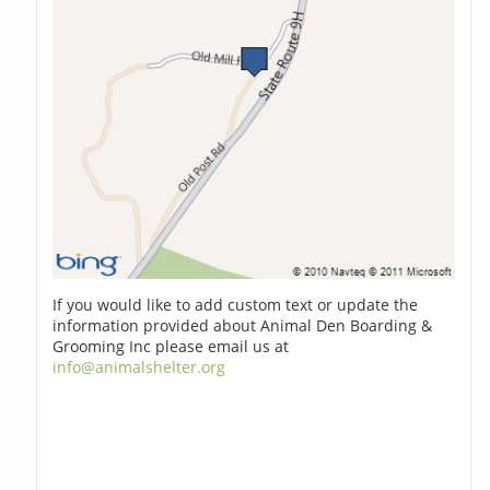
If you would like to add custom text or update the
information provided about Animal Den Boarding &
Grooming Inc please email us at
info@animalshelter.org