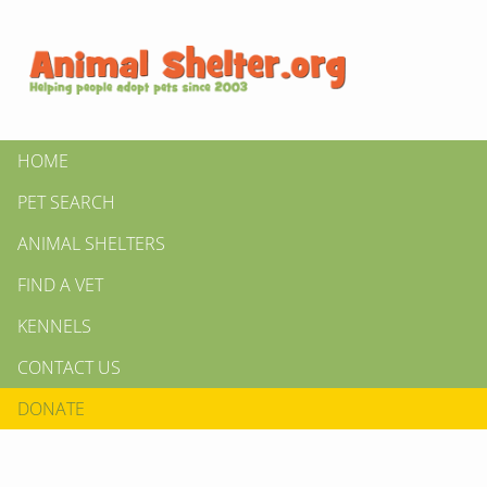
HOME
PET SEARCH
ANIMAL SHELTERS
FIND A VET
KENNELS
CONTACT US
DONATE