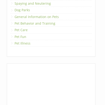
Spaying and Neutering
Dog Parks
General Information on Pets
Pet Behavior and Training
Pet Care
Pet Fun
Pet Illness