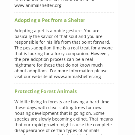
www.animalshelter.org
Adopting a Pet from a Shelter
Adopting a pet is a noble gesture. You are
basically the savior of that soul and you are
responsible for his life from that point forward.
The post-adoption time is a real treat for anyone
that is looking for a furry companion. However,
the pre-adoption process can be a real
nightmare for those that do not know much
about adoptions. For more information please
visit our website at www.animalshelter.org
Protecting Forest Animals
Wildlife living in forests are having a hard time
these days, with clear cutting trees for new
housing development that is going on. Some
species are slowly becoming extinct. That means
that our rapid growth might cause the complete
disappearance of certain types of animals.