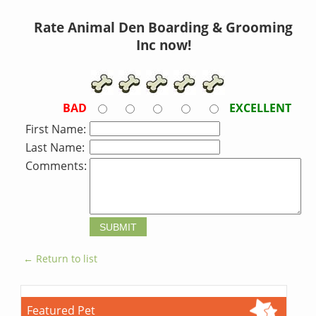
Rate Animal Den Boarding & Grooming
Inc now!
BAD
EXCELLENT
First Name:
Last Name:
Comments:
← Return to list
Featured Pet