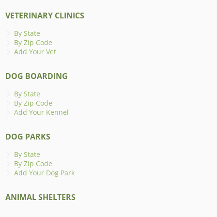
VETERINARY CLINICS
By State
By Zip Code
Add Your Vet
DOG BOARDING
By State
By Zip Code
Add Your Kennel
DOG PARKS
By State
By Zip Code
Add Your Dog Park
ANIMAL SHELTERS