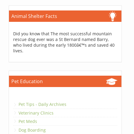
Animal Shelter Facts
Did you know that The most successful mountain
rescue dog ever was a St Bernard named Barry,
who lived during the early 1800â€™s and saved 40
lives.
Pet Education
Pet Tips - Daily Archives
Veterinary Clinics
Pet Meds
Dog Boarding