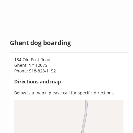
Ghent dog boarding
184 Old Post Road
Ghent, NY 12075
Phone: 518-828-1152
Directions and map
Below is a map>, please call for specific directions.