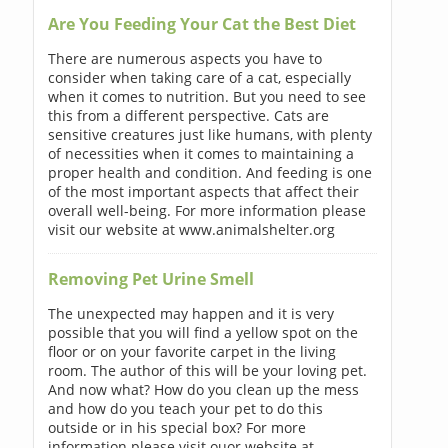
Are You Feeding Your Cat the Best Diet
There are numerous aspects you have to
consider when taking care of a cat, especially
when it comes to nutrition. But you need to see
this from a different perspective. Cats are
sensitive creatures just like humans, with plenty
of necessities when it comes to maintaining a
proper health and condition. And feeding is one
of the most important aspects that affect their
overall well-being. For more information please
visit our website at www.animalshelter.org
Removing Pet Urine Smell
The unexpected may happen and it is very
possible that you will find a yellow spot on the
floor or on your favorite carpet in the living
room. The author of this will be your loving pet.
And now what? How do you clean up the mess
and how do you teach your pet to do this
outside or in his special box? For more
information please visit ouor website at