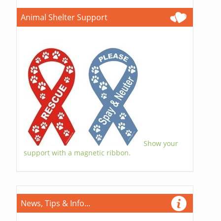
Animal Shelter Support
Show your
support with a magnetic ribbon.
News, Tips & Info...