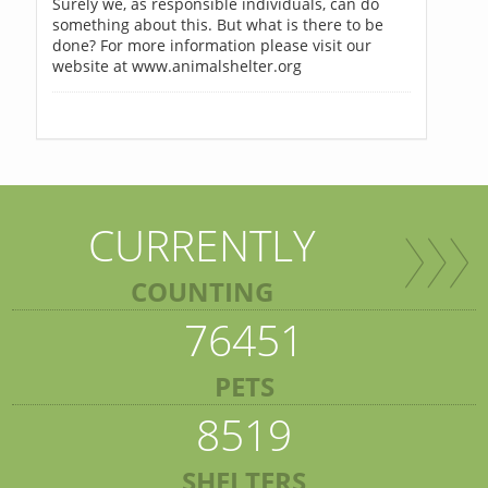
Surely we, as responsible individuals, can do
something about this. But what is there to be
done? For more information please visit our
website at www.animalshelter.org
CURRENTLY
COUNTING
76451
PETS
8519
SHELTERS