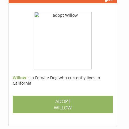
Willow
Is a Female Dog who currently lives in
California.
ADOPT
WILLOW