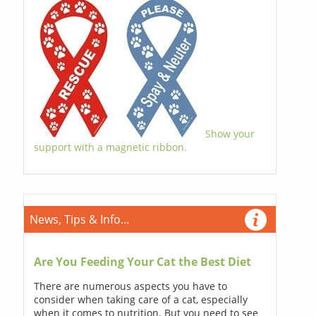
Show your
support with a magnetic ribbon.
News, Tips & Info...
Are You Feeding Your Cat the Best Diet
There are numerous aspects you have to
consider when taking care of a cat, especially
when it comes to nutrition. But you need to see