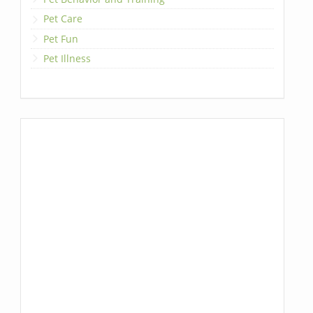
Pet Care
Pet Fun
Pet Illness