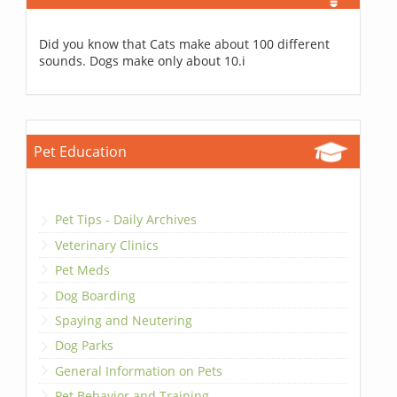
Did you know that Cats make about 100 different
sounds. Dogs make only about 10.i
Pet Education
Pet Tips - Daily Archives
Veterinary Clinics
Pet Meds
Dog Boarding
Spaying and Neutering
Dog Parks
General Information on Pets
Pet Behavior and Training