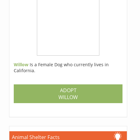
Willow
Is a Female Dog who currently lives in
California.
ADOPT
WILLOW
Animal Shelter Facts