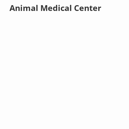
Animal Medical Center