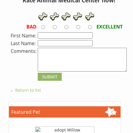
Rate Animal Medical Center now!
BAD
EXCELLENT
First Name:
Last Name:
Comments:
← Return to list
Featured Pet