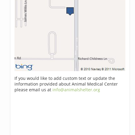
If you would like to add custom text or update the
information provided about Animal Medical Center
please email us at
info@animalshelter.org