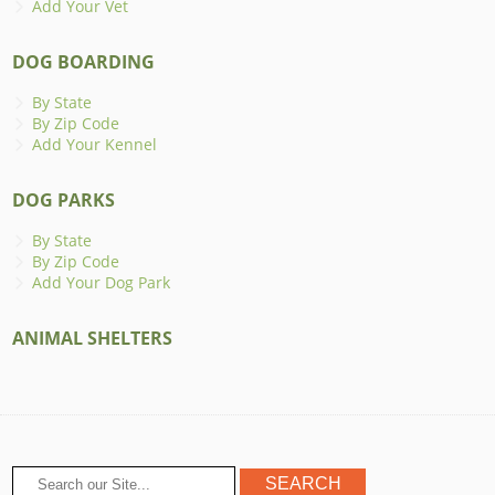
Add Your Vet
DOG BOARDING
By State
By Zip Code
Add Your Kennel
DOG PARKS
By State
By Zip Code
Add Your Dog Park
ANIMAL SHELTERS