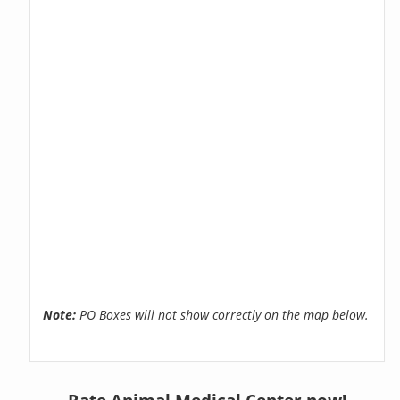
Note:
PO Boxes will not show correctly on the map below.