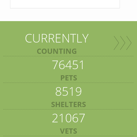
CURRENTLY
COUNTING
76451
PETS
8519
SHELTERS
21067
VETS