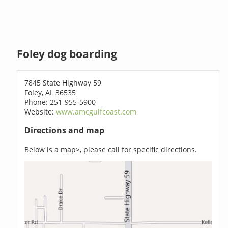
Foley dog boarding
7845 State Highway 59
Foley, AL 36535
Phone: 251-955-5900
Website:
www.amcgulfcoast.com
Directions and map
Below is a map>, please call for specific directions.