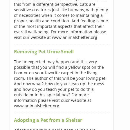
this from a different perspective. Cats are
sensitive creatures just like humans, with plenty
of necessities when it comes to maintaining a
proper health and condition. And feeding is one
of the most important aspects that affect their
overall well-being. For more information please
visit our website at www.animalshelter.org
Removing Pet Urine Smell
The unexpected may happen and it is very
possible that you will find a yellow spot on the
floor or on your favorite carpet in the living
room. The author of this will be your loving pet.
And now what? How do you clean up the mess
and how do you teach your pet to do this
outside or in his special box? For more
information please visit ouor website at
www.animalshelter.org
Adopting a Pet from a Shelter