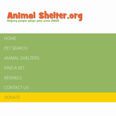
HOME
PET SEARCH
ANIMAL SHELTERS
FIND A VET
KENNELS
CONTACT US
DONATE