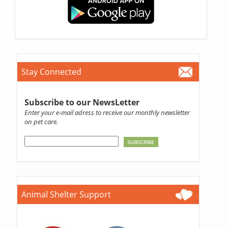
Stay Connected
Subscribe to our NewsLetter
Enter your e-mail adress to receive our monthly newsletter
on pet care.
Animal Shelter Support