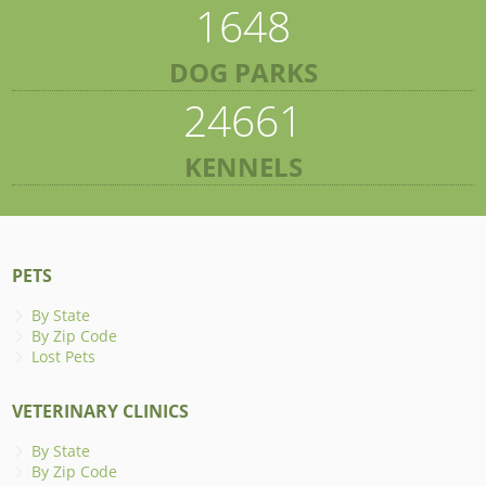
1648
DOG PARKS
24661
KENNELS
PETS
By State
By Zip Code
Lost Pets
VETERINARY CLINICS
By State
By Zip Code