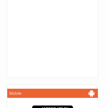
Mobile