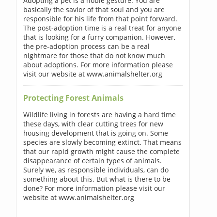
Adopting a pet is a noble gesture. You are
basically the savior of that soul and you are
responsible for his life from that point forward.
The post-adoption time is a real treat for anyone
that is looking for a furry companion. However,
the pre-adoption process can be a real
nightmare for those that do not know much
about adoptions. For more information please
visit our website at www.animalshelter.org
Protecting Forest Animals
Wildlife living in forests are having a hard time
these days, with clear cutting trees for new
housing development that is going on. Some
species are slowly becoming extinct. That means
that our rapid growth might cause the complete
disappearance of certain types of animals.
Surely we, as responsible individuals, can do
something about this. But what is there to be
done? For more information please visit our
website at www.animalshelter.org