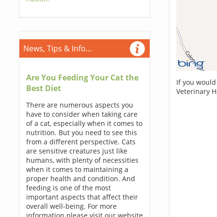
News, Tips & Info...
Are You Feeding Your Cat the
If you would
Best Diet
Veterinary 
There are numerous aspects you
have to consider when taking care
of a cat, especially when it comes to
nutrition. But you need to see this
from a different perspective. Cats
are sensitive creatures just like
humans, with plenty of necessities
when it comes to maintaining a
proper health and condition. And
feeding is one of the most
important aspects that affect their
overall well-being. For more
information please visit our website