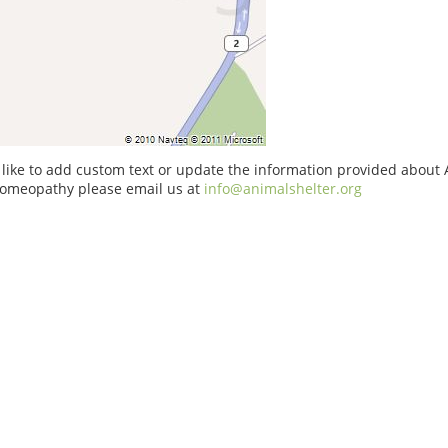
 like to add custom text or update the information provided about
Homeopathy please email us at
info@animalshelter.org