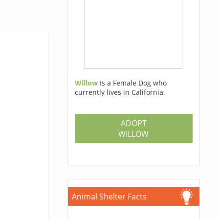
Willow
Is a Female Dog who
currently lives in California.
ADOPT
WILLOW
Animal Shelter Facts