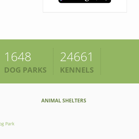
1648
24661
DOG PARKS
KENNELS
ANIMAL SHELTERS
og Park