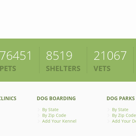
76451
8519
21067
PETS
SHELTERS
VETS
LINICS
DOG BOARDING
DOG PARKS
By State
By State
By Zip Code
By Zip Code
Add Your Kennel
Add Your D