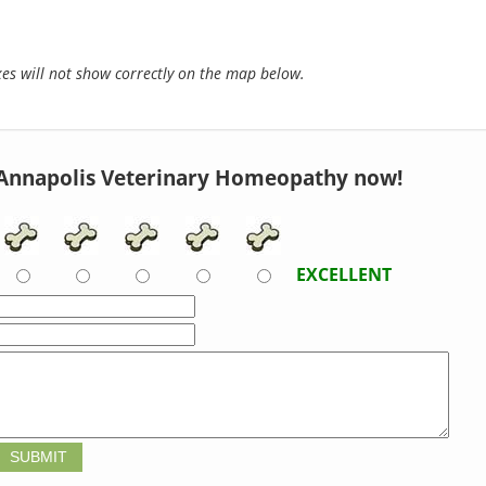
s will not show correctly on the map below.
Annapolis Veterinary Homeopathy now!
EXCELLENT