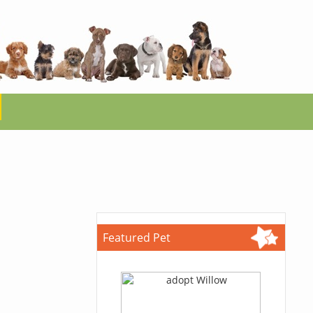
Featured Pet