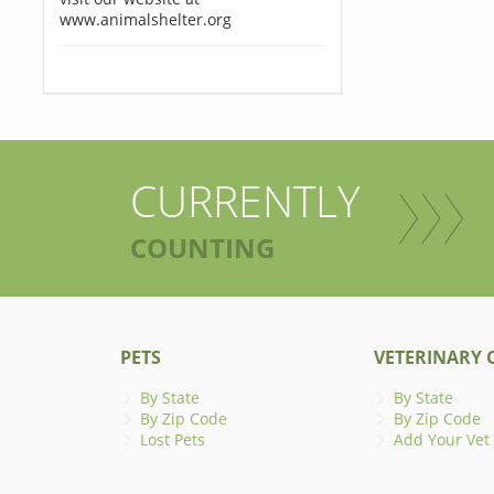
www.animalshelter.org
CURRENTLY
COUNTING
PETS
VETERINARY C
By State
By State
By Zip Code
By Zip Code
Lost Pets
Add Your Vet