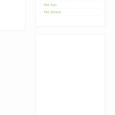
Pet Fun
Pet Illness