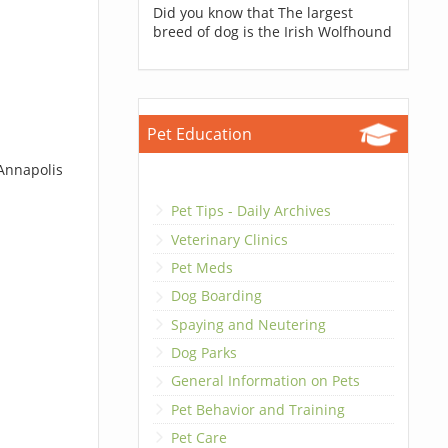
Did you know that The largest
breed of dog is the Irish Wolfhound
Pet Education
 Annapolis
Pet Tips - Daily Archives
Veterinary Clinics
Pet Meds
Dog Boarding
Spaying and Neutering
Dog Parks
General Information on Pets
Pet Behavior and Training
Pet Care