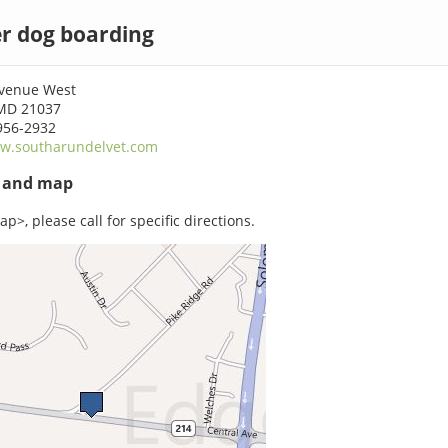
r dog boarding
Avenue West
MD 21037
956-2932
w.southarundelvet.com
s and map
p>, please call for specific directions.