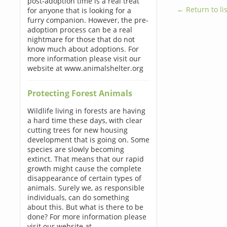
post-adoption time is a real treat
← Return to lis
for anyone that is looking for a
furry companion. However, the pre-
adoption process can be a real
nightmare for those that do not
know much about adoptions. For
more information please visit our
website at www.animalshelter.org
Protecting Forest Animals
Wildlife living in forests are having
a hard time these days, with clear
cutting trees for new housing
development that is going on. Some
species are slowly becoming
extinct. That means that our rapid
growth might cause the complete
disappearance of certain types of
animals. Surely we, as responsible
individuals, can do something
about this. But what is there to be
done? For more information please
visit our website at