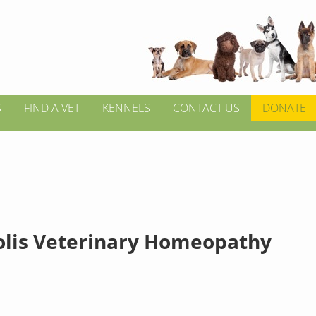
S
FIND A VET
KENNELS
CONTACT US
DONATE
lis Veterinary Homeopathy