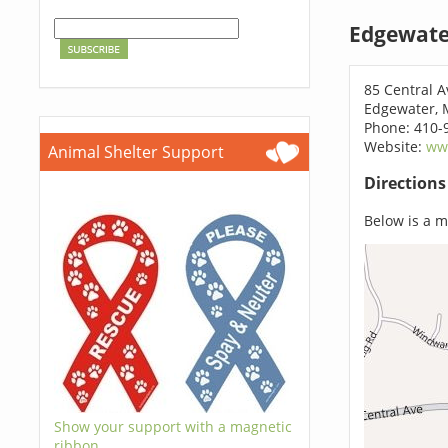
Edgewate
85 Central 
Edgewater, 
Phone: 410-
Website:
ww
Animal Shelter Support
Direction
Below is a ma
Show your support with a magnetic
ribbon.