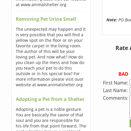
at www.animalshelter.org
Removing Pet Urine Smell
Note:
PO Boxe
The unexpected may happen and it
is very possible that you will find a
yellow spot on the floor or on your
favorite carpet in the living room.
Rate 
The author of this will be your
loving pet. And now what? How do
you clean up the mess and how do
you teach your pet to do this
BAD
outside or in his special box? For
more information please visit ouor
First Name:
website at www.animalshelter.org
Last Name:
Comments:
Adopting a Pet from a Shelter
Adopting a pet is a noble gesture.
You are basically the savior of that
soul and you are responsible for
his life from that point forward. The