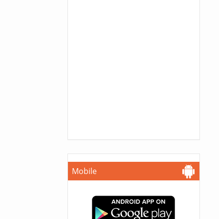
Mobile