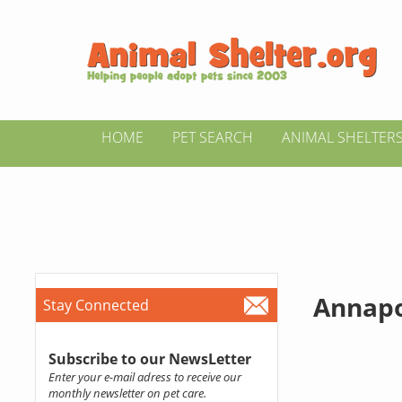
HOME
PET SEARCH
ANIMAL SHELTER
Annapo
Stay Connected
Subscribe to our NewsLetter
Enter your e-mail adress to receive our
monthly newsletter on pet care.