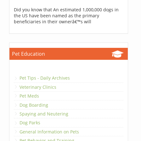
Did you know that An estimated 1,000,000 dogs in
the US have been named as the primary
beneficiaries in their ownerâ€™s will
Pet Education
Pet Tips - Daily Archives
Veterinary Clinics
Pet Meds
Dog Boarding
Spaying and Neutering
Dog Parks
General Information on Pets
Pet Behavior and Training