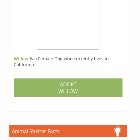
Willow
Is a Female Dog who currently lives in
California.
ADOPT
WILLOW
Animal Shelter Facts