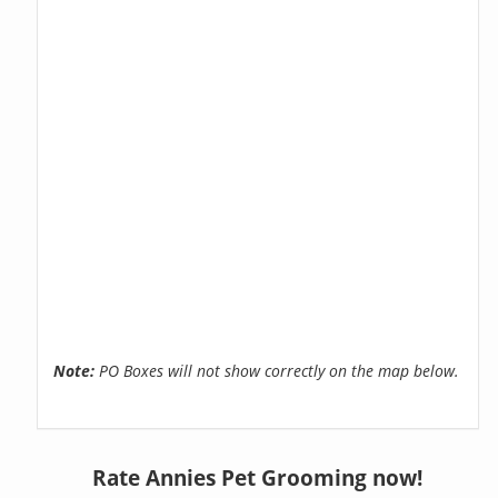
Note:
PO Boxes will not show correctly on the map below.
Rate Annies Pet Grooming now!