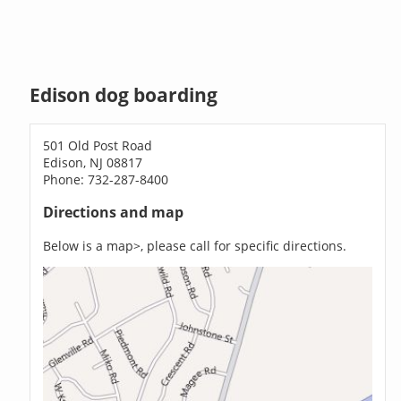
Edison dog boarding
501 Old Post Road
Edison, NJ 08817
Phone: 732-287-8400
Directions and map
Below is a map>, please call for specific directions.