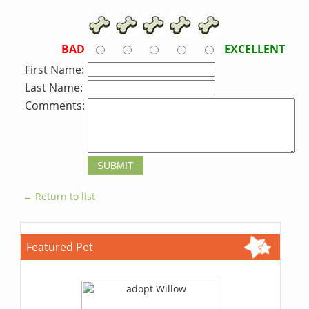
BAD
EXCELLENT
First Name:
Last Name:
Comments:
← Return to list
Featured Pet