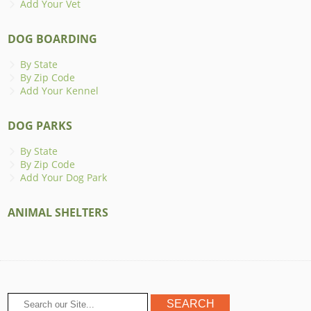
Add Your Vet
DOG BOARDING
By State
By Zip Code
Add Your Kennel
DOG PARKS
By State
By Zip Code
Add Your Dog Park
ANIMAL SHELTERS