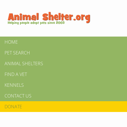
HOME
PET SEARCH
ANIMAL SHELTERS
FIND A VET
KENNELS
CONTACT US
DONATE