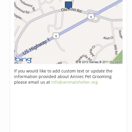
If you would like to add custom text or update the
information provided about Annies Pet Grooming
please email us at
info@animalshelter.org