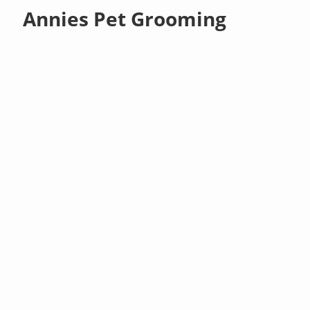
Annies Pet Grooming