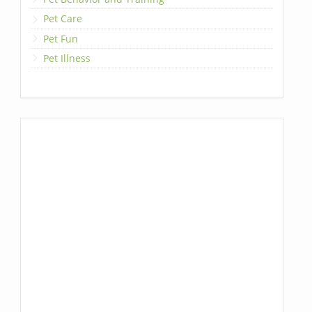
Pet Care
Pet Fun
Pet Illness