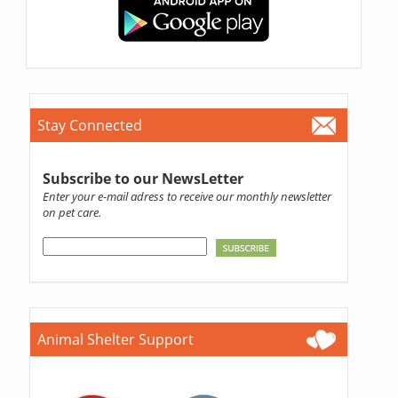
Stay Connected
Subscribe to our NewsLetter
Enter your e-mail adress to receive our monthly newsletter
on pet care.
Animal Shelter Support