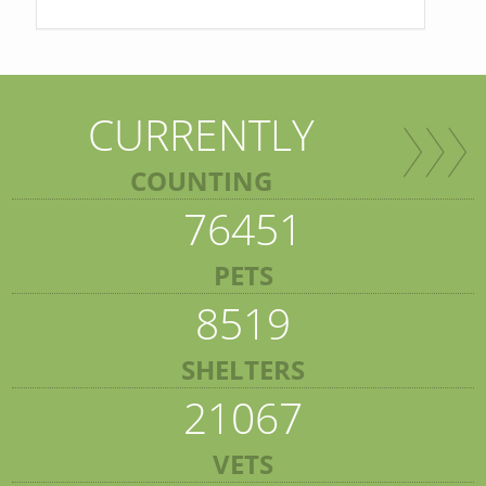
CURRENTLY
COUNTING
76451
PETS
8519
SHELTERS
21067
VETS