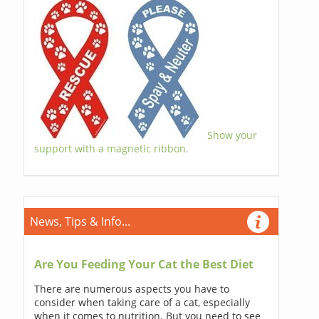
Show your
support with a magnetic ribbon.
News, Tips & Info...
Are You Feeding Your Cat the Best Diet
There are numerous aspects you have to
consider when taking care of a cat, especially
when it comes to nutrition. But you need to see