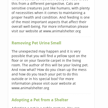
this from a different perspective. Cats are
sensitive creatures just like humans, with plenty
of necessities when it comes to maintaining a
proper health and condition. And feeding is one
of the most important aspects that affect their
overall well-being. For more information please
visit our website at www.animalshelter.org
Removing Pet Urine Smell
The unexpected may happen and it is very
possible that you will find a yellow spot on the
floor or on your favorite carpet in the living
room. The author of this will be your loving pet.
And now what? How do you clean up the mess
and how do you teach your pet to do this
outside or in his special box? For more
information please visit ouor website at
www.animalshelter.org
Adopting a Pet from a Shelter