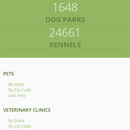
1648
DOG PARKS
24661
KENNELS
PETS
By State
By Zip Code
Lost Pets
VETERINARY CLINICS
By State
By Zip Code