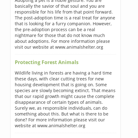
Adopting a pet is a noble gesture. You are
basically the savior of that soul and you are
responsible for his life from that point forward.
The post-adoption time is a real treat for anyone
that is looking for a furry companion. However,
the pre-adoption process can be a real
nightmare for those that do not know much
about adoptions. For more information please
visit our website at www.animalshelter.org
Protecting Forest Animals
Wildlife living in forests are having a hard time
these days, with clear cutting trees for new
housing development that is going on. Some
species are slowly becoming extinct. That means
that our rapid growth might cause the complete
disappearance of certain types of animals.
Surely we, as responsible individuals, can do
something about this. But what is there to be
done? For more information please visit our
website at www.animalshelter.org