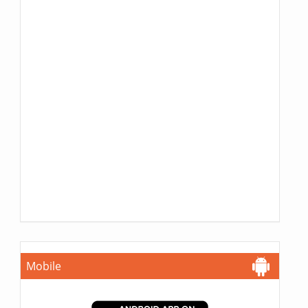
Mobile