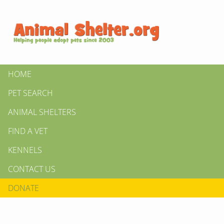
HOME
PET SEARCH
ANIMAL SHELTERS
FIND A VET
KENNELS
CONTACT US
DONATE