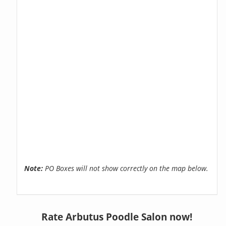
Note:
PO Boxes will not show correctly on the map below.
Rate Arbutus Poodle Salon now!