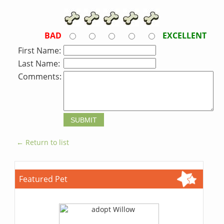
BAD
EXCELLENT
First Name:
Last Name:
Comments:
← Return to list
Featured Pet