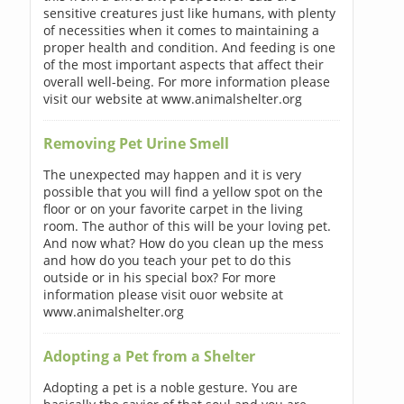
sensitive creatures just like humans, with plenty
of necessities when it comes to maintaining a
proper health and condition. And feeding is one
of the most important aspects that affect their
overall well-being. For more information please
visit our website at www.animalshelter.org
Removing Pet Urine Smell
The unexpected may happen and it is very
possible that you will find a yellow spot on the
floor or on your favorite carpet in the living
room. The author of this will be your loving pet.
And now what? How do you clean up the mess
and how do you teach your pet to do this
outside or in his special box? For more
information please visit ouor website at
www.animalshelter.org
Adopting a Pet from a Shelter
Adopting a pet is a noble gesture. You are