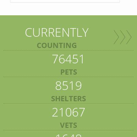
CURRENTLY
COUNTING
76451
PETS
8519
SHELTERS
21067
VETS