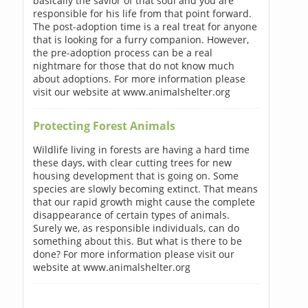
basically the savior of that soul and you are
responsible for his life from that point forward.
The post-adoption time is a real treat for anyone
that is looking for a furry companion. However,
the pre-adoption process can be a real
nightmare for those that do not know much
about adoptions. For more information please
visit our website at www.animalshelter.org
Protecting Forest Animals
Wildlife living in forests are having a hard time
these days, with clear cutting trees for new
housing development that is going on. Some
species are slowly becoming extinct. That means
that our rapid growth might cause the complete
disappearance of certain types of animals.
Surely we, as responsible individuals, can do
something about this. But what is there to be
done? For more information please visit our
website at www.animalshelter.org