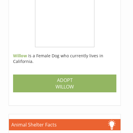
Willow
Is a Female Dog who currently lives in
California.
ADOPT
WILLOW
Animal Shelter Facts