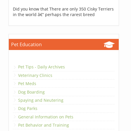
Did you know that There are only 350 Cisky Terriers
in the world â€“ perhaps the rarest breed
Pet Education
Pet Tips - Daily Archives
Veterinary Clinics
Pet Meds
Dog Boarding
Spaying and Neutering
Dog Parks
General Information on Pets
Pet Behavior and Training