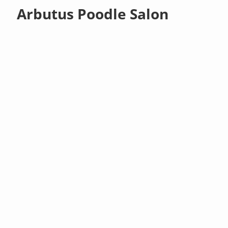
Arbutus Poodle Salon