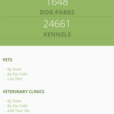
1648
DOG PARKS
24661
KENNELS
PETS
By State
By Zip Code
Lost Pets
VETERINARY CLINICS
By State
By Zip Code
Add Your Vet