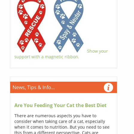
Show your
support with a magnetic ribbon.
News, Tips & Info...
Are You Feeding Your Cat the Best Diet
There are numerous aspects you have to
consider when taking care of a cat, especially
when it comes to nutrition. But you need to see
this from a different perspective. Cats are