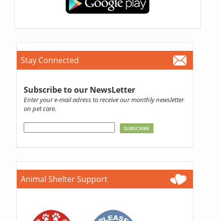
Stay Connected
Subscribe to our NewsLetter
Enter your e-mail adress to receive our monthly newsletter
on pet care.
Animal Shelter Support