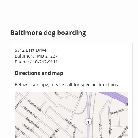
Baltimore dog boarding
5312 East Drive
Baltimore, MD 21227
Phone: 410-242-9111
Directions and map
Below is a map>, please call for specific directions.