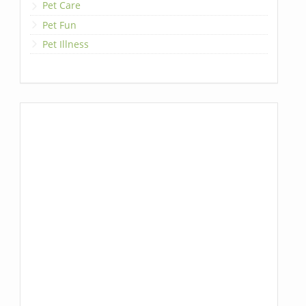
Pet Care
Pet Fun
Pet Illness