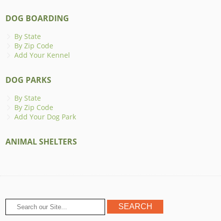
DOG BOARDING
By State
By Zip Code
Add Your Kennel
DOG PARKS
By State
By Zip Code
Add Your Dog Park
ANIMAL SHELTERS