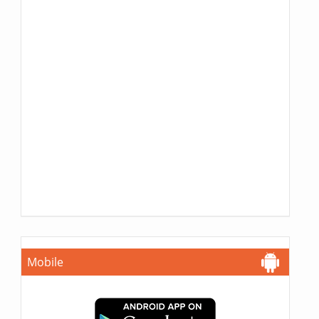
Mobile