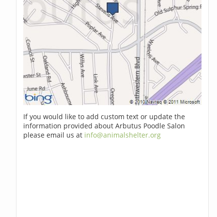
If you would like to add custom text or update the
information provided about Arbutus Poodle Salon
please email us at
info@animalshelter.org