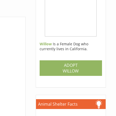
Willow
Is a Female Dog who
currently lives in California.
ADOPT
WILLOW
Animal Shelter Facts