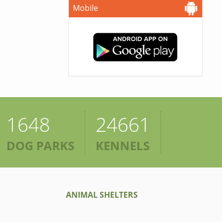
Mobile
1648
24661
DOG PARKS
KENNELS
ANIMAL SHELTERS