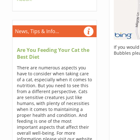
News, Tips & Info...
If you would
Are You Feeding Your Cat the
Bubbles ple
Best Diet
There are numerous aspects you
have to consider when taking care
of a cat, especially when it comes to
nutrition. But you need to see this
from a different perspective. Cats
are sensitive creatures just like
humans, with plenty of necessities
when it comes to maintaining a
proper health and condition. And
feeding is one of the most
important aspects that affect their
overall well-being. For more
information please visit our website