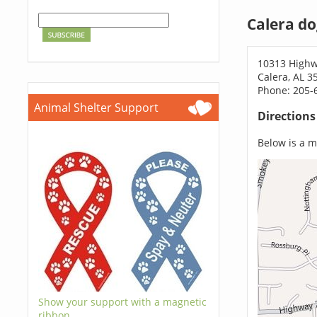
Calera do
10313 Highw
Calera, AL 3
Phone: 205-
Animal Shelter Support
Direction
Below is a ma
Show your support with a magnetic
ribbon.