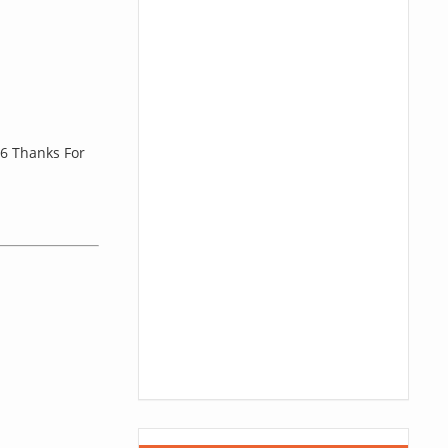
6 Thanks For