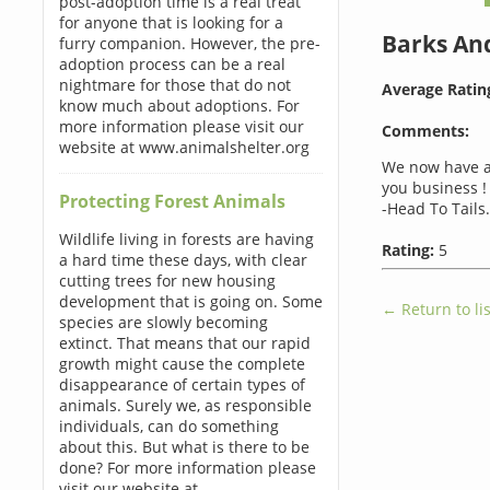
post-adoption time is a real treat
for anyone that is looking for a
Barks An
furry companion. However, the pre-
adoption process can be a real
nightmare for those that do not
Average Ratin
know much about adoptions. For
more information please visit our
Comments:
website at www.animalshelter.org
We now have a
you business !
Protecting Forest Animals
-Head To Tails.
Wildlife living in forests are having
Rating:
5
a hard time these days, with clear
cutting trees for new housing
development that is going on. Some
← Return to lis
species are slowly becoming
extinct. That means that our rapid
growth might cause the complete
disappearance of certain types of
animals. Surely we, as responsible
individuals, can do something
about this. But what is there to be
done? For more information please
visit our website at