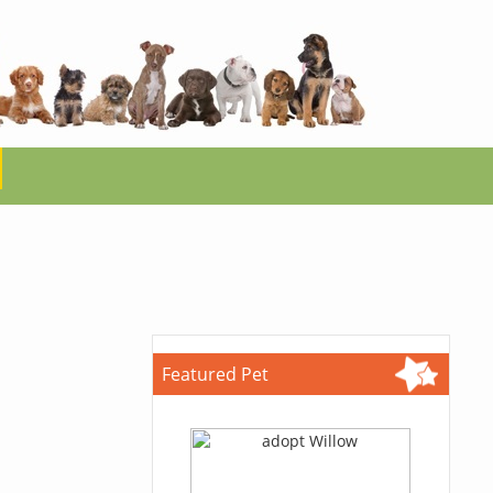
Featured Pet