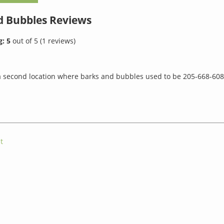
d Bubbles
Reviews
g:
5
out of
5
(
1
reviews)
 second location where barks and bubbles used to be 205-668-608
t