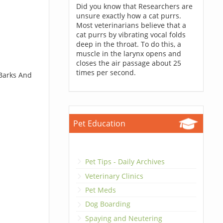
Did you know that Researchers are
unsure exactly how a cat purrs.
Most veterinarians believe that a
cat purrs by vibrating vocal folds
deep in the throat. To do this, a
muscle in the larynx opens and
closes the air passage about 25
times per second.
 Barks And
Pet Education
Pet Tips - Daily Archives
Veterinary Clinics
Pet Meds
Dog Boarding
Spaying and Neutering