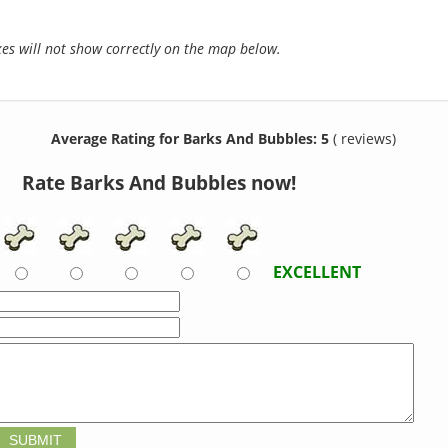
s will not show correctly on the map below.
Average Rating for Barks And Bubbles: 5
( reviews)
Rate Barks And Bubbles now!
EXCELLENT