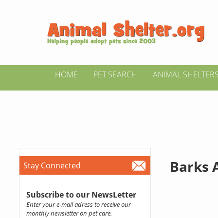
HOME
PET SEARCH
ANIMAL SHELTER
Barks 
Stay Connected
Subscribe to our NewsLetter
Enter your e-mail adress to receive our
monthly newsletter on pet care.