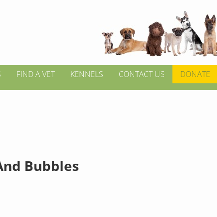
S
FIND A VET
KENNELS
CONTACT US
DONATE
And Bubbles