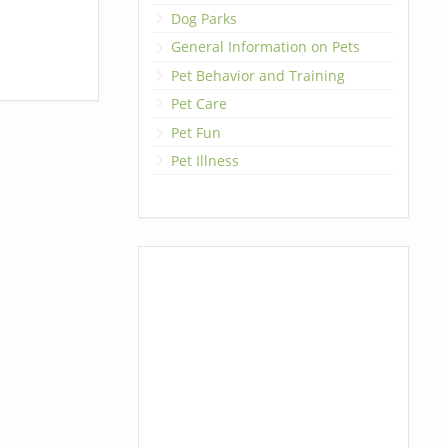
Dog Parks
General Information on Pets
Pet Behavior and Training
Pet Care
Pet Fun
Pet Illness