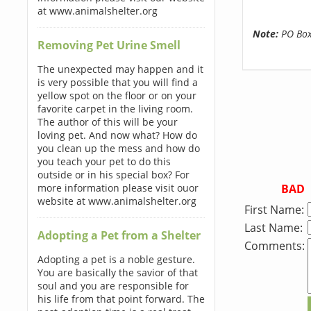
at www.animalshelter.org
Note:
PO Boxe
Removing Pet Urine Smell
The unexpected may happen and it
is very possible that you will find a
yellow spot on the floor or on your
favorite carpet in the living room.
The author of this will be your
loving pet. And now what? How do
you clean up the mess and how do
you teach your pet to do this
outside or in his special box? For
BAD
more information please visit ouor
website at www.animalshelter.org
First Name:
Last Name:
Adopting a Pet from a Shelter
Comments:
Adopting a pet is a noble gesture.
You are basically the savior of that
soul and you are responsible for
his life from that point forward. The