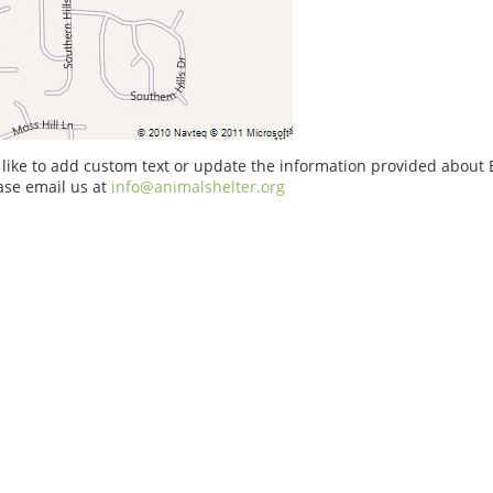
 like to add custom text or update the information provided about
ase email us at
info@animalshelter.org