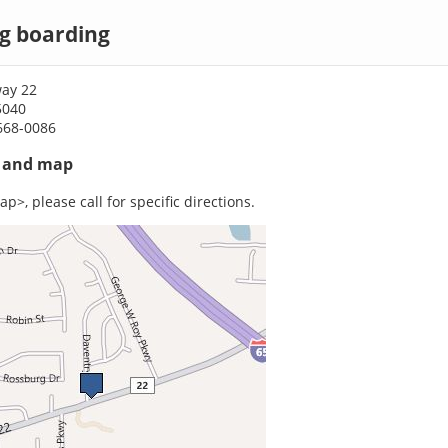
g boarding
ay 22
5040
668-0086
s and map
p>, please call for specific directions.