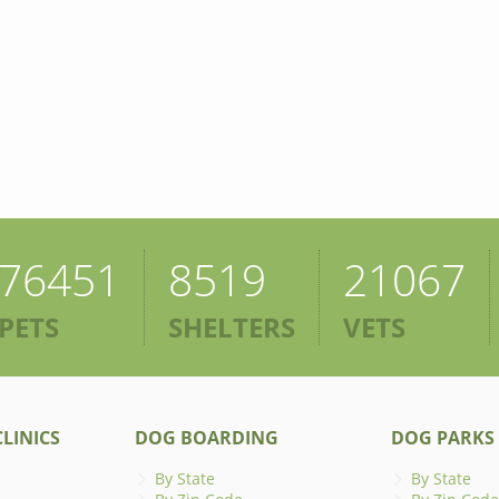
76451
8519
21067
PETS
SHELTERS
VETS
LINICS
DOG BOARDING
DOG PARKS
By State
By State