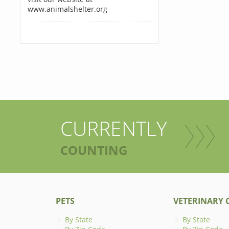
www.animalshelter.org
CURRENTLY
COUNTING
PETS
VETERINARY C
By State
By State