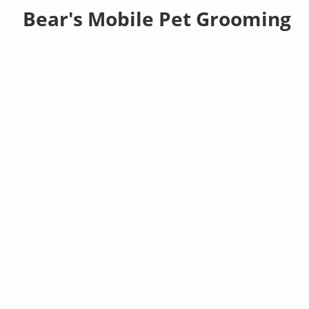
Bear's Mobile Pet Grooming