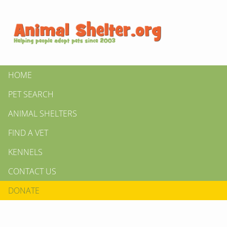
HOME
PET SEARCH
ANIMAL SHELTERS
FIND A VET
KENNELS
CONTACT US
DONATE