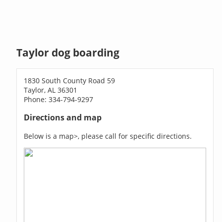
Taylor dog boarding
1830 South County Road 59
Taylor, AL 36301
Phone: 334-794-9297
Directions and map
Below is a map>, please call for specific directions.