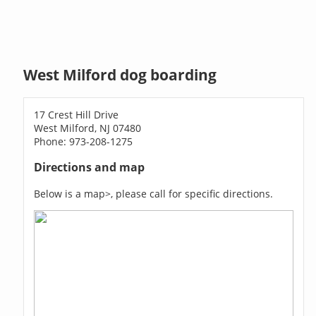
West Milford dog boarding
17 Crest Hill Drive
West Milford, NJ 07480
Phone: 973-208-1275
Directions and map
Below is a map>, please call for specific directions.