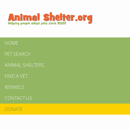
HOME
PET SEARCH
ANIMAL SHELTERS
FIND A VET
KENNELS
CONTACT US
DONATE