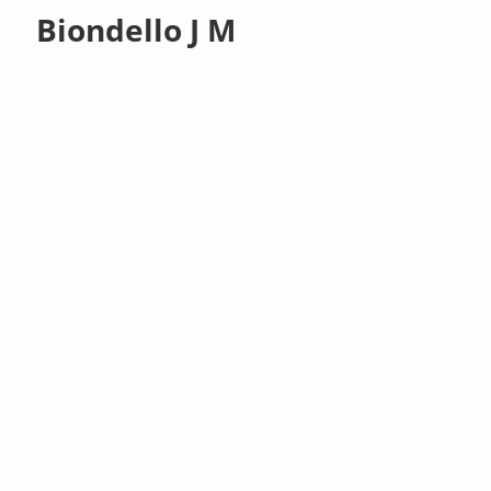
Biondello J M