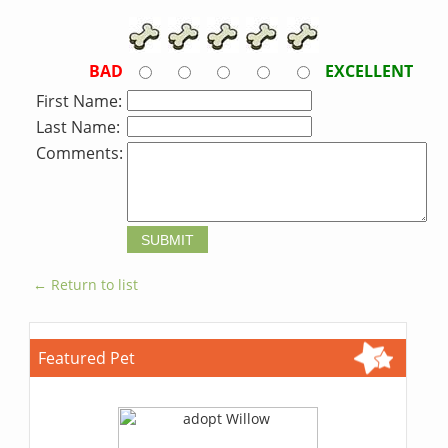
BAD
EXCELLENT
First Name:
Last Name:
Comments:
← Return to list
Featured Pet