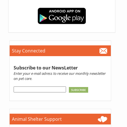
Stay Connected
Subscribe to our NewsLetter
Enter your e-mail adress to receive our monthly newsletter
on pet care.
Animal Shelter Support