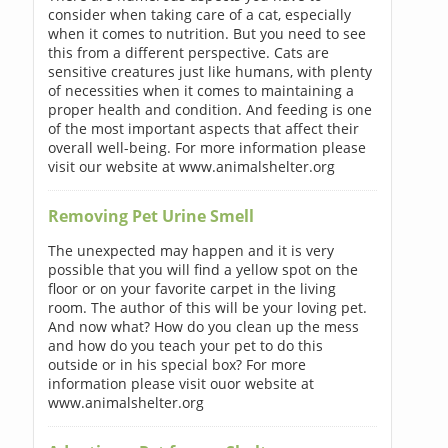
consider when taking care of a cat, especially
when it comes to nutrition. But you need to see
this from a different perspective. Cats are
sensitive creatures just like humans, with plenty
of necessities when it comes to maintaining a
proper health and condition. And feeding is one
of the most important aspects that affect their
overall well-being. For more information please
visit our website at www.animalshelter.org
Removing Pet Urine Smell
The unexpected may happen and it is very
possible that you will find a yellow spot on the
floor or on your favorite carpet in the living
room. The author of this will be your loving pet.
And now what? How do you clean up the mess
and how do you teach your pet to do this
outside or in his special box? For more
information please visit ouor website at
www.animalshelter.org