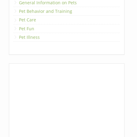
General Information on Pets
Pet Behavior and Training
Pet Care
Pet Fun
Pet Illness