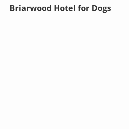
Briarwood Hotel for Dogs