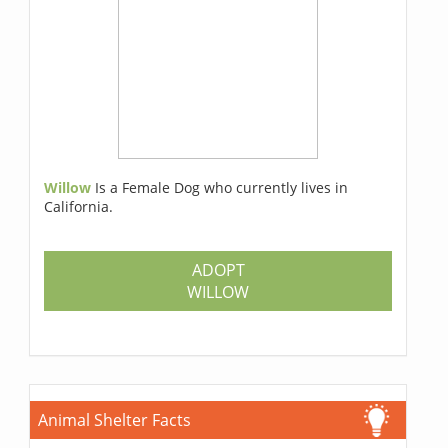
Willow
Is a Female Dog who currently lives in
California.
ADOPT
WILLOW
Animal Shelter Facts