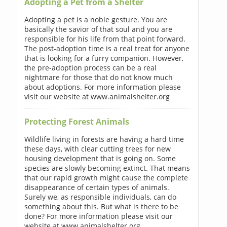
Adopting a Pet from a Shelter
Adopting a pet is a noble gesture. You are
basically the savior of that soul and you are
responsible for his life from that point forward.
The post-adoption time is a real treat for anyone
that is looking for a furry companion. However,
the pre-adoption process can be a real
nightmare for those that do not know much
about adoptions. For more information please
visit our website at www.animalshelter.org
Protecting Forest Animals
Wildlife living in forests are having a hard time
these days, with clear cutting trees for new
housing development that is going on. Some
species are slowly becoming extinct. That means
that our rapid growth might cause the complete
disappearance of certain types of animals.
Surely we, as responsible individuals, can do
something about this. But what is there to be
done? For more information please visit our
website at www.animalshelter.org