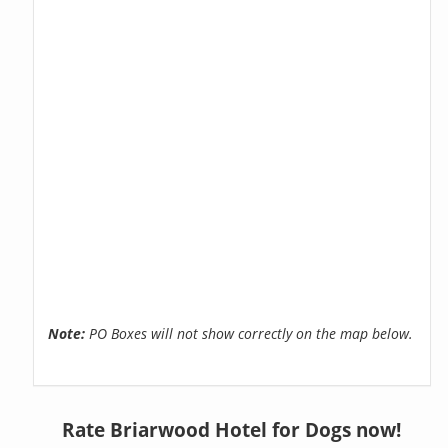
Note:
PO Boxes will not show correctly on the map below.
Rate Briarwood Hotel for Dogs now!