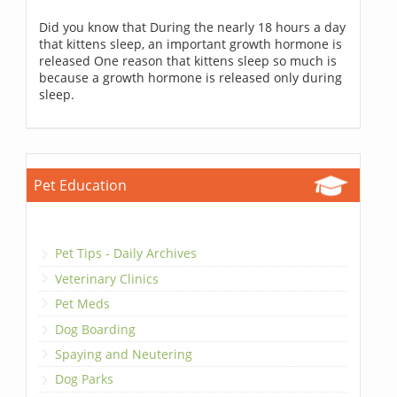
Did you know that During the nearly 18 hours a day
that kittens sleep, an important growth hormone is
released One reason that kittens sleep so much is
because a growth hormone is released only during
sleep.
Pet Education
Pet Tips - Daily Archives
Veterinary Clinics
Pet Meds
Dog Boarding
Spaying and Neutering
Dog Parks