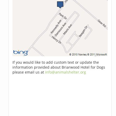
If you would like to add custom text or update the
information provided about Briarwood Hotel for Dogs
please email us at
info@animalshelter.org