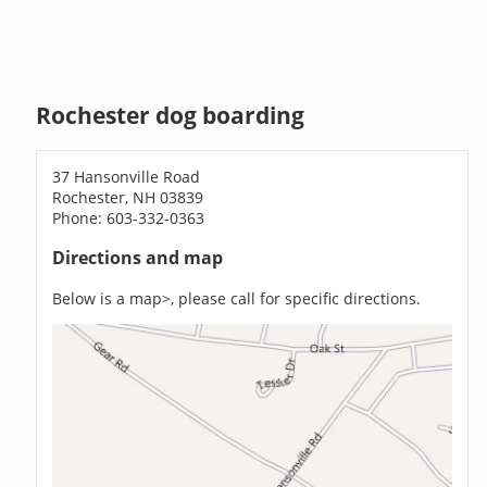
Rochester dog boarding
37 Hansonville Road
Rochester, NH 03839
Phone: 603-332-0363
Directions and map
Below is a map>, please call for specific directions.