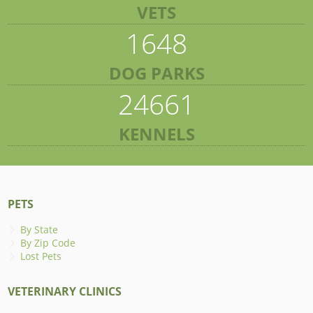
VETS
1648
DOG PARKS
24661
KENNELS
PETS
By State
By Zip Code
Lost Pets
VETERINARY CLINICS