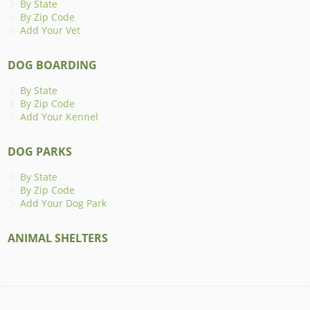
By State
By Zip Code
Add Your Vet
DOG BOARDING
By State
By Zip Code
Add Your Kennel
DOG PARKS
By State
By Zip Code
Add Your Dog Park
ANIMAL SHELTERS