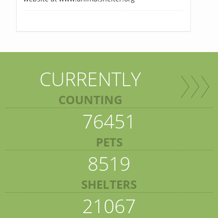
CURRENTLY
COUNTING
76451
PETS
8519
SHELTERS
21067