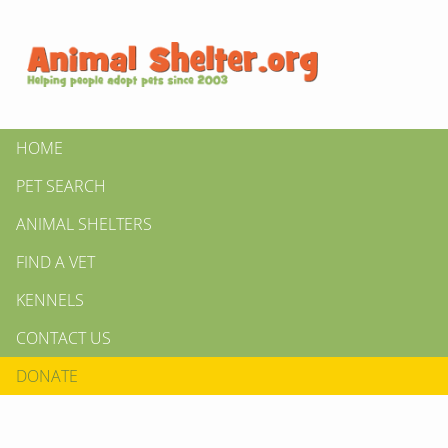
HOME
PET SEARCH
ANIMAL SHELTERS
FIND A VET
KENNELS
CONTACT US
DONATE