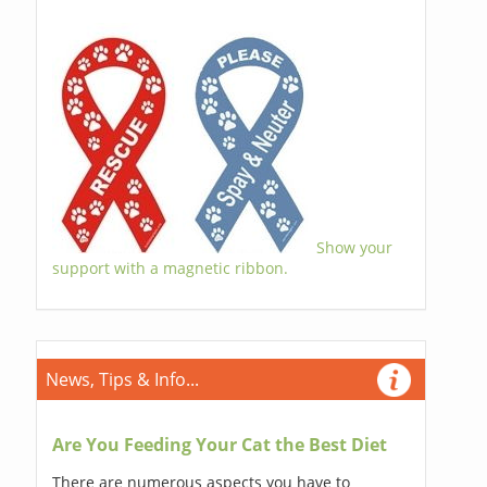
Show your
support with a magnetic ribbon.
News, Tips & Info...
Are You Feeding Your Cat the Best Diet
There are numerous aspects you have to