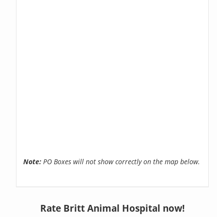
Note:
PO Boxes will not show correctly on the map below.
Rate Britt Animal Hospital now!