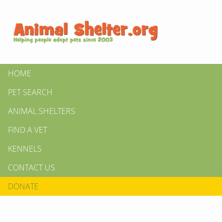
HOME
PET SEARCH
ANIMAL SHELTERS
FIND A VET
KENNELS
CONTACT US
DONATE