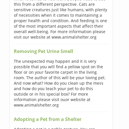
this from a different perspective. Cats are
sensitive creatures just like humans, with plenty
of necessities when it comes to maintaining a
proper health and condition. And feeding is one
of the most important aspects that affect their
overall well-being. For more information please
visit our website at www.animalshelter.org
Removing Pet Urine Smell
The unexpected may happen and it is very
possible that you will find a yellow spot on the
floor or on your favorite carpet in the living
room. The author of this will be your loving pet.
And now what? How do you clean up the mess
and how do you teach your pet to do this
outside or in his special box? For more
information please visit ouor website at
www.animalshelter.org
Adopting a Pet from a Shelter