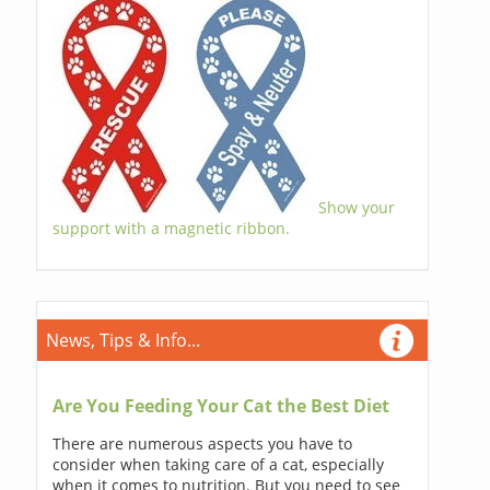
Show your
support with a magnetic ribbon.
News, Tips & Info...
Are You Feeding Your Cat the Best Diet
There are numerous aspects you have to
consider when taking care of a cat, especially
when it comes to nutrition. But you need to see