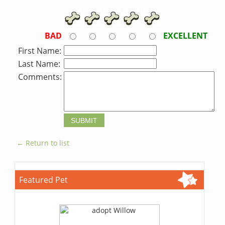
BAD
EXCELLENT
First Name:
Last Name:
Comments:
← Return to list
Featured Pet