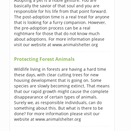
Adopting a pet is a noble gesture. You are
basically the savior of that soul and you are
responsible for his life from that point forward.
The post-adoption time is a real treat for anyone
that is looking for a furry companion. However,
the pre-adoption process can be a real
nightmare for those that do not know much
about adoptions. For more information please
visit our website at www.animalshelter.org
Protecting Forest Animals
Wildlife living in forests are having a hard time
these days, with clear cutting trees for new
housing development that is going on. Some
species are slowly becoming extinct. That means
that our rapid growth might cause the complete
disappearance of certain types of animals.
Surely we, as responsible individuals, can do
something about this. But what is there to be
done? For more information please visit our
website at www.animalshelter.org