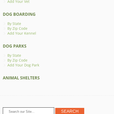
Add Your Vet
DOG BOARDING
By State
By Zip Code
Add Your Kennel
DOG PARKS
By State
By Zip Code
Add Your Dog Park
ANIMAL SHELTERS