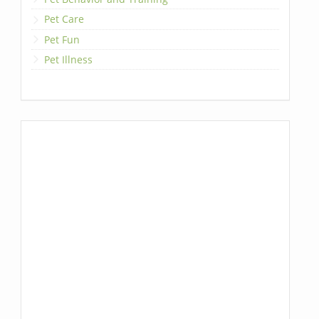
Pet Care
Pet Fun
Pet Illness