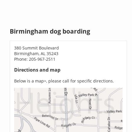
Birmingham dog boarding
380 Summit Boulevard
Birmingham, AL 35243
Phone: 205-967-2511
Directions and map
Below is a map>, please call for specific directions.