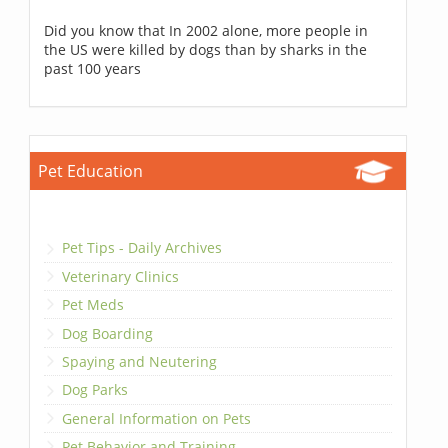
Did you know that In 2002 alone, more people in
the US were killed by dogs than by sharks in the
past 100 years
Pet Education
Pet Tips - Daily Archives
Veterinary Clinics
Pet Meds
Dog Boarding
Spaying and Neutering
Dog Parks
General Information on Pets
Pet Behavior and Training