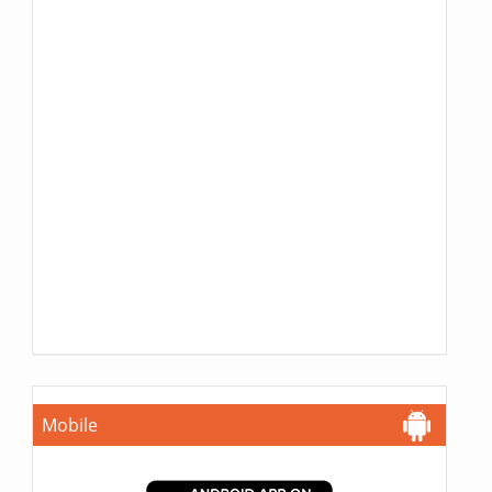
Mobile