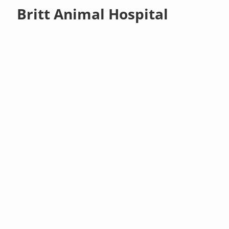
Britt Animal Hospital