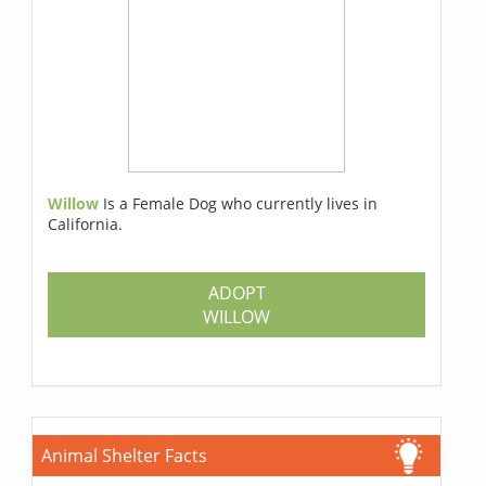
Willow
Is a Female Dog who currently lives in
California.
ADOPT
WILLOW
Animal Shelter Facts