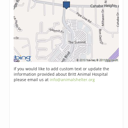
If you would like to add custom text or update the
information provided about Britt Animal Hospital
please email us at
info@animalshelter.org