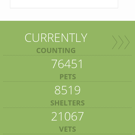
CURRENTLY
COUNTING
76451
PETS
8519
SHELTERS
21067
VETS