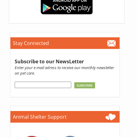
Stay Connected
Subscribe to our NewsLetter
Enter your e-mail adress to receive our monthly newsletter
on pet care.
Animal Shelter Support