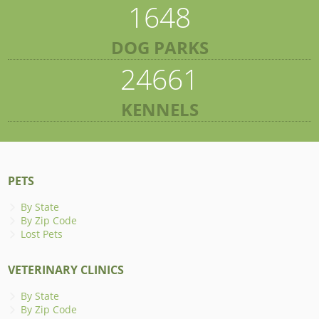
1648
DOG PARKS
24661
KENNELS
PETS
By State
By Zip Code
Lost Pets
VETERINARY CLINICS
By State
By Zip Code