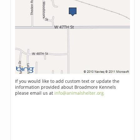
If you would like to add custom text or update the
information provided about Broadmore Kennels
please email us at
info@animalshelter.org