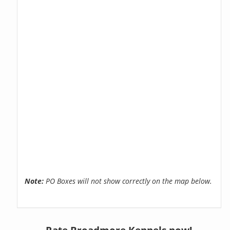
Note:
PO Boxes will not show correctly on the map below.