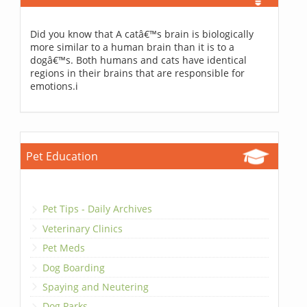
Did you know that A catâ€™s brain is biologically
more similar to a human brain than it is to a
dogâ€™s. Both humans and cats have identical
regions in their brains that are responsible for
emotions.i
Pet Education
Pet Tips - Daily Archives
Veterinary Clinics
Pet Meds
Dog Boarding
Spaying and Neutering
Dog Parks