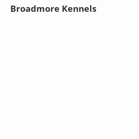
Broadmore Kennels