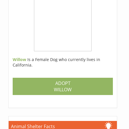
Willow
Is a Female Dog who currently lives in
California.
ADOPT
WILLOW
Animal Shelter Facts