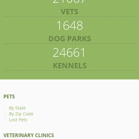
VETS
1648
DOG PARKS
24661
KENNELS
PETS
By State
By Zip Code
Lost Pets
VETERINARY CLINICS