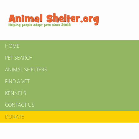
HOME
PET SEARCH
ANIMAL SHELTERS
FIND A VET
KENNELS
CONTACT US
DONATE