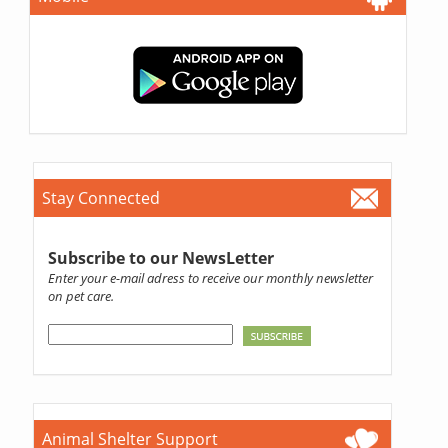
Stay Connected
Subscribe to our NewsLetter
Enter your e-mail adress to receive our monthly newsletter
on pet care.
Animal Shelter Support