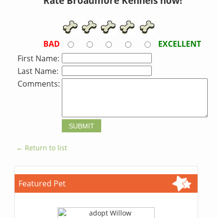
Rate Broadmore Kennels now!
BAD
EXCELLENT
First Name:
Last Name:
Comments:
← Return to list
Featured Pet