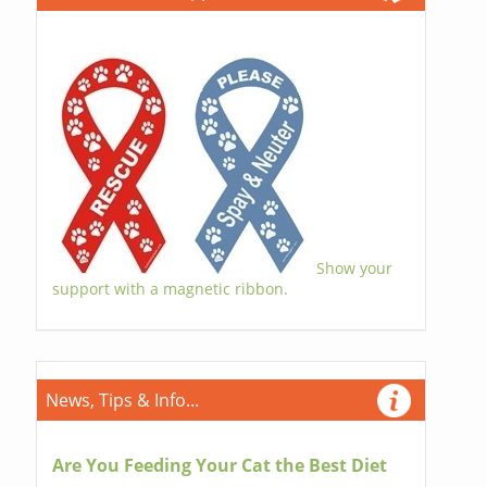
Show your
support with a magnetic ribbon.
News, Tips & Info...
Are You Feeding Your Cat the Best Diet