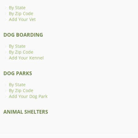
By State
By Zip Code
Add Your Vet
DOG BOARDING
By State
By Zip Code
Add Your Kennel
DOG PARKS
By State
By Zip Code
Add Your Dog Park
ANIMAL SHELTERS