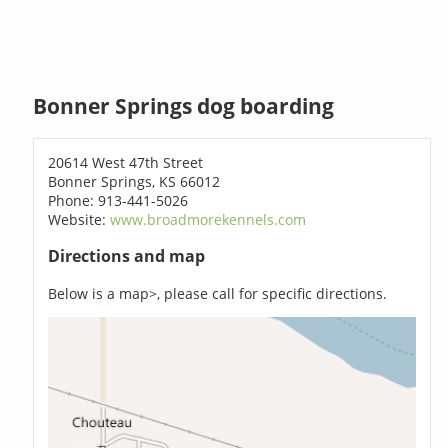
Bonner Springs dog boarding
20614 West 47th Street
Bonner Springs, KS 66012
Phone: 913-441-5026
Website:
www.broadmorekennels.com
Directions and map
Below is a map>, please call for specific directions.