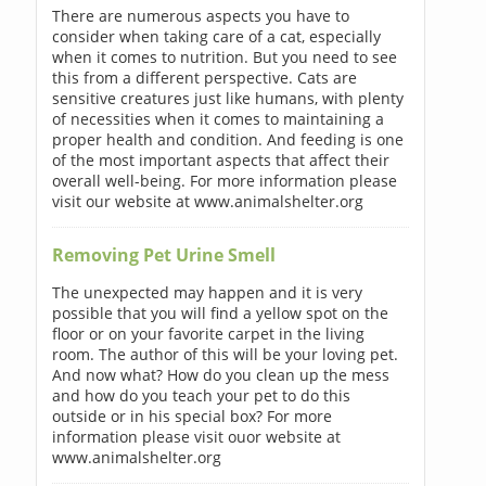
There are numerous aspects you have to
consider when taking care of a cat, especially
when it comes to nutrition. But you need to see
this from a different perspective. Cats are
sensitive creatures just like humans, with plenty
of necessities when it comes to maintaining a
proper health and condition. And feeding is one
of the most important aspects that affect their
overall well-being. For more information please
visit our website at www.animalshelter.org
Removing Pet Urine Smell
The unexpected may happen and it is very
possible that you will find a yellow spot on the
floor or on your favorite carpet in the living
room. The author of this will be your loving pet.
And now what? How do you clean up the mess
and how do you teach your pet to do this
outside or in his special box? For more
information please visit ouor website at
www.animalshelter.org