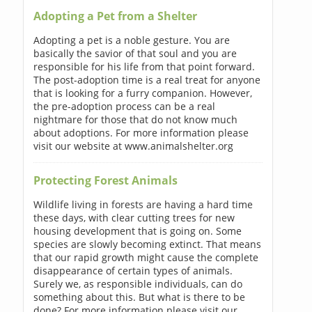
Adopting a Pet from a Shelter
Adopting a pet is a noble gesture. You are
basically the savior of that soul and you are
responsible for his life from that point forward.
The post-adoption time is a real treat for anyone
that is looking for a furry companion. However,
the pre-adoption process can be a real
nightmare for those that do not know much
about adoptions. For more information please
visit our website at www.animalshelter.org
Protecting Forest Animals
Wildlife living in forests are having a hard time
these days, with clear cutting trees for new
housing development that is going on. Some
species are slowly becoming extinct. That means
that our rapid growth might cause the complete
disappearance of certain types of animals.
Surely we, as responsible individuals, can do
something about this. But what is there to be
done? For more information please visit our