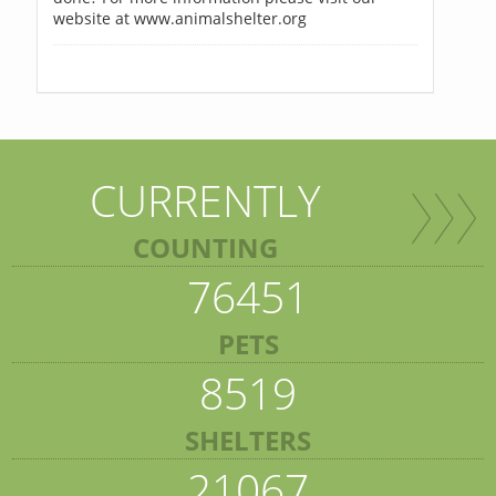
website at www.animalshelter.org
CURRENTLY
COUNTING
76451
PETS
8519
SHELTERS
21067