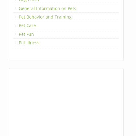
General Information on Pets
Pet Behavior and Training
Pet Care
Pet Fun
Pet Illness