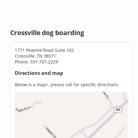
Crossville dog boarding
1771 Peavine Road Suite 102
Crossville, TN 38571
Phone: 931-707-2229
Directions and map
Below is a map>, please call for specific directions.