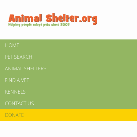
HOME
PET SEARCH
ANIMAL SHELTERS
FIND A VET
KENNELS
CONTACT US
DONATE