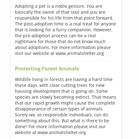
Adopting a pet is a noble gesture. You are
basically the savior of that soul and you are
responsible for his life from that point forward.
The post-adoption time is a real treat for anyone
that is looking for a furry companion. However,
the pre-adoption process can be a real
nightmare for those that do not know much
about adoptions. For more information please
visit our website at www.animalshelter.org
Protecting Forest Animals
Wildlife living in forests are having a hard time
these days, with clear cutting trees for new
housing development that is going on. Some
species are slowly becoming extinct. That means
that our rapid growth might cause the complete
disappearance of certain types of animals.
Surely we, as responsible individuals, can do
something about this. But what is there to be
done? For more information please visit our
website at www.animalshelter.org