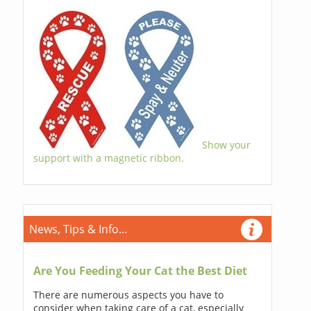
Show your
support with a magnetic ribbon.
News, Tips & Info...
Are You Feeding Your Cat the Best Diet
There are numerous aspects you have to
consider when taking care of a cat, especially