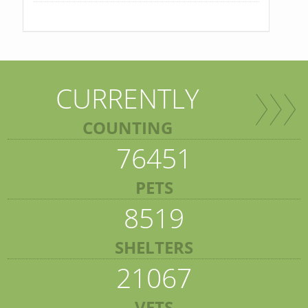
CURRENTLY
COUNTING
76451
PETS
8519
SHELTERS
21067
VETS