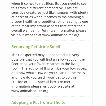
when it comes to nutrition. But you need to see
this from a different perspective. Cats are
sensitive creatures just like humans, with plenty
of necessities when it comes to maintaining a
proper health and condition. And feeding is one
of the most important aspects that affect their
overall well-being. For more information please
visit our website at www.animalshelter.org
Removing Pet Urine Smell
The unexpected may happen and it is very
possible that you will find a yellow spot on the
floor or on your favorite carpet in the living
room. The author of this will be your loving pet.
And now what? How do you clean up the mess
and how do you teach your pet to do this
outside or in his special box? For more
information please visit ouor website at
www.animalshelter.org
Adopting a Pet from a Shelter