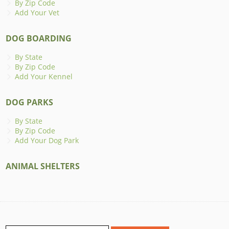
By Zip Code
Add Your Vet
DOG BOARDING
By State
By Zip Code
Add Your Kennel
DOG PARKS
By State
By Zip Code
Add Your Dog Park
ANIMAL SHELTERS