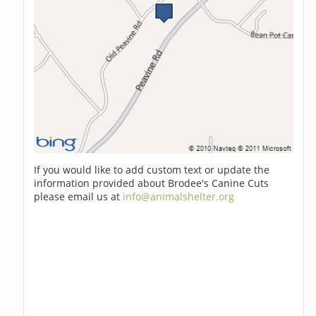
If you would like to add custom text or update the
information provided about Brodee's Canine Cuts
please email us at
info@animalshelter.org