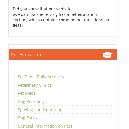
Did you know that our website
www.animalshelter.org has a pet education
section, which contains common pet questions on
fleas?
Pet Education
Pet Tips - Daily Archives
Veterinary Clinics
Pet Meds
Dog Boarding
Spaying and Neutering
Dog Parks
General Information on Pets