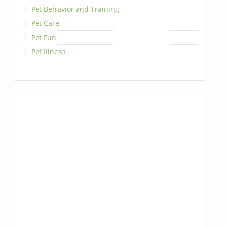
Pet Behavior and Training
Pet Care
Pet Fun
Pet Illness