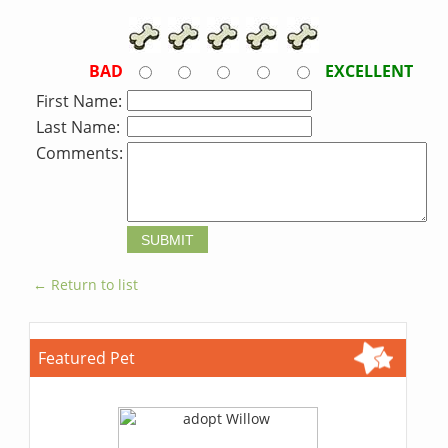
BAD
EXCELLENT
First Name:
Last Name:
Comments:
← Return to list
Featured Pet