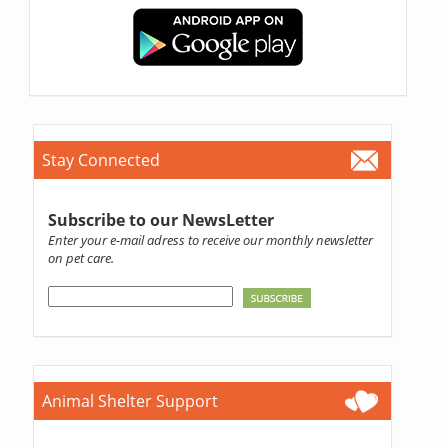
Stay Connected
Subscribe to our NewsLetter
Enter your e-mail adress to receive our monthly newsletter
on pet care.
Animal Shelter Support