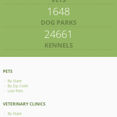
1648
DOG PARKS
24661
KENNELS
PETS
By State
By Zip Code
Lost Pets
VETERINARY CLINICS
By State