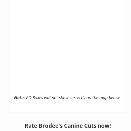
Note:
PO Boxes will not show correctly on the map below.
Rate Brodee's Canine Cuts now!