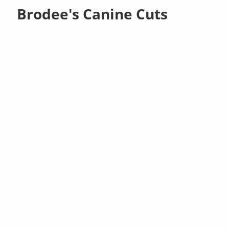
Brodee's Canine Cuts