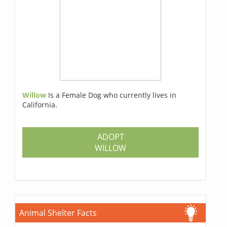
Willow
Is a Female Dog who currently lives in
California.
ADOPT
WILLOW
Animal Shelter Facts