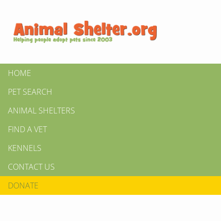
HOME
PET SEARCH
ANIMAL SHELTERS
FIND A VET
KENNELS
CONTACT US
DONATE