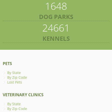
1648
DOG PARKS
24661
KENNELS
PETS
By State
By Zip Code
Lost Pets
VETERINARY CLINICS
By State
By Zip Code