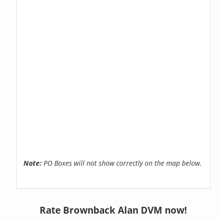
Note:
PO Boxes will not show correctly on the map below.
Rate Brownback Alan DVM now!