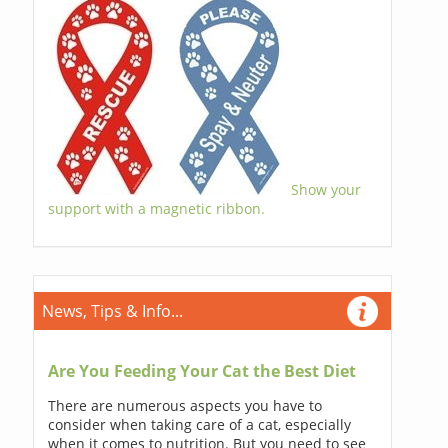
Show your
support with a magnetic ribbon.
News, Tips & Info...
Are You Feeding Your Cat the Best Diet
There are numerous aspects you have to
consider when taking care of a cat, especially
when it comes to nutrition. But you need to see