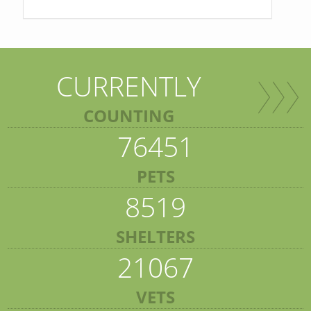
CURRENTLY
COUNTING
76451
PETS
8519
SHELTERS
21067
VETS