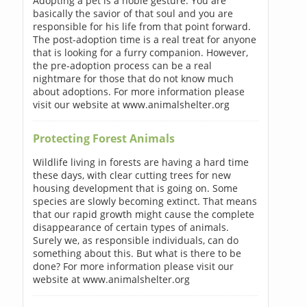
Adopting a pet is a noble gesture. You are
basically the savior of that soul and you are
responsible for his life from that point forward.
The post-adoption time is a real treat for anyone
that is looking for a furry companion. However,
the pre-adoption process can be a real
nightmare for those that do not know much
about adoptions. For more information please
visit our website at www.animalshelter.org
Protecting Forest Animals
Wildlife living in forests are having a hard time
these days, with clear cutting trees for new
housing development that is going on. Some
species are slowly becoming extinct. That means
that our rapid growth might cause the complete
disappearance of certain types of animals.
Surely we, as responsible individuals, can do
something about this. But what is there to be
done? For more information please visit our
website at www.animalshelter.org