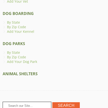
Add Your Vet
DOG BOARDING
By State
By Zip Code
Add Your Kennel
DOG PARKS
By State
By Zip Code
Add Your Dog Park
ANIMAL SHELTERS