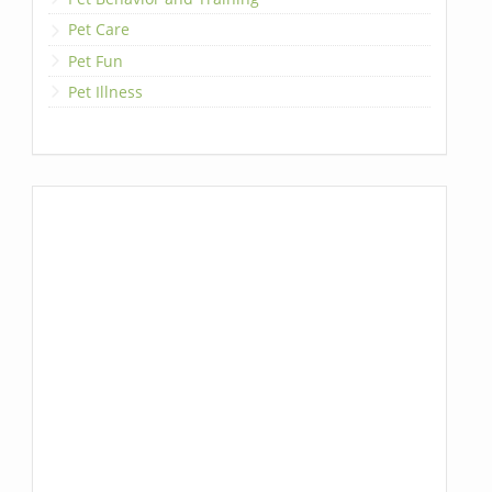
Pet Care
Pet Fun
Pet Illness