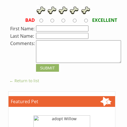
BAD
EXCELLENT
First Name:
Last Name:
Comments:
← Return to list
Featured Pet