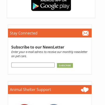
Stay Connected
Subscribe to our NewsLetter
Enter your e-mail adress to receive our monthly newsletter
on pet care.
Animal Shelter Support