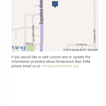
If you would like to add custom text or update the
information provided about Brownback Alan DVM
please email us at
info@animalshelter.org