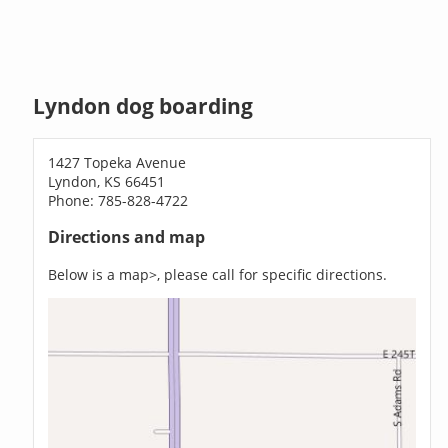
Lyndon dog boarding
1427 Topeka Avenue
Lyndon, KS 66451
Phone: 785-828-4722
Directions and map
Below is a map>, please call for specific directions.