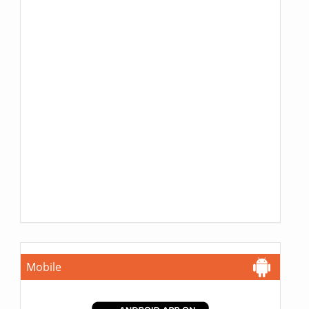
Mobile