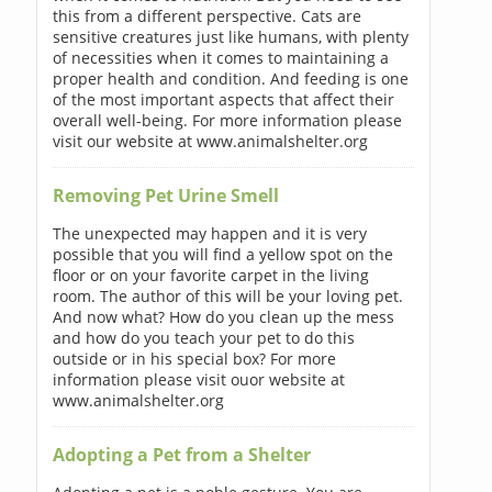
this from a different perspective. Cats are
sensitive creatures just like humans, with plenty
of necessities when it comes to maintaining a
proper health and condition. And feeding is one
of the most important aspects that affect their
overall well-being. For more information please
visit our website at www.animalshelter.org
Removing Pet Urine Smell
The unexpected may happen and it is very
possible that you will find a yellow spot on the
floor or on your favorite carpet in the living
room. The author of this will be your loving pet.
And now what? How do you clean up the mess
and how do you teach your pet to do this
outside or in his special box? For more
information please visit ouor website at
www.animalshelter.org
Adopting a Pet from a Shelter