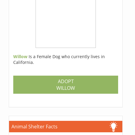
Willow
Is a Female Dog who currently lives in
California.
ADOPT
WILLOW
Animal Shelter Facts