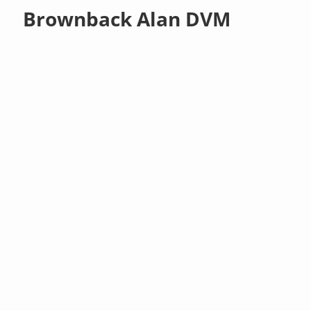
Brownback Alan DVM