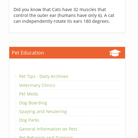
Did you know that Cats have 32 muscles that
control the outer ear (humans have only 6). A cat
can independently rotate its ears 180 degrees.
Pet Education
Pet Tips - Daily Archives
Veterinary Clinics
Pet Meds
Dog Boarding
Spaying and Neutering
Dog Parks
General Information on Pets
Pet Behavior and Training