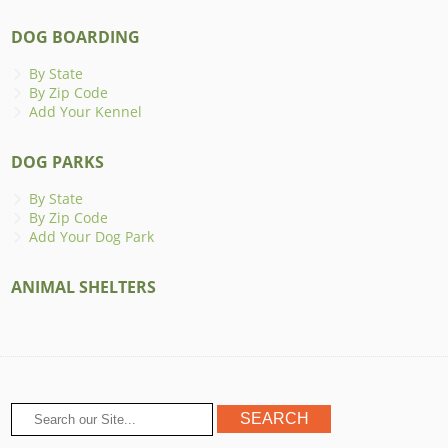
DOG BOARDING
By State
By Zip Code
Add Your Kennel
DOG PARKS
By State
By Zip Code
Add Your Dog Park
ANIMAL SHELTERS