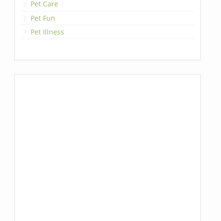
Pet Care
Pet Fun
Pet Illness