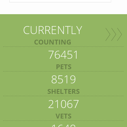
CURRENTLY
COUNTING
76451
PETS
8519
SHELTERS
21067
VETS