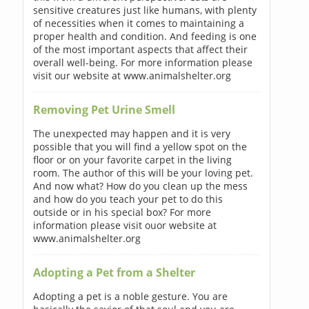
sensitive creatures just like humans, with plenty
of necessities when it comes to maintaining a
proper health and condition. And feeding is one
of the most important aspects that affect their
overall well-being. For more information please
visit our website at www.animalshelter.org
Removing Pet Urine Smell
The unexpected may happen and it is very
possible that you will find a yellow spot on the
floor or on your favorite carpet in the living
room. The author of this will be your loving pet.
And now what? How do you clean up the mess
and how do you teach your pet to do this
outside or in his special box? For more
information please visit ouor website at
www.animalshelter.org
Adopting a Pet from a Shelter
Adopting a pet is a noble gesture. You are