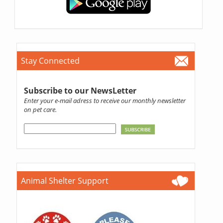
Stay Connected
Subscribe to our NewsLetter
Enter your e-mail adress to receive our monthly newsletter
on pet care.
Animal Shelter Support