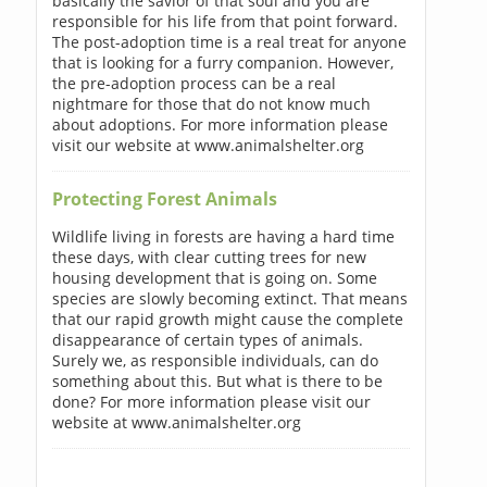
basically the savior of that soul and you are
responsible for his life from that point forward.
The post-adoption time is a real treat for anyone
that is looking for a furry companion. However,
the pre-adoption process can be a real
nightmare for those that do not know much
about adoptions. For more information please
visit our website at www.animalshelter.org
Protecting Forest Animals
Wildlife living in forests are having a hard time
these days, with clear cutting trees for new
housing development that is going on. Some
species are slowly becoming extinct. That means
that our rapid growth might cause the complete
disappearance of certain types of animals.
Surely we, as responsible individuals, can do
something about this. But what is there to be
done? For more information please visit our
website at www.animalshelter.org