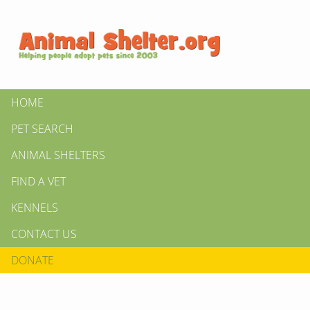
HOME
PET SEARCH
ANIMAL SHELTERS
FIND A VET
KENNELS
CONTACT US
DONATE