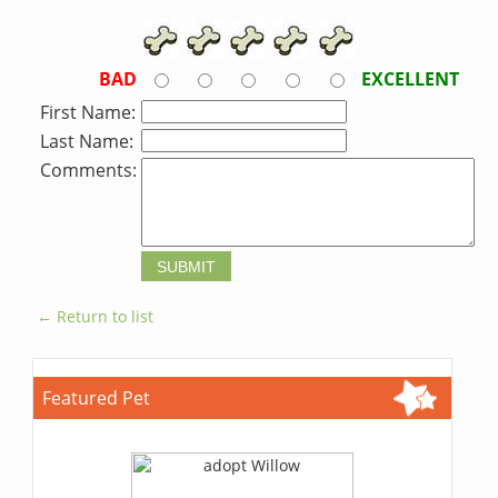
BAD
EXCELLENT
First Name:
Last Name:
Comments:
← Return to list
Featured Pet