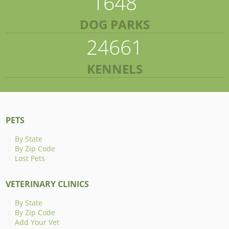
1648
DOG PARKS
24661
KENNELS
PETS
By State
By Zip Code
Lost Pets
VETERINARY CLINICS
By State
By Zip Code
Add Your Vet