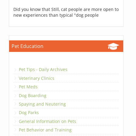
Did you know that Still, cat people are more open to
new experiences than typical "dog people
Pet Education
Pet Tips - Daily Archives
Veterinary Clinics
Pet Meds
Dog Boarding
Spaying and Neutering
Dog Parks
General Information on Pets
Pet Behavior and Training