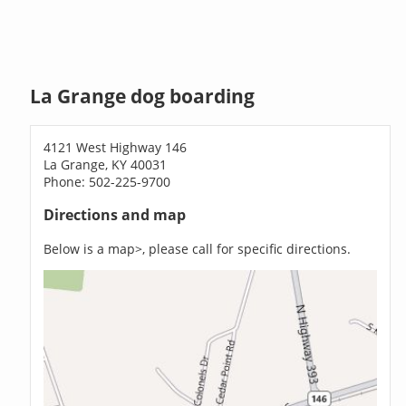
La Grange dog boarding
4121 West Highway 146
La Grange, KY 40031
Phone: 502-225-9700
Directions and map
Below is a map>, please call for specific directions.