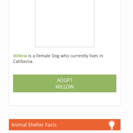
Willow
Is a Female Dog who currently lives in
California.
ADOPT
WILLOW
Animal Shelter Facts