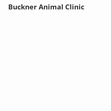
Buckner Animal Clinic