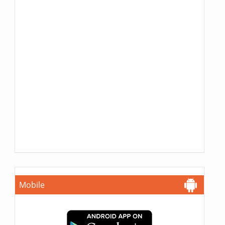
Mobile