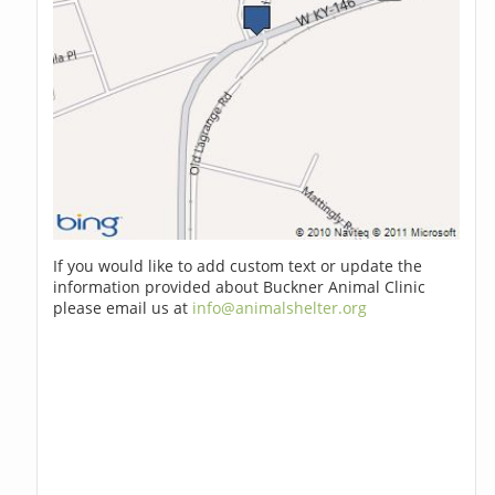
If you would like to add custom text or update the
information provided about Buckner Animal Clinic
please email us at
info@animalshelter.org