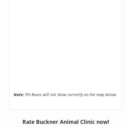
Note:
PO Boxes will not show correctly on the map below.
Rate Buckner Animal Clinic now!