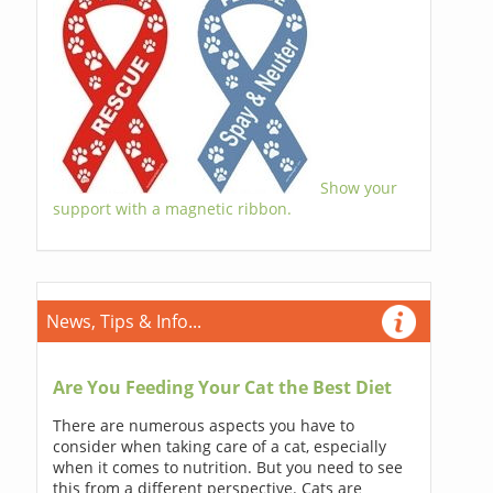
Show your
support with a magnetic ribbon.
News, Tips & Info...
Are You Feeding Your Cat the Best Diet
There are numerous aspects you have to
consider when taking care of a cat, especially
when it comes to nutrition. But you need to see
this from a different perspective. Cats are