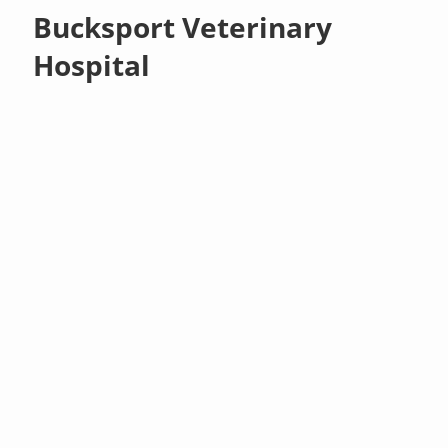
Bucksport Veterinary
Hospital