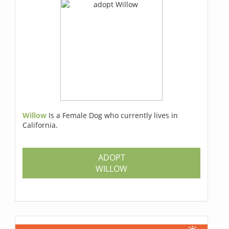
Willow
Is a Female Dog who currently lives in
California.
ADOPT
WILLOW