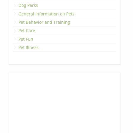
Dog Parks
General Information on Pets
Pet Behavior and Training
Pet Care
Pet Fun
Pet Illness