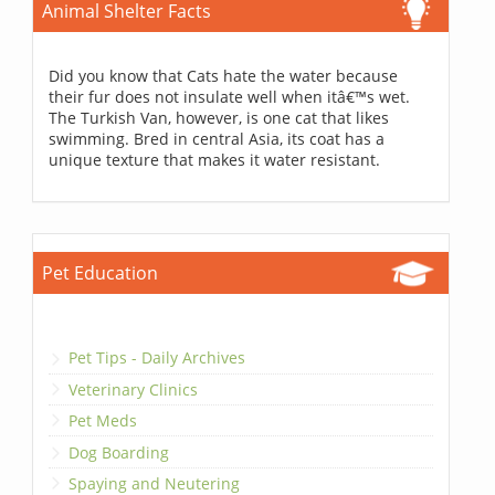
Animal Shelter Facts
Did you know that Cats hate the water because
their fur does not insulate well when itâ€™s wet.
The Turkish Van, however, is one cat that likes
swimming. Bred in central Asia, its coat has a
unique texture that makes it water resistant.
Pet Education
Pet Tips - Daily Archives
Veterinary Clinics
Pet Meds
Dog Boarding
Spaying and Neutering