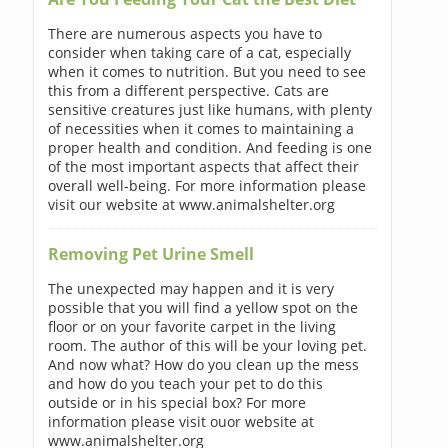
There are numerous aspects you have to
consider when taking care of a cat, especially
when it comes to nutrition. But you need to see
this from a different perspective. Cats are
sensitive creatures just like humans, with plenty
of necessities when it comes to maintaining a
proper health and condition. And feeding is one
of the most important aspects that affect their
overall well-being. For more information please
visit our website at www.animalshelter.org
Removing Pet Urine Smell
The unexpected may happen and it is very
possible that you will find a yellow spot on the
floor or on your favorite carpet in the living
room. The author of this will be your loving pet.
And now what? How do you clean up the mess
and how do you teach your pet to do this
outside or in his special box? For more
information please visit ouor website at
www.animalshelter.org