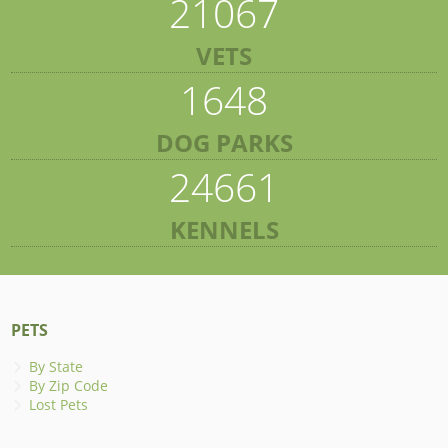
21067
VETS
1648
DOG PARKS
24661
KENNELS
PETS
By State
By Zip Code
Lost Pets