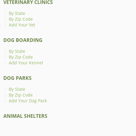
VETERINARY CLINICS
By State
By Zip Code
Add Your Vet
DOG BOARDING
By State
By Zip Code
Add Your Kennel
DOG PARKS
By State
By Zip Code
Add Your Dog Park
ANIMAL SHELTERS