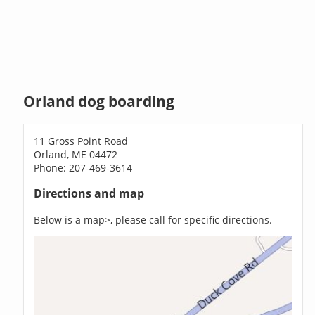
Orland dog boarding
11 Gross Point Road
Orland, ME 04472
Phone: 207-469-3614
Directions and map
Below is a map>, please call for specific directions.