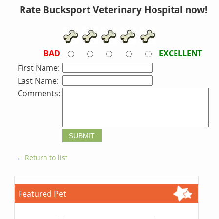
Rate Bucksport Veterinary Hospital now!
BAD
EXCELLENT
First Name:
Last Name:
Comments:
← Return to list
Featured Pet