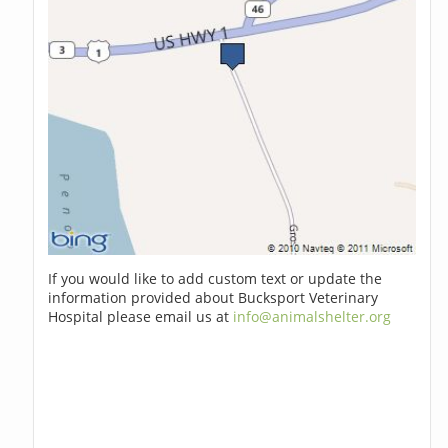
If you would like to add custom text or update the
information provided about Bucksport Veterinary
Hospital please email us at
info@animalshelter.org