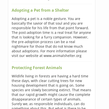
Adopting a Pet from a Shelter
Adopting a pet is a noble gesture. You are
basically the savior of that soul and you are
responsible for his life from that point forward.
The post-adoption time is a real treat for anyone
that is looking for a furry companion. However,
the pre-adoption process can be a real
nightmare for those that do not know much
about adoptions. For more information please
visit our website at www.animalshelter.org
Protecting Forest Animals
Wildlife living in forests are having a hard time
these days, with clear cutting trees for new
housing development that is going on. Some
species are slowly becoming extinct. That means
that our rapid growth might cause the complete
disappearance of certain types of animals.
Surely we, as responsible individuals, can do
something about this. But what is there to be