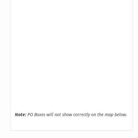
Note:
PO Boxes will not show correctly on the map below.