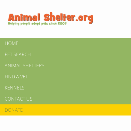
HOME
PET SEARCH
ANIMAL SHELTERS
FIND A VET
KENNELS
CONTACT US
DONATE