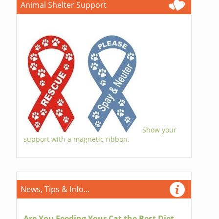
Animal Shelter Support
Show your
support with a magnetic ribbon.
News, Tips & Info...
Are You Feeding Your Cat the Best Diet