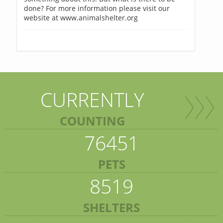
done? For more information please visit our
website at www.animalshelter.org
CURRENTLY
COUNTING
76451
PETS
8519
SHELTERS