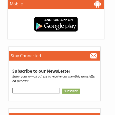
Mobile
Stay Connected
Subscribe to our NewsLetter
Enter your e-mail adress to receive our monthly newsletter
on pet care.