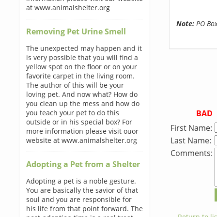
at www.animalshelter.org
Note:
PO Boxe
Removing Pet Urine Smell
The unexpected may happen and it
is very possible that you will find a
yellow spot on the floor or on your
favorite carpet in the living room.
The author of this will be your
loving pet. And now what? How do
you clean up the mess and how do
BAD
you teach your pet to do this
outside or in his special box? For
First Name:
more information please visit ouor
Last Name:
website at www.animalshelter.org
Comments:
Adopting a Pet from a Shelter
Adopting a pet is a noble gesture.
You are basically the savior of that
soul and you are responsible for
his life from that point forward. The
← Return to lis