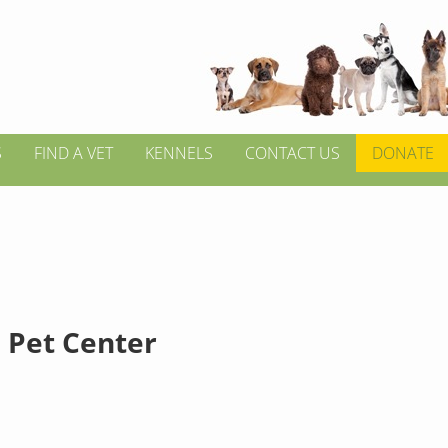
S
FIND A VET
KENNELS
CONTACT US
DONATE
l Pet Center