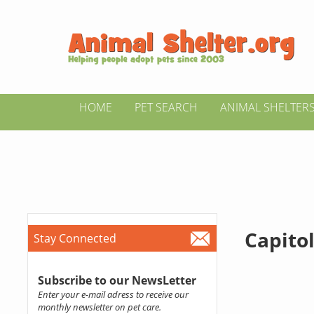
HOME
PET SEARCH
ANIMAL SHELTER
Capito
Stay Connected
Subscribe to our NewsLetter
Enter your e-mail adress to receive our
monthly newsletter on pet care.