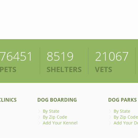
76451
8519
21067
PETS
SHELTERS
VETS
LINICS
DOG BOARDING
DOG PARKS
By State
By State
By Zip Code
By Zip Code
Add Your Kennel
Add Your D