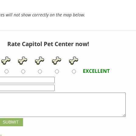
s will not show correctly on the map below.
Rate Capitol Pet Center now!
EXCELLENT
t