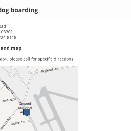
dog boarding
oad
 03301
224-8118
s and map
p>, please call for specific directions.