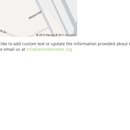
 like to add custom text or update the information provided about 
e email us at
info@animalshelter.org