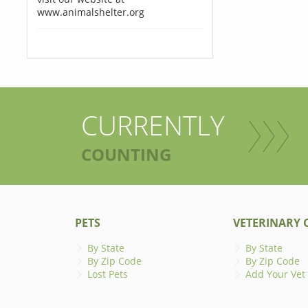
www.animalshelter.org
CURRENTLY
COUNTING
PETS
VETERINARY C
By State
By State
By Zip Code
By Zip Code
Lost Pets
Add Your Vet