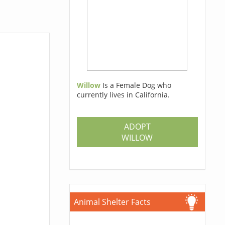
Willow
Is a Female Dog who
currently lives in California.
ADOPT
WILLOW
Animal Shelter Facts