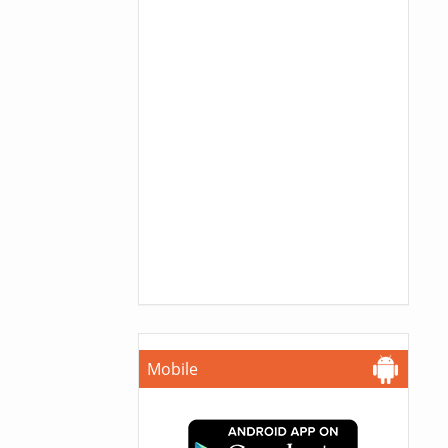
Mobile