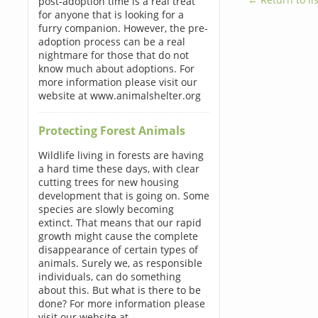
post-adoption time is a real treat
for anyone that is looking for a
furry companion. However, the pre-
adoption process can be a real
nightmare for those that do not
know much about adoptions. For
more information please visit our
website at www.animalshelter.org
Protecting Forest Animals
Wildlife living in forests are having
a hard time these days, with clear
cutting trees for new housing
development that is going on. Some
species are slowly becoming
extinct. That means that our rapid
growth might cause the complete
disappearance of certain types of
animals. Surely we, as responsible
individuals, can do something
about this. But what is there to be
done? For more information please
visit our website at