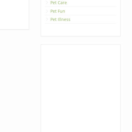
Pet Care
Pet Fun
Pet Illness