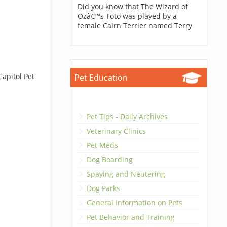
Did you know that The Wizard of
Ozâ€™s Toto was played by a
female Cairn Terrier named Terry
Capitol Pet
Pet Education
Pet Tips - Daily Archives
Veterinary Clinics
Pet Meds
Dog Boarding
Spaying and Neutering
Dog Parks
General Information on Pets
Pet Behavior and Training