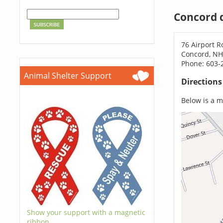
Concord 
76 Airport R
Concord, NH
Phone: 603-
Animal Shelter Support
Direction
Below is a ma
Show your support with a magnetic
ribbon.