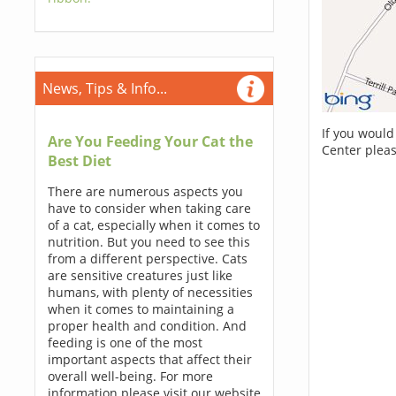
News, Tips & Info...
If you would
Are You Feeding Your Cat the
Center pleas
Best Diet
There are numerous aspects you
have to consider when taking care
of a cat, especially when it comes to
nutrition. But you need to see this
from a different perspective. Cats
are sensitive creatures just like
humans, with plenty of necessities
when it comes to maintaining a
proper health and condition. And
feeding is one of the most
important aspects that affect their
overall well-being. For more
information please visit our website