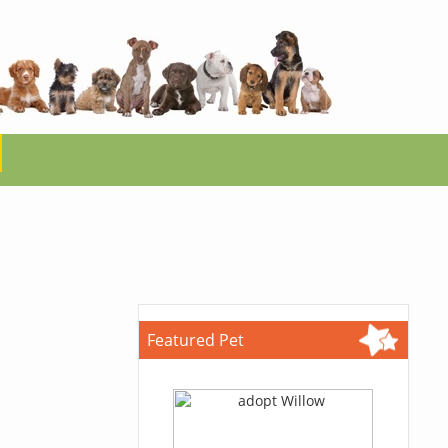
Featured Pet