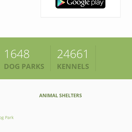
1648
24661
DOG PARKS
KENNELS
ANIMAL SHELTERS
og Park