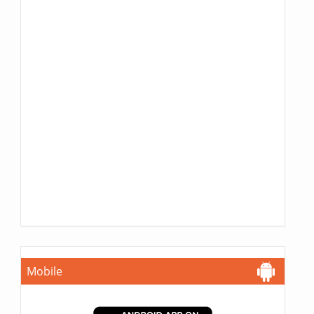
Mobile