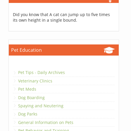
Did you know that A cat can jump up to five times
its own height in a single bound.
Pet Education
Pet Tips - Daily Archives
Veterinary Clinics
Pet Meds
Dog Boarding
Spaying and Neutering
Dog Parks
General Information on Pets
Pet Behavior and Training