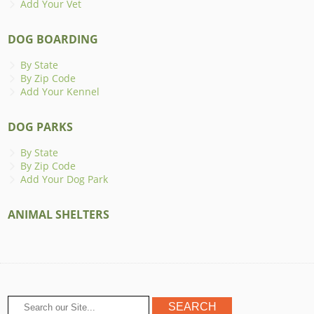
Add Your Vet
DOG BOARDING
By State
By Zip Code
Add Your Kennel
DOG PARKS
By State
By Zip Code
Add Your Dog Park
ANIMAL SHELTERS