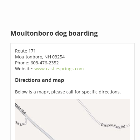
Moultonboro dog boarding
Route 171
Moultonboro, NH 03254
Phone: 603-476-2352
Website:
www.castlesprings.com
Directions and map
Below is a map>, please call for specific directions.