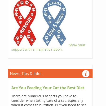
Show your
support with a magnetic ribbon.
News, Tips & Info...
Are You Feeding Your Cat the Best Diet
There are numerous aspects you have to
consider when taking care of a cat, especially
when it comes to nutrition. But you need to see