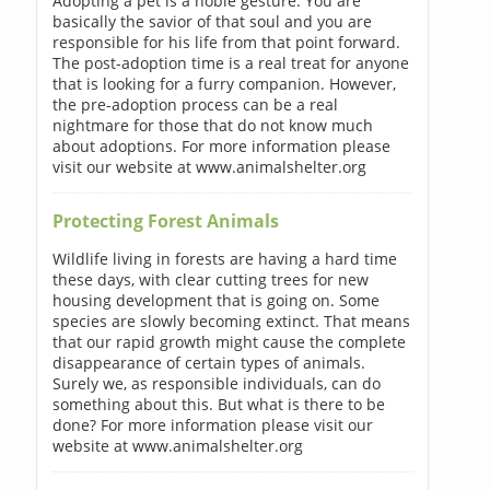
Adopting a pet is a noble gesture. You are
basically the savior of that soul and you are
responsible for his life from that point forward.
The post-adoption time is a real treat for anyone
that is looking for a furry companion. However,
the pre-adoption process can be a real
nightmare for those that do not know much
about adoptions. For more information please
visit our website at www.animalshelter.org
Protecting Forest Animals
Wildlife living in forests are having a hard time
these days, with clear cutting trees for new
housing development that is going on. Some
species are slowly becoming extinct. That means
that our rapid growth might cause the complete
disappearance of certain types of animals.
Surely we, as responsible individuals, can do
something about this. But what is there to be
done? For more information please visit our
website at www.animalshelter.org