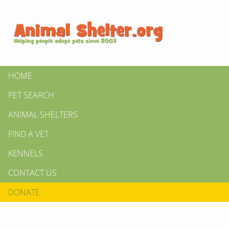
HOME
PET SEARCH
ANIMAL SHELTERS
FIND A VET
KENNELS
CONTACT US
DONATE