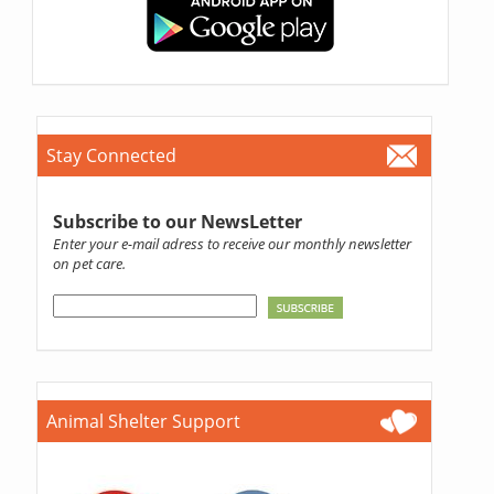
Stay Connected
Subscribe to our NewsLetter
Enter your e-mail adress to receive our monthly newsletter
on pet care.
Animal Shelter Support