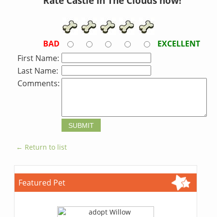
Rate Castle In The Clouds now!
BAD
EXCELLENT
First Name:
Last Name:
Comments:
← Return to list
Featured Pet