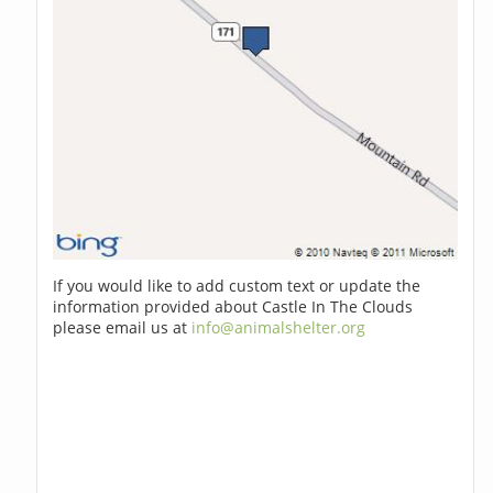
If you would like to add custom text or update the
information provided about Castle In The Clouds
please email us at
info@animalshelter.org