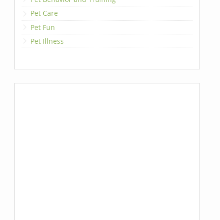
Pet Care
Pet Fun
Pet Illness