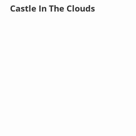
Castle In The Clouds