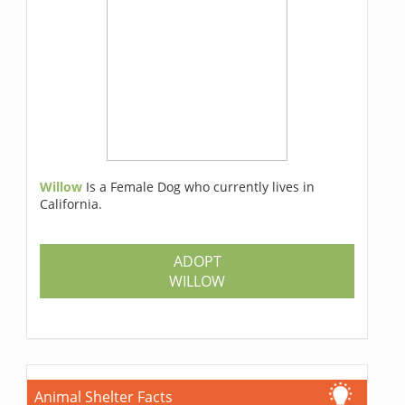
Willow
Is a Female Dog who currently lives in
California.
ADOPT
WILLOW
Animal Shelter Facts