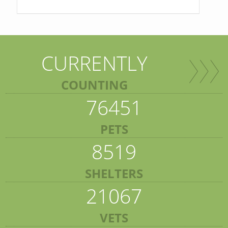
CURRENTLY
COUNTING
76451
PETS
8519
SHELTERS
21067
VETS