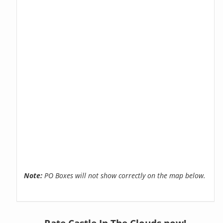
Note:
PO Boxes will not show correctly on the map below.