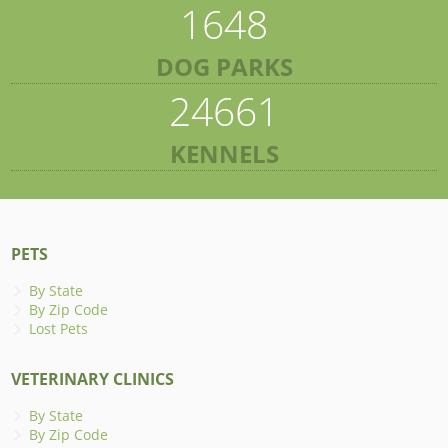
1648
DOG PARKS
24661
KENNELS
PETS
By State
By Zip Code
Lost Pets
VETERINARY CLINICS
By State
By Zip Code