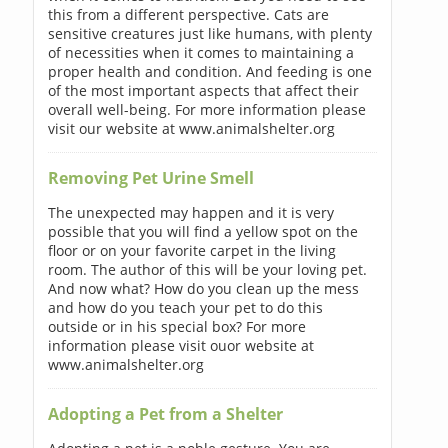
this from a different perspective. Cats are
sensitive creatures just like humans, with plenty
of necessities when it comes to maintaining a
proper health and condition. And feeding is one
of the most important aspects that affect their
overall well-being. For more information please
visit our website at www.animalshelter.org
Removing Pet Urine Smell
The unexpected may happen and it is very
possible that you will find a yellow spot on the
floor or on your favorite carpet in the living
room. The author of this will be your loving pet.
And now what? How do you clean up the mess
and how do you teach your pet to do this
outside or in his special box? For more
information please visit ouor website at
www.animalshelter.org
Adopting a Pet from a Shelter