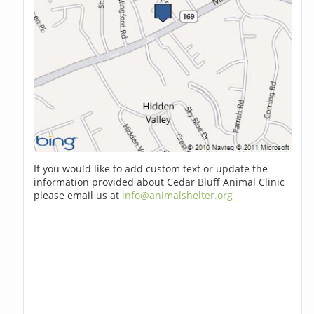
If you would like to add custom text or update the
information provided about Cedar Bluff Animal Clinic
please email us at
info@animalshelter.org