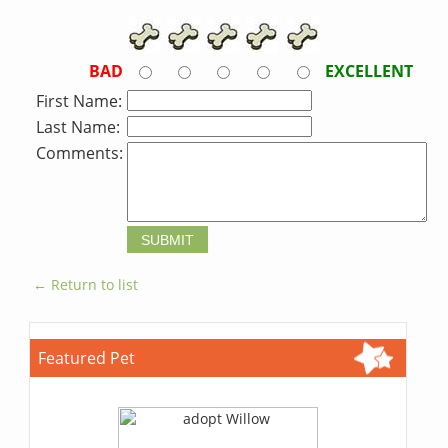
BAD
EXCELLENT
First Name:
Last Name:
Comments:
← Return to list
Featured Pet