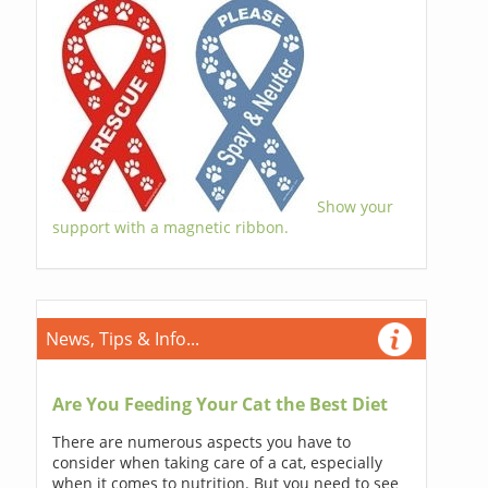
Show your
support with a magnetic ribbon.
News, Tips & Info...
Are You Feeding Your Cat the Best Diet
There are numerous aspects you have to
consider when taking care of a cat, especially
when it comes to nutrition. But you need to see