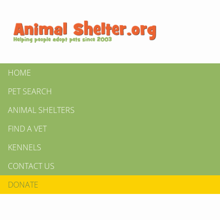
HOME
PET SEARCH
ANIMAL SHELTERS
FIND A VET
KENNELS
CONTACT US
DONATE