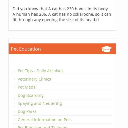
Did you know that A cat has 230 bones in its body.
A human has 206. A cat has no collarbone, so it can
fit through any opening the size of its head.d
Pet Education
Pet Tips - Daily Archives
Veterinary Clinics
Pet Meds
Dog Boarding
Spaying and Neutering
Dog Parks
General Information on Pets
Pet Behavior and Training