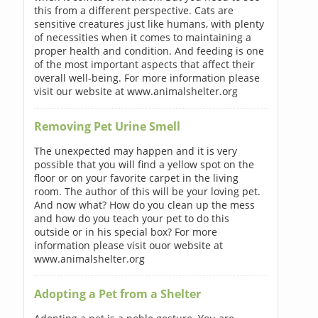
this from a different perspective. Cats are
sensitive creatures just like humans, with plenty
of necessities when it comes to maintaining a
proper health and condition. And feeding is one
of the most important aspects that affect their
overall well-being. For more information please
visit our website at www.animalshelter.org
Removing Pet Urine Smell
The unexpected may happen and it is very
possible that you will find a yellow spot on the
floor or on your favorite carpet in the living
room. The author of this will be your loving pet.
And now what? How do you clean up the mess
and how do you teach your pet to do this
outside or in his special box? For more
information please visit ouor website at
www.animalshelter.org
Adopting a Pet from a Shelter