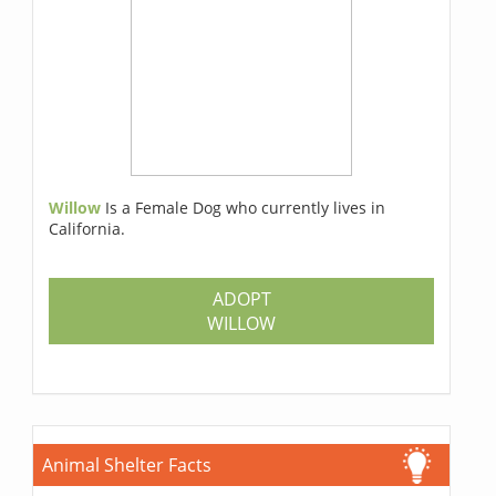
Willow
Is a Female Dog who currently lives in
California.
ADOPT
WILLOW
Animal Shelter Facts