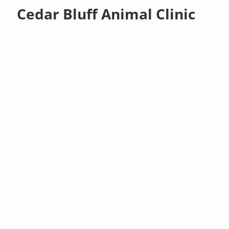
Cedar Bluff Animal Clinic