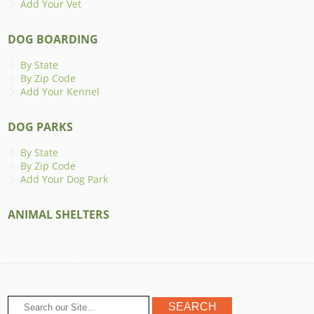
Add Your Vet
DOG BOARDING
By State
By Zip Code
Add Your Kennel
DOG PARKS
By State
By Zip Code
Add Your Dog Park
ANIMAL SHELTERS