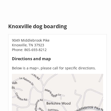
Knoxville dog boarding
9049 Middlebrook Pike
Knoxville, TN 37923
Phone: 865-693-8212
Directions and map
Below is a map>, please call for specific directions.