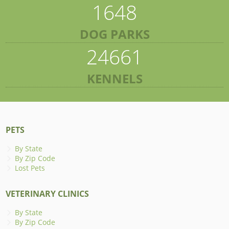
1648
DOG PARKS
24661
KENNELS
PETS
By State
By Zip Code
Lost Pets
VETERINARY CLINICS
By State
By Zip Code