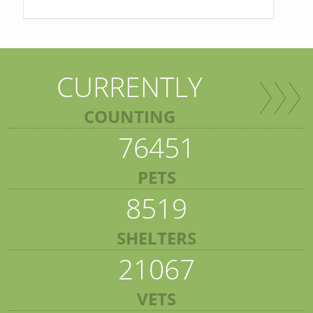
CURRENTLY
COUNTING
76451
PETS
8519
SHELTERS
21067
VETS