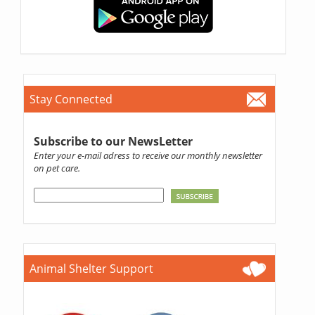
Stay Connected
Subscribe to our NewsLetter
Enter your e-mail adress to receive our monthly newsletter
on pet care.
Animal Shelter Support