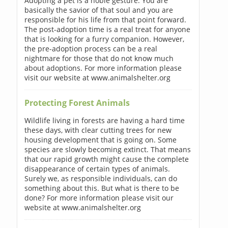
Adopting a pet is a noble gesture. You are
basically the savior of that soul and you are
responsible for his life from that point forward.
The post-adoption time is a real treat for anyone
that is looking for a furry companion. However,
the pre-adoption process can be a real
nightmare for those that do not know much
about adoptions. For more information please
visit our website at www.animalshelter.org
Protecting Forest Animals
Wildlife living in forests are having a hard time
these days, with clear cutting trees for new
housing development that is going on. Some
species are slowly becoming extinct. That means
that our rapid growth might cause the complete
disappearance of certain types of animals.
Surely we, as responsible individuals, can do
something about this. But what is there to be
done? For more information please visit our
website at www.animalshelter.org