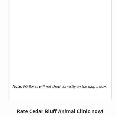
Note:
PO Boxes will not show correctly on the map below.
Rate Cedar Bluff Animal Clinic now!