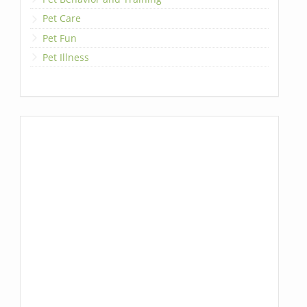
Pet Care
Pet Fun
Pet Illness