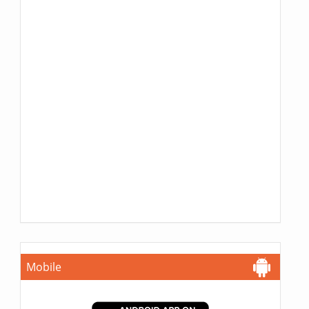
Mobile