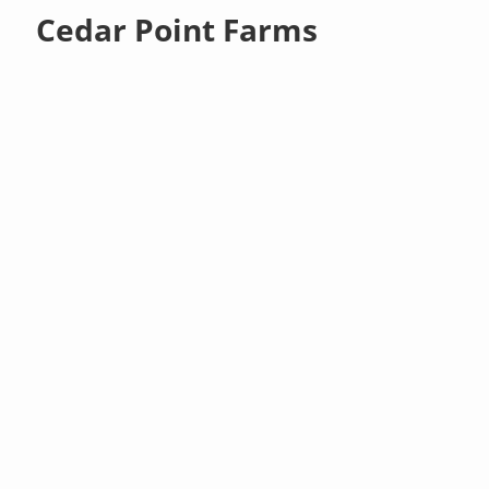
Cedar Point Farms