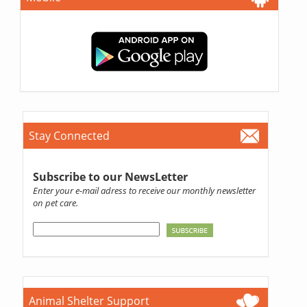
Stay Connected
Subscribe to our NewsLetter
Enter your e-mail adress to receive our monthly newsletter
on pet care.
Animal Shelter Support