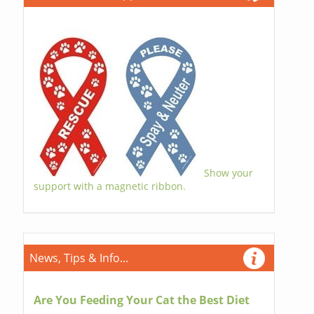
Show your
support with a magnetic ribbon.
News, Tips & Info...
Are You Feeding Your Cat the Best Diet