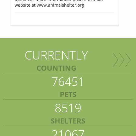
website at www.animalshelter.org
CURRENTLY
COUNTING
76451
PETS
8519
SHELTERS
21067