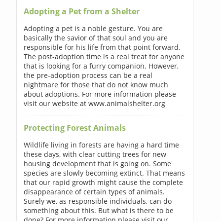
Adopting a Pet from a Shelter
Adopting a pet is a noble gesture. You are
basically the savior of that soul and you are
responsible for his life from that point forward.
The post-adoption time is a real treat for anyone
that is looking for a furry companion. However,
the pre-adoption process can be a real
nightmare for those that do not know much
about adoptions. For more information please
visit our website at www.animalshelter.org
Protecting Forest Animals
Wildlife living in forests are having a hard time
these days, with clear cutting trees for new
housing development that is going on. Some
species are slowly becoming extinct. That means
that our rapid growth might cause the complete
disappearance of certain types of animals.
Surely we, as responsible individuals, can do
something about this. But what is there to be
done? For more information please visit our