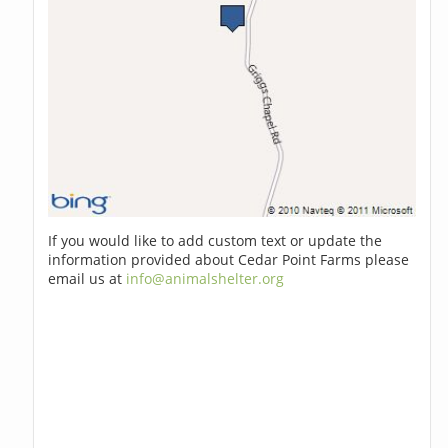
If you would like to add custom text or update the
information provided about Cedar Point Farms please
email us at
info@animalshelter.org