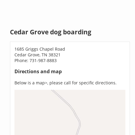
Cedar Grove dog boarding
1685 Griggs Chapel Road
Cedar Grove, TN 38321
Phone: 731-987-8883
Directions and map
Below is a map>, please call for specific directions.