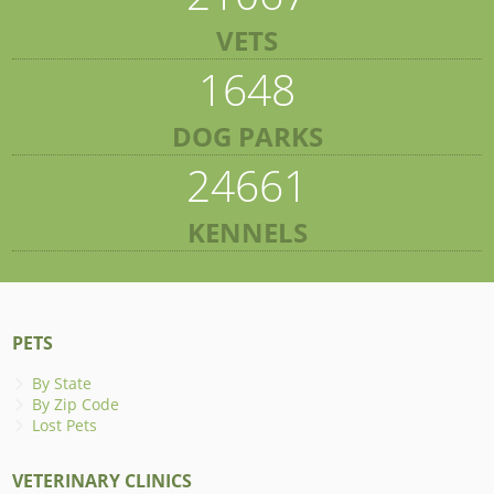
VETS
1648
DOG PARKS
24661
KENNELS
PETS
By State
By Zip Code
Lost Pets
VETERINARY CLINICS