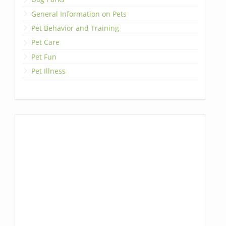
General Information on Pets
Pet Behavior and Training
Pet Care
Pet Fun
Pet Illness