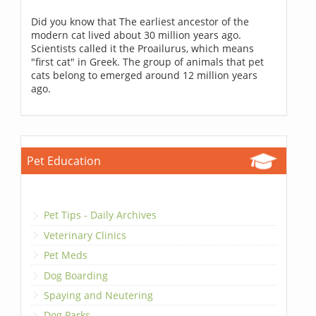
Did you know that The earliest ancestor of the
modern cat lived about 30 million years ago.
Scientists called it the Proailurus, which means
"first cat" in Greek. The group of animals that pet
cats belong to emerged around 12 million years
ago.
Pet Education
Pet Tips - Daily Archives
Veterinary Clinics
Pet Meds
Dog Boarding
Spaying and Neutering
Dog Parks