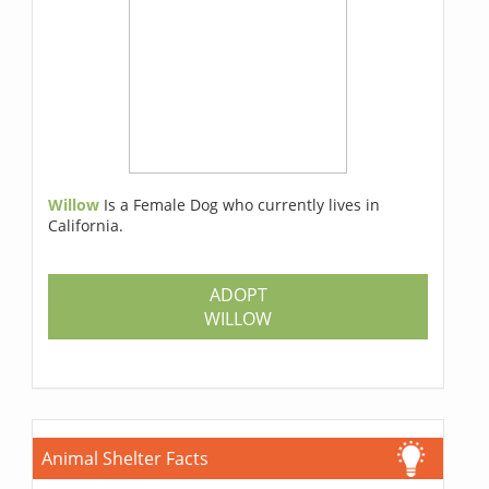
Willow
Is a Female Dog who currently lives in
California.
ADOPT
WILLOW
Animal Shelter Facts