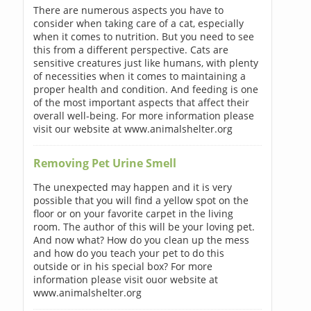
There are numerous aspects you have to
consider when taking care of a cat, especially
when it comes to nutrition. But you need to see
this from a different perspective. Cats are
sensitive creatures just like humans, with plenty
of necessities when it comes to maintaining a
proper health and condition. And feeding is one
of the most important aspects that affect their
overall well-being. For more information please
visit our website at www.animalshelter.org
Removing Pet Urine Smell
The unexpected may happen and it is very
possible that you will find a yellow spot on the
floor or on your favorite carpet in the living
room. The author of this will be your loving pet.
And now what? How do you clean up the mess
and how do you teach your pet to do this
outside or in his special box? For more
information please visit ouor website at
www.animalshelter.org