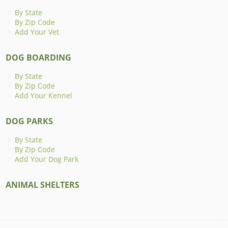
By State
By Zip Code
Add Your Vet
DOG BOARDING
By State
By Zip Code
Add Your Kennel
DOG PARKS
By State
By Zip Code
Add Your Dog Park
ANIMAL SHELTERS