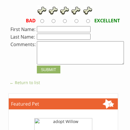
BAD
EXCELLENT
First Name:
Last Name:
Comments:
← Return to list
Featured Pet