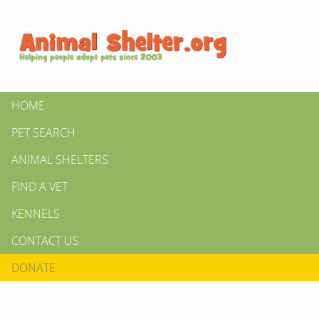
HOME
PET SEARCH
ANIMAL SHELTERS
FIND A VET
KENNELS
CONTACT US
DONATE