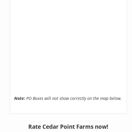
Note:
PO Boxes will not show correctly on the map below.
Rate Cedar Point Farms now!