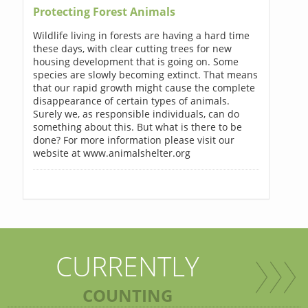
Protecting Forest Animals
Wildlife living in forests are having a hard time
these days, with clear cutting trees for new
housing development that is going on. Some
species are slowly becoming extinct. That means
that our rapid growth might cause the complete
disappearance of certain types of animals.
Surely we, as responsible individuals, can do
something about this. But what is there to be
done? For more information please visit our
website at www.animalshelter.org
CURRENTLY
COUNTING