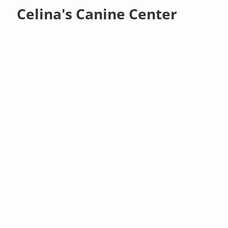
Celina's Canine Center