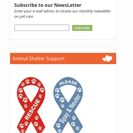
Subscribe to our NewsLetter
Enter your e-mail adress to receive our monthly newsletter
on pet care.
Animal Shelter Support