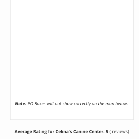
Note:
PO Boxes will not show correctly on the map below.
Average Rating for Celina's Canine Center: 5
( reviews)