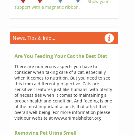
Show your
support with a magnetic ribbon.
News, Tips & Info...
Are You Feeding Your Cat the Best Diet
There are numerous aspects you have to
consider when taking care of a cat, especially
when it comes to nutrition. But you need to see
this from a different perspective. Cats are
sensitive creatures just like humans, with plenty
of necessities when it comes to maintaining a
proper health and condition. And feeding is one
of the most important aspects that affect their
overall well-being. For more information please
visit our website at www.animalshelter.org
Removing Pet Urine Smell