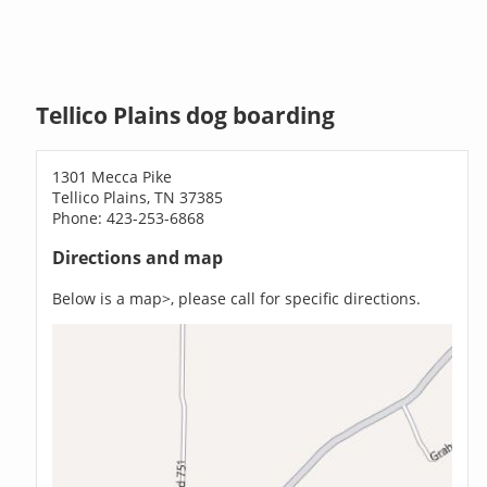
Tellico Plains dog boarding
1301 Mecca Pike
Tellico Plains, TN 37385
Phone: 423-253-6868
Directions and map
Below is a map>, please call for specific directions.