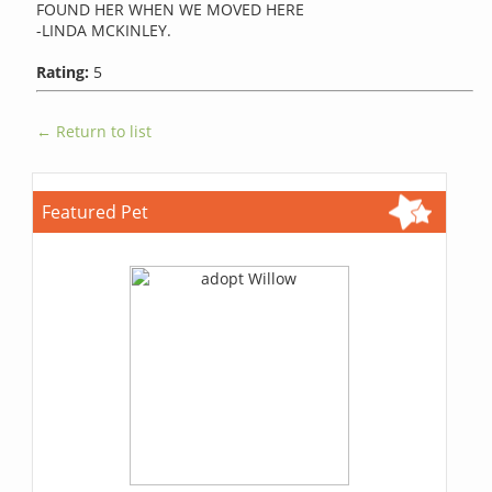
FOUND HER WHEN WE MOVED HERE
-LINDA MCKINLEY.
Rating:
5
← Return to list
Featured Pet