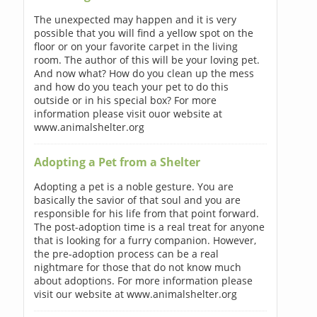
The unexpected may happen and it is very
possible that you will find a yellow spot on the
floor or on your favorite carpet in the living
room. The author of this will be your loving pet.
And now what? How do you clean up the mess
and how do you teach your pet to do this
outside or in his special box? For more
information please visit ouor website at
www.animalshelter.org
Adopting a Pet from a Shelter
Adopting a pet is a noble gesture. You are
basically the savior of that soul and you are
responsible for his life from that point forward.
The post-adoption time is a real treat for anyone
that is looking for a furry companion. However,
the pre-adoption process can be a real
nightmare for those that do not know much
about adoptions. For more information please
visit our website at www.animalshelter.org