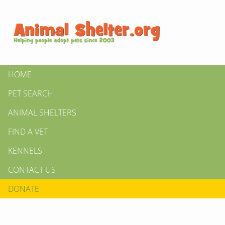
HOME
PET SEARCH
ANIMAL SHELTERS
FIND A VET
KENNELS
CONTACT US
DONATE