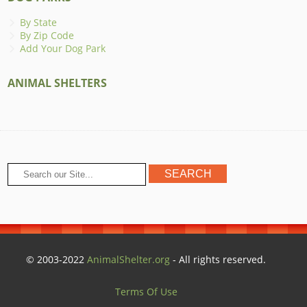
By State
By Zip Code
Add Your Dog Park
ANIMAL SHELTERS
© 2003-2022
AnimalShelter.org
- All rights reserved.
Terms Of Use