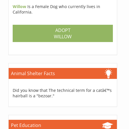
Willow
Is a Female Dog who currently lives in
California.
ADOPT
WILLOW
Animal Shelter Facts
Did you know that The technical term for a catâ€™s
hairball is a "bezoar."
Pet Education