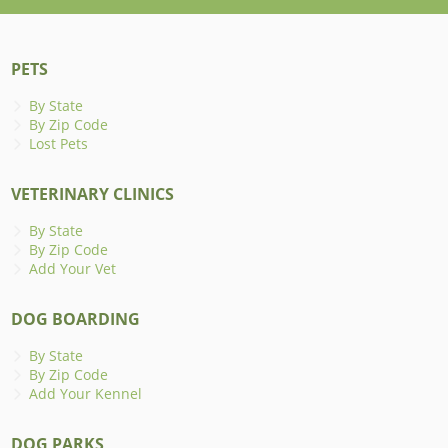
PETS
By State
By Zip Code
Lost Pets
VETERINARY CLINICS
By State
By Zip Code
Add Your Vet
DOG BOARDING
By State
By Zip Code
Add Your Kennel
DOG PARKS