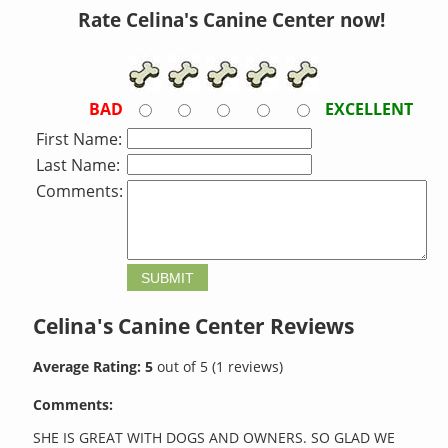
Rate Celina's Canine Center now!
BAD
EXCELLENT
First Name:
Last Name:
Comments:
Celina's Canine Center
Reviews
Average Rating:
5
out of
5
(
1
reviews)
Comments:
SHE IS GREAT WITH DOGS AND OWNERS. SO GLAD WE