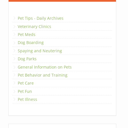
Pet Tips - Daily Archives
Veterinary Clinics
Pet Meds
Dog Boarding
Spaying and Neutering
Dog Parks
General Information on Pets
Pet Behavior and Training
Pet Care
Pet Fun
Pet Illness