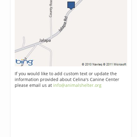
If you would like to add custom text or update the
information provided about Celina's Canine Center
please email us at
info@animalshelter.org