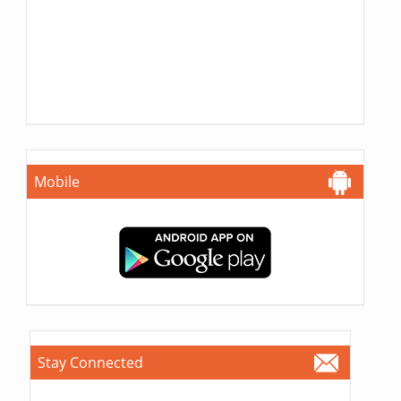
Mobile
Stay Connected