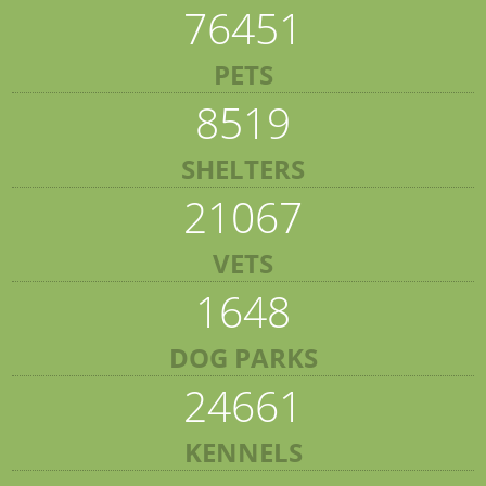
76451
PETS
8519
SHELTERS
21067
VETS
1648
DOG PARKS
24661
KENNELS