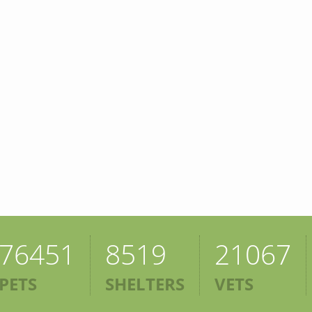
76451
8519
21067
PETS
SHELTERS
VETS