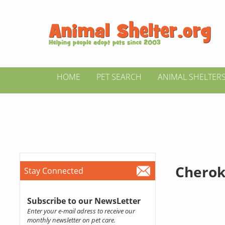
HOME
PET SEARCH
ANIMAL SHELTER
Cherok
Stay Connected
Subscribe to our NewsLetter
Enter your e-mail adress to receive our
monthly newsletter on pet care.