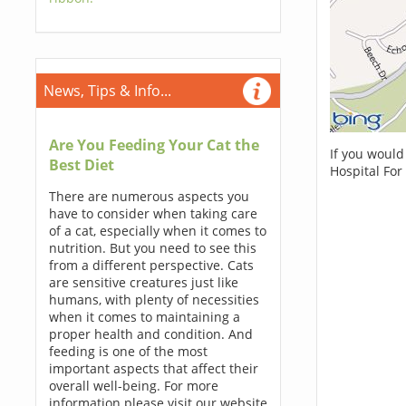
News, Tips & Info...
Are You Feeding Your Cat the
If you would
Best Diet
Hospital For
There are numerous aspects you
have to consider when taking care
of a cat, especially when it comes to
nutrition. But you need to see this
from a different perspective. Cats
are sensitive creatures just like
humans, with plenty of necessities
when it comes to maintaining a
proper health and condition. And
feeding is one of the most
important aspects that affect their
overall well-being. For more
information please visit our website