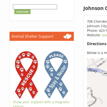
Johnson C
708 Cheroke
Johnson City
Phone: 423-
Website:
ww
Animal Shelter Support
Direction
Below is a ma
Show your support with a magnetic
ribbon.