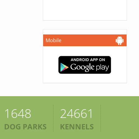
Mobile
1648
24661
DOG PARKS
KENNELS