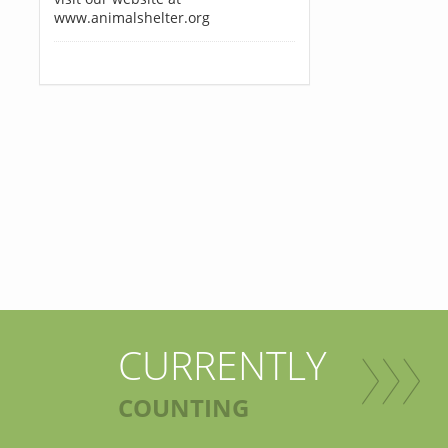
www.animalshelter.org
CURRENTLY
COUNTING