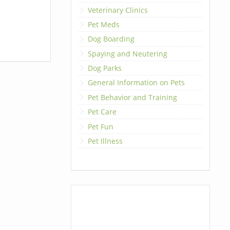
Veterinary Clinics
Pet Meds
Dog Boarding
Spaying and Neutering
Dog Parks
General Information on Pets
Pet Behavior and Training
Pet Care
Pet Fun
Pet Illness