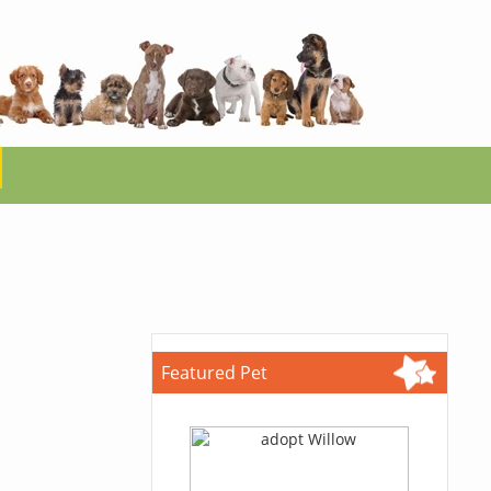
Featured Pet