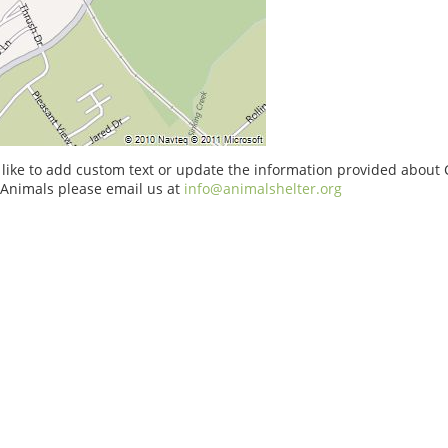
 like to add custom text or update the information provided about
 Animals please email us at
info@animalshelter.org