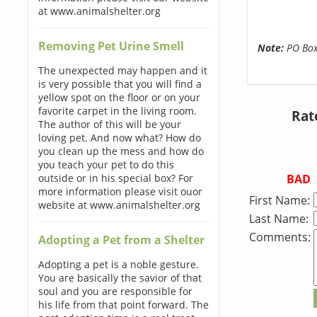
at www.animalshelter.org
Removing Pet Urine Smell
Note:
PO Boxe
The unexpected may happen and it
is very possible that you will find a
yellow spot on the floor or on your
favorite carpet in the living room.
Rat
The author of this will be your
loving pet. And now what? How do
you clean up the mess and how do
you teach your pet to do this
BAD
outside or in his special box? For
more information please visit ouor
First Name:
website at www.animalshelter.org
Last Name:
Comments:
Adopting a Pet from a Shelter
Adopting a pet is a noble gesture.
You are basically the savior of that
soul and you are responsible for
his life from that point forward. The