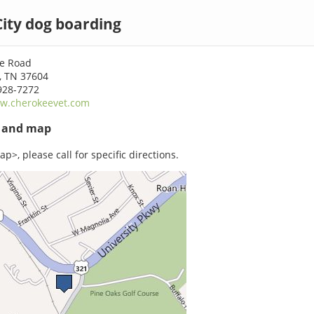
ity dog boarding
e Road
, TN 37604
928-7272
w.cherokeevet.com
s and map
p>, please call for specific directions.