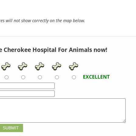
s will not show correctly on the map below.
e Cherokee Hospital For Animals now!
EXCELLENT