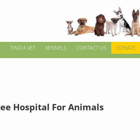
S
FIND A VET
KENNELS
CONTACT US
DONATE
ee Hospital For Animals