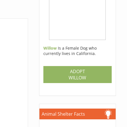
Willow
Is a Female Dog who
currently lives in California.
ADOPT
WILLOW
Animal Shelter Facts