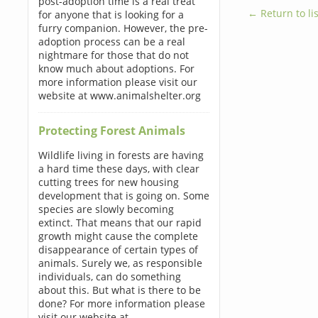
post-adoption time is a real treat
← Return to lis
for anyone that is looking for a
furry companion. However, the pre-
adoption process can be a real
nightmare for those that do not
know much about adoptions. For
more information please visit our
website at www.animalshelter.org
Protecting Forest Animals
Wildlife living in forests are having
a hard time these days, with clear
cutting trees for new housing
development that is going on. Some
species are slowly becoming
extinct. That means that our rapid
growth might cause the complete
disappearance of certain types of
animals. Surely we, as responsible
individuals, can do something
about this. But what is there to be
done? For more information please
visit our website at