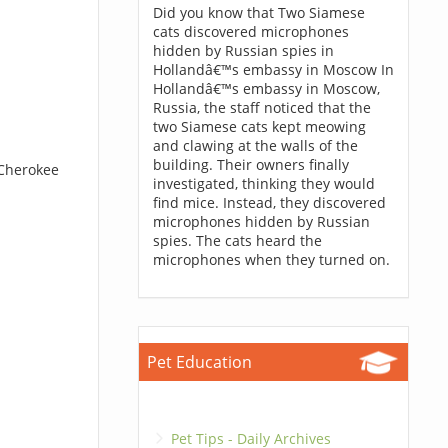
Did you know that Two Siamese
cats discovered microphones
hidden by Russian spies in
Hollandâ€™s embassy in Moscow In
Hollandâ€™s embassy in Moscow,
Russia, the staff noticed that the
two Siamese cats kept meowing
and clawing at the walls of the
building. Their owners finally
 Cherokee
investigated, thinking they would
find mice. Instead, they discovered
microphones hidden by Russian
spies. The cats heard the
microphones when they turned on.
Pet Education
Pet Tips - Daily Archives