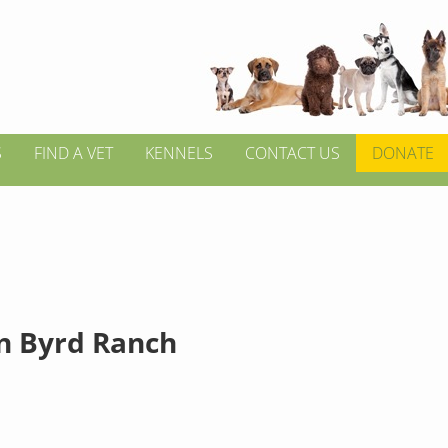
S
FIND A VET
KENNELS
CONTACT US
DONATE
n Byrd Ranch