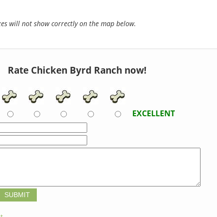
s will not show correctly on the map below.
Rate Chicken Byrd Ranch now!
EXCELLENT
t