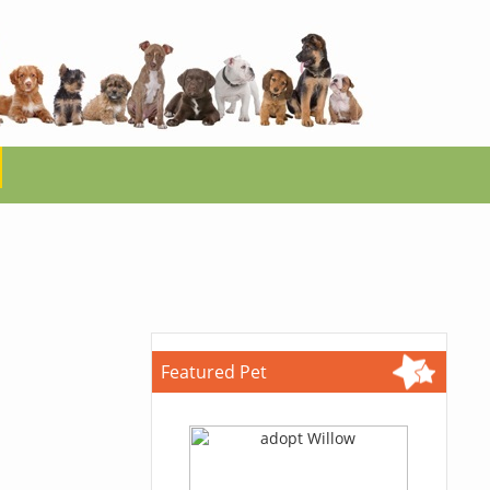
Featured Pet