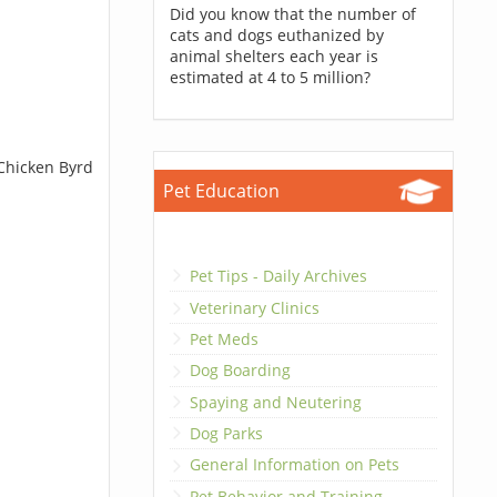
Did you know that the number of
cats and dogs euthanized by
animal shelters each year is
estimated at 4 to 5 million?
 Chicken Byrd
Pet Education
Pet Tips - Daily Archives
Veterinary Clinics
Pet Meds
Dog Boarding
Spaying and Neutering
Dog Parks
General Information on Pets
Pet Behavior and Training