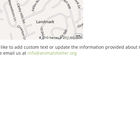
 like to add custom text or update the information provided about
e email us at
info@animalshelter.org