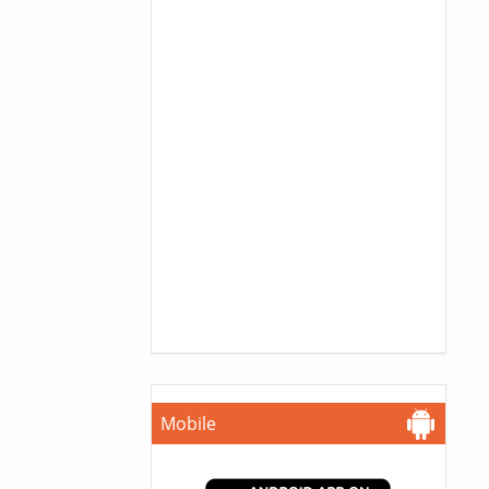
Mobile