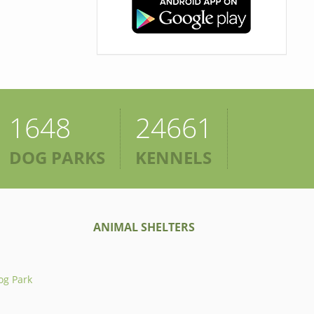
1648
24661
DOG PARKS
KENNELS
ANIMAL SHELTERS
og Park