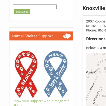
Knoxville
2007 Robins
Knoxville, T
Phone: 865-
Animal Shelter Support
Direction
Below is a ma
Show your support with a magnetic
ribbon.