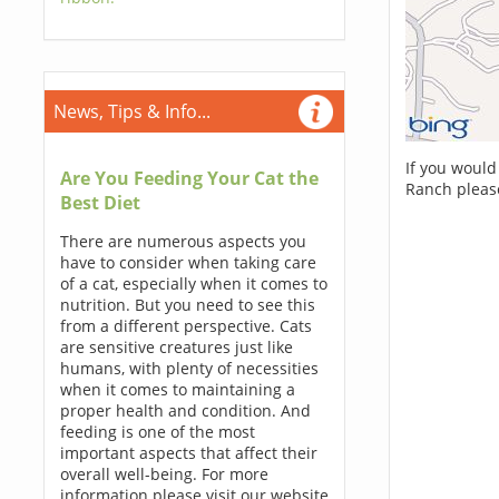
News, Tips & Info...
If you would
Are You Feeding Your Cat the
Ranch pleas
Best Diet
There are numerous aspects you
have to consider when taking care
of a cat, especially when it comes to
nutrition. But you need to see this
from a different perspective. Cats
are sensitive creatures just like
humans, with plenty of necessities
when it comes to maintaining a
proper health and condition. And
feeding is one of the most
important aspects that affect their
overall well-being. For more
information please visit our website