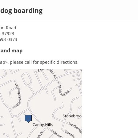
 dog boarding
on Road
N 37923
693-0373
s and map
p>, please call for specific directions.