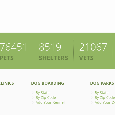
76451
8519
21067
PETS
SHELTERS
VETS
LINICS
DOG BOARDING
DOG PARKS
By State
By State
By Zip Code
By Zip Code
Add Your Kennel
Add Your D