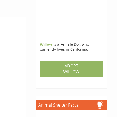
Willow
Is a Female Dog who
currently lives in California.
ADOPT
WILLOW
Animal Shelter Facts