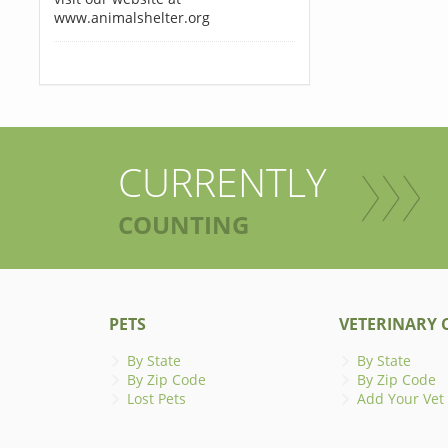
www.animalshelter.org
CURRENTLY
COUNTING
PETS
VETERINARY C
By State
By State
By Zip Code
By Zip Code
Lost Pets
Add Your Vet