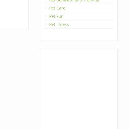
Pet Care
Pet Fun
Pet Illness