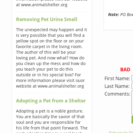
at www.animalshelter.org
Note:
PO Boxe
Removing Pet Urine Smell
The unexpected may happen and it
is very possible that you will find a
yellow spot on the floor or on your
favorite carpet in the living room.
The author of this will be your
loving pet. And now what? How do
you clean up the mess and how do
BAD
you teach your pet to do this
outside or in his special box? For
First Name:
more information please visit ouor
Last Name:
website at www.animalshelter.org
Comments:
Adopting a Pet from a Shelter
Adopting a pet is a noble gesture.
You are basically the savior of that
soul and you are responsible for
his life from that point forward. The
← Return to lis