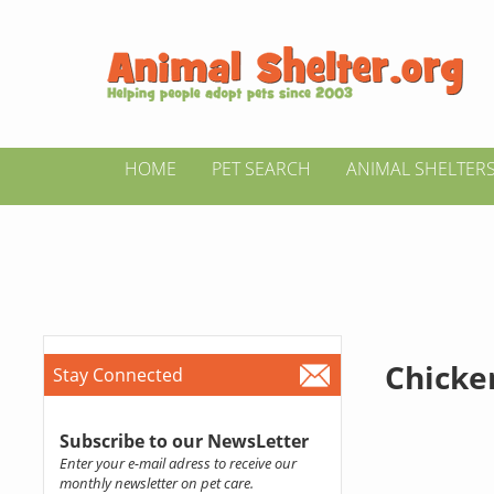
HOME
PET SEARCH
ANIMAL SHELTER
Chicke
Stay Connected
Subscribe to our NewsLetter
Enter your e-mail adress to receive our
monthly newsletter on pet care.