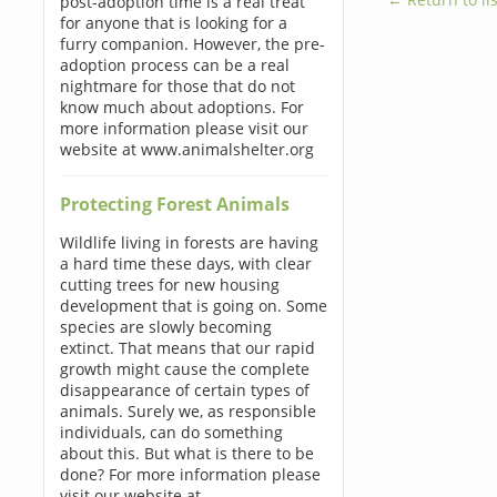
post-adoption time is a real treat
for anyone that is looking for a
furry companion. However, the pre-
adoption process can be a real
nightmare for those that do not
know much about adoptions. For
more information please visit our
website at www.animalshelter.org
Protecting Forest Animals
Wildlife living in forests are having
a hard time these days, with clear
cutting trees for new housing
development that is going on. Some
species are slowly becoming
extinct. That means that our rapid
growth might cause the complete
disappearance of certain types of
animals. Surely we, as responsible
individuals, can do something
about this. But what is there to be
done? For more information please
visit our website at