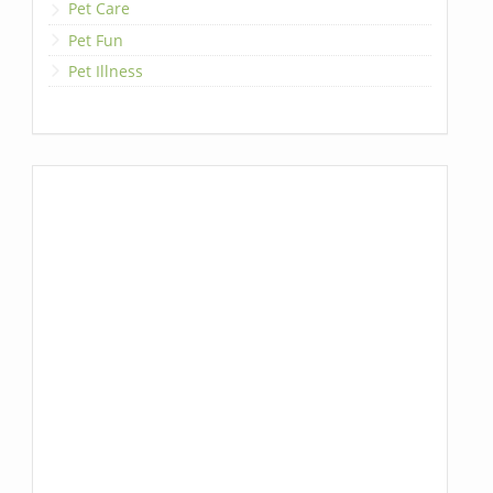
Pet Care
Pet Fun
Pet Illness