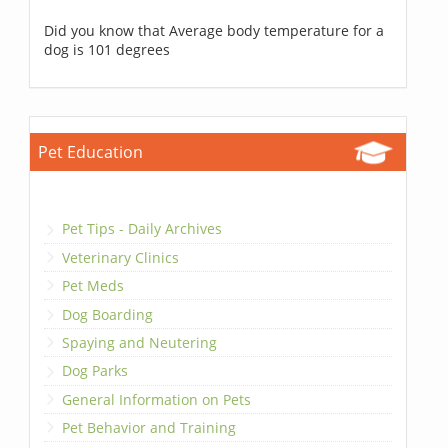
Did you know that Average body temperature for a
dog is 101 degrees
Pet Education
Pet Tips - Daily Archives
Veterinary Clinics
Pet Meds
Dog Boarding
Spaying and Neutering
Dog Parks
General Information on Pets
Pet Behavior and Training