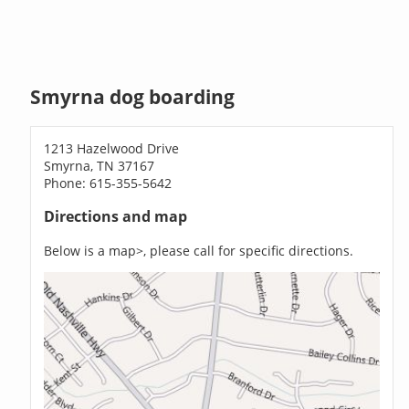
Smyrna dog boarding
1213 Hazelwood Drive
Smyrna, TN 37167
Phone: 615-355-5642
Directions and map
Below is a map>, please call for specific directions.