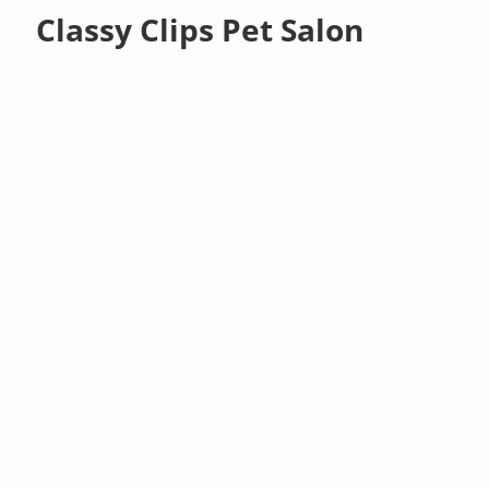
Classy Clips Pet Salon