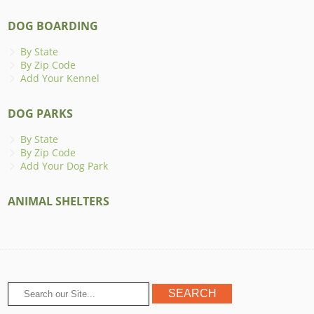
DOG BOARDING
By State
By Zip Code
Add Your Kennel
DOG PARKS
By State
By Zip Code
Add Your Dog Park
ANIMAL SHELTERS