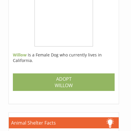
Willow
Is a Female Dog who currently lives in
California.
ADOPT
WILLOW
Animal Shelter Facts