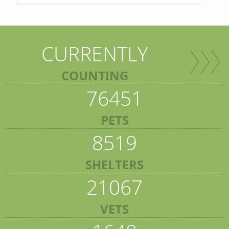
CURRENTLY
COUNTING
76451
PETS
8519
SHELTERS
21067
VETS