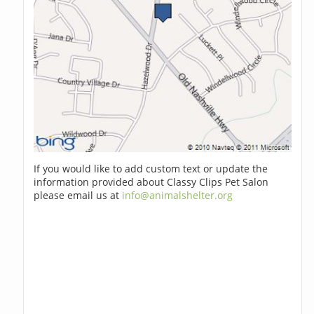
If you would like to add custom text or update the
information provided about Classy Clips Pet Salon
please email us at
info@animalshelter.org