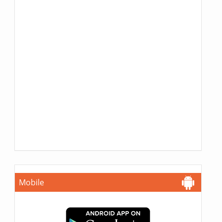
Mobile