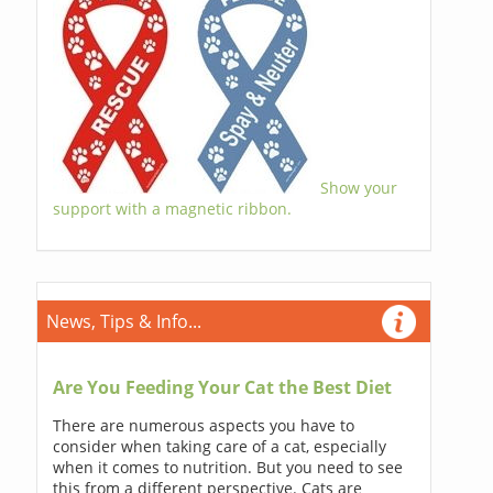
Show your
support with a magnetic ribbon.
News, Tips & Info...
Are You Feeding Your Cat the Best Diet
There are numerous aspects you have to
consider when taking care of a cat, especially
when it comes to nutrition. But you need to see
this from a different perspective. Cats are