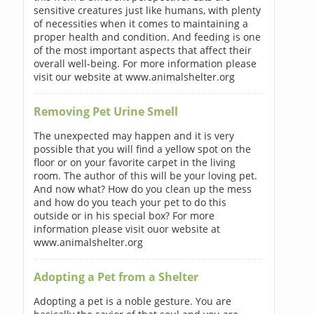
sensitive creatures just like humans, with plenty
of necessities when it comes to maintaining a
proper health and condition. And feeding is one
of the most important aspects that affect their
overall well-being. For more information please
visit our website at www.animalshelter.org
Removing Pet Urine Smell
The unexpected may happen and it is very
possible that you will find a yellow spot on the
floor or on your favorite carpet in the living
room. The author of this will be your loving pet.
And now what? How do you clean up the mess
and how do you teach your pet to do this
outside or in his special box? For more
information please visit ouor website at
www.animalshelter.org
Adopting a Pet from a Shelter
Adopting a pet is a noble gesture. You are