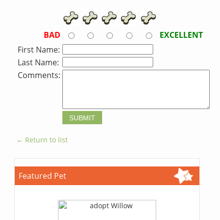
BAD
EXCELLENT
First Name:
Last Name:
Comments:
← Return to list
Featured Pet