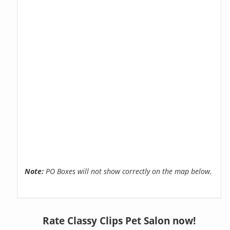
Note:
PO Boxes will not show correctly on the map below.
Rate Classy Clips Pet Salon now!