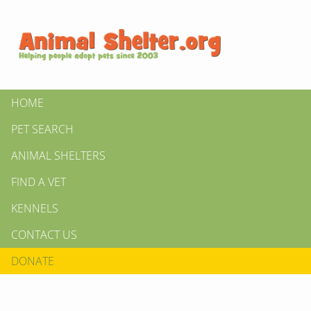
HOME
PET SEARCH
ANIMAL SHELTERS
FIND A VET
KENNELS
CONTACT US
DONATE