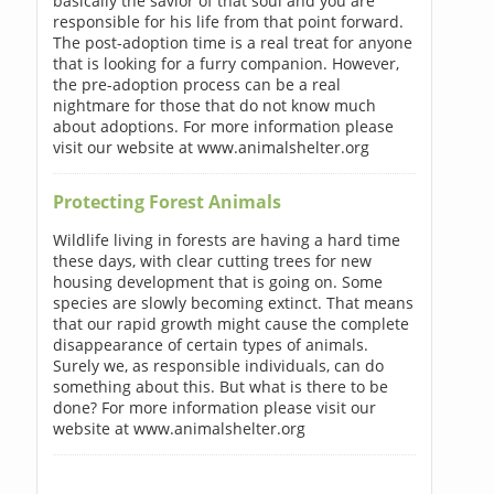
basically the savior of that soul and you are
responsible for his life from that point forward.
The post-adoption time is a real treat for anyone
that is looking for a furry companion. However,
the pre-adoption process can be a real
nightmare for those that do not know much
about adoptions. For more information please
visit our website at www.animalshelter.org
Protecting Forest Animals
Wildlife living in forests are having a hard time
these days, with clear cutting trees for new
housing development that is going on. Some
species are slowly becoming extinct. That means
that our rapid growth might cause the complete
disappearance of certain types of animals.
Surely we, as responsible individuals, can do
something about this. But what is there to be
done? For more information please visit our
website at www.animalshelter.org