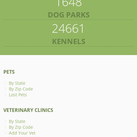
1648
DOG PARKS
24661
KENNELS
PETS
By State
By Zip Code
Lost Pets
VETERINARY CLINICS
By State
By Zip Code
Add Your Vet