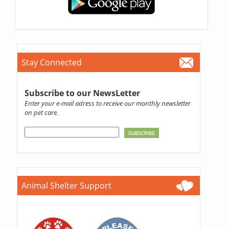
Stay Connected
Subscribe to our NewsLetter
Enter your e-mail adress to receive our monthly newsletter
on pet care.
Animal Shelter Support