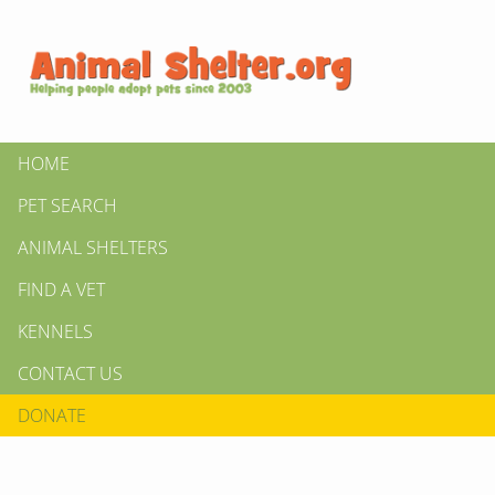
HOME
PET SEARCH
ANIMAL SHELTERS
FIND A VET
KENNELS
CONTACT US
DONATE