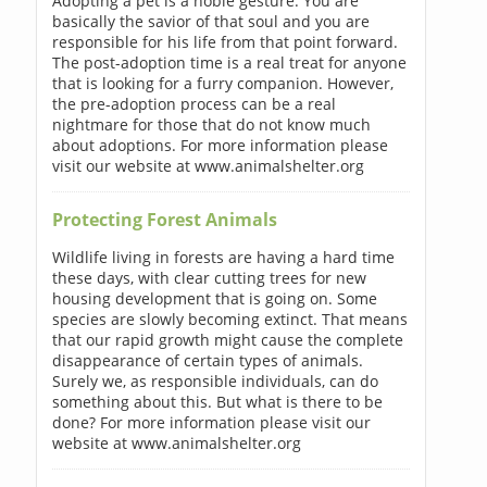
Adopting a pet is a noble gesture. You are
basically the savior of that soul and you are
responsible for his life from that point forward.
The post-adoption time is a real treat for anyone
that is looking for a furry companion. However,
the pre-adoption process can be a real
nightmare for those that do not know much
about adoptions. For more information please
visit our website at www.animalshelter.org
Protecting Forest Animals
Wildlife living in forests are having a hard time
these days, with clear cutting trees for new
housing development that is going on. Some
species are slowly becoming extinct. That means
that our rapid growth might cause the complete
disappearance of certain types of animals.
Surely we, as responsible individuals, can do
something about this. But what is there to be
done? For more information please visit our
website at www.animalshelter.org