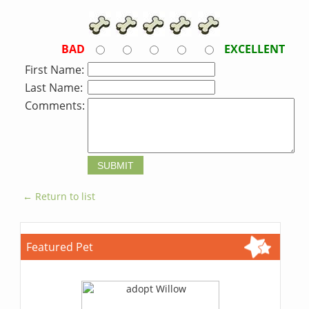
BAD
EXCELLENT
First Name:
Last Name:
Comments:
← Return to list
Featured Pet