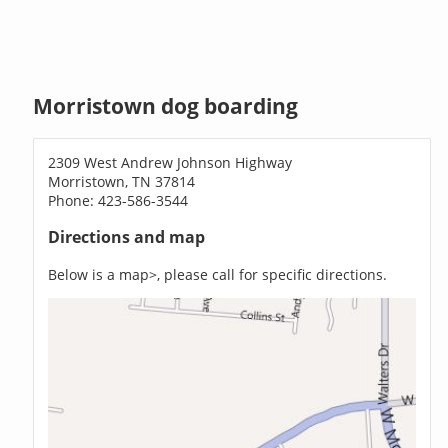
Morristown dog boarding
2309 West Andrew Johnson Highway
Morristown, TN 37814
Phone: 423-586-3544
Directions and map
Below is a map>, please call for specific directions.