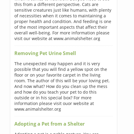
this from a different perspective. Cats are
sensitive creatures just like humans, with plenty
of necessities when it comes to maintaining a
proper health and condition. And feeding is one
of the most important aspects that affect their
overall well-being. For more information please
visit our website at www.animalshelter.org
Removing Pet Urine Smell
The unexpected may happen and it is very
possible that you will find a yellow spot on the
floor or on your favorite carpet in the living
room. The author of this will be your loving pet.
And now what? How do you clean up the mess
and how do you teach your pet to do this
outside or in his special box? For more
information please visit ouor website at
www.animalshelter.org
Adopting a Pet from a Shelter