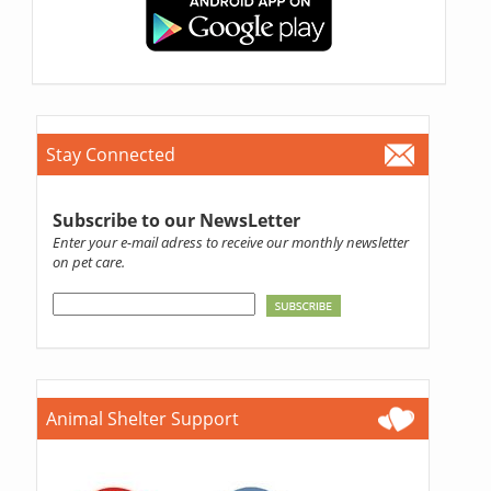
Stay Connected
Subscribe to our NewsLetter
Enter your e-mail adress to receive our monthly newsletter
on pet care.
Animal Shelter Support