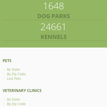
1648
DOG PARKS
24661
KENNELS
PETS
By State
By Zip Code
Lost Pets
VETERINARY CLINICS
By State
By Zip Code