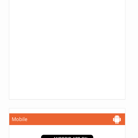
Mobile