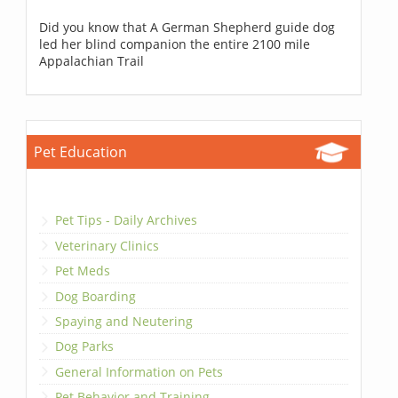
Did you know that A German Shepherd guide dog
led her blind companion the entire 2100 mile
Appalachian Trail
Pet Education
Pet Tips - Daily Archives
Veterinary Clinics
Pet Meds
Dog Boarding
Spaying and Neutering
Dog Parks
General Information on Pets
Pet Behavior and Training