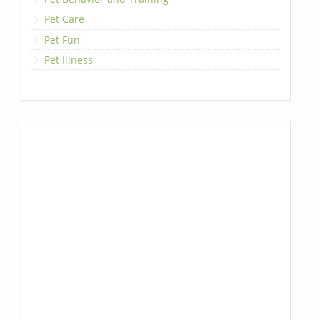
Pet Care
Pet Fun
Pet Illness