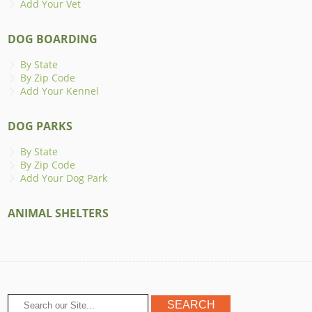
Add Your Vet
DOG BOARDING
By State
By Zip Code
Add Your Kennel
DOG PARKS
By State
By Zip Code
Add Your Dog Park
ANIMAL SHELTERS