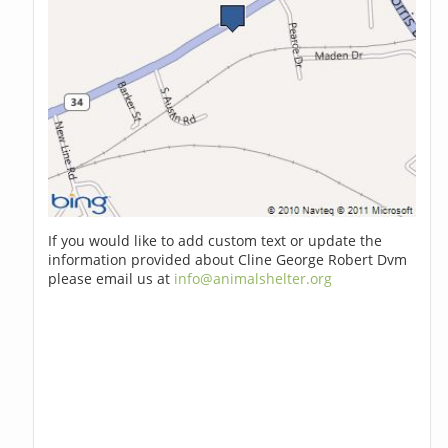
If you would like to add custom text or update the
information provided about Cline George Robert Dvm
please email us at
info@animalshelter.org