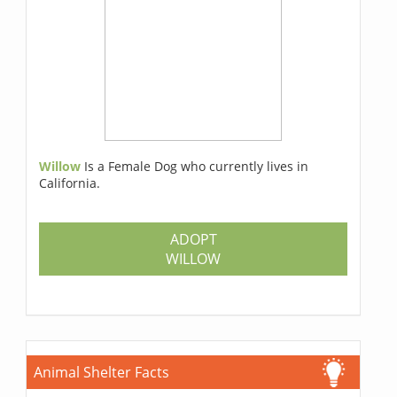
Willow
Is a Female Dog who currently lives in
California.
ADOPT
WILLOW
Animal Shelter Facts