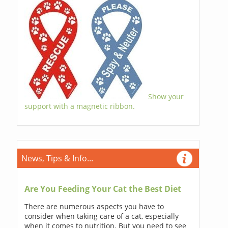
Show your
support with a magnetic ribbon.
News, Tips & Info...
Are You Feeding Your Cat the Best Diet
There are numerous aspects you have to
consider when taking care of a cat, especially
when it comes to nutrition. But you need to see