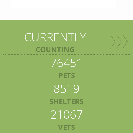
CURRENTLY
COUNTING
76451
PETS
8519
SHELTERS
21067
VETS