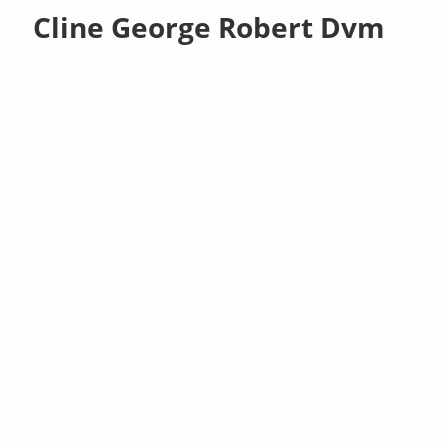
Cline George Robert Dvm