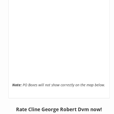
Note:
PO Boxes will not show correctly on the map below.
Rate Cline George Robert Dvm now!