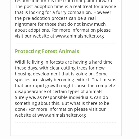
responsible for his life from that point forward.
The post-adoption time is a real treat for anyone
that is looking for a furry companion. However,
the pre-adoption process can be a real
nightmare for those that do not know much
about adoptions. For more information please
visit our website at www.animalshelter.org
Protecting Forest Animals
Wildlife living in forests are having a hard time
these days, with clear cutting trees for new
housing development that is going on. Some
species are slowly becoming extinct. That means
that our rapid growth might cause the complete
disappearance of certain types of animals.
Surely we, as responsible individuals, can do
something about this. But what is there to be
done? For more information please visit our
website at www.animalshelter.org