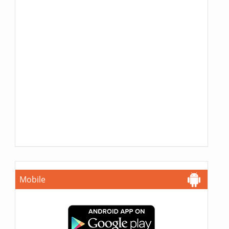
Mobile