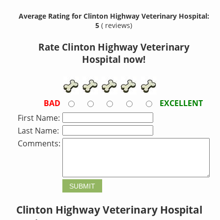
Average Rating for Clinton Highway Veterinary Hospital:
5
( reviews)
Rate Clinton Highway Veterinary
Hospital now!
BAD
EXCELLENT
First Name:
Last Name:
Comments:
Clinton Highway Veterinary Hospital