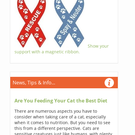
Show your
support with a magnetic ribbon.
News, Tips & Info...
Are You Feeding Your Cat the Best Diet
There are numerous aspects you have to
consider when taking care of a cat, especially
when it comes to nutrition. But you need to see
this from a different perspective. Cats are
sensitive creatures just like humans, with plenty