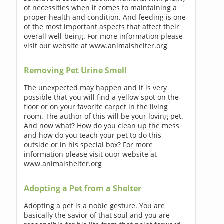
of necessities when it comes to maintaining a
proper health and condition. And feeding is one
of the most important aspects that affect their
overall well-being. For more information please
visit our website at www.animalshelter.org
Removing Pet Urine Smell
The unexpected may happen and it is very
possible that you will find a yellow spot on the
floor or on your favorite carpet in the living
room. The author of this will be your loving pet.
And now what? How do you clean up the mess
and how do you teach your pet to do this
outside or in his special box? For more
information please visit ouor website at
www.animalshelter.org
Adopting a Pet from a Shelter
Adopting a pet is a noble gesture. You are
basically the savior of that soul and you are