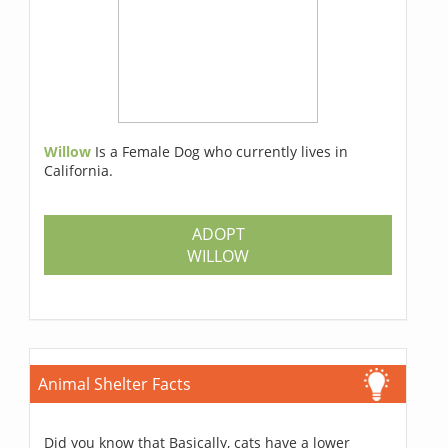
Willow
Is a Female Dog who currently lives in
California.
ADOPT
WILLOW
Animal Shelter Facts
Did you know that Basically, cats have a lower