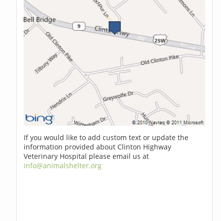
If you would like to add custom text or update the
information provided about Clinton Highway
Veterinary Hospital please email us at
info@animalshelter.org