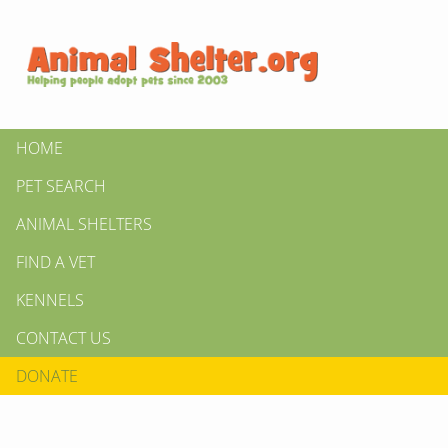
HOME
PET SEARCH
ANIMAL SHELTERS
FIND A VET
KENNELS
CONTACT US
DONATE