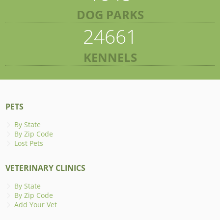
DOG PARKS
24661
KENNELS
PETS
By State
By Zip Code
Lost Pets
VETERINARY CLINICS
By State
By Zip Code
Add Your Vet