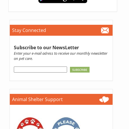
Stay Connected
Subscribe to our NewsLetter
Enter your e-mail adress to receive our monthly newsletter
on pet care.
Animal Shelter Support