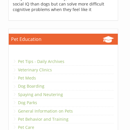
social IQ than dogs but can solve more difficult
cognitive problems when they feel like it
Pet Education
Pet Tips - Daily Archives
Veterinary Clinics
Pet Meds
Dog Boarding
Spaying and Neutering
Dog Parks
General Information on Pets
Pet Behavior and Training
Pet Care