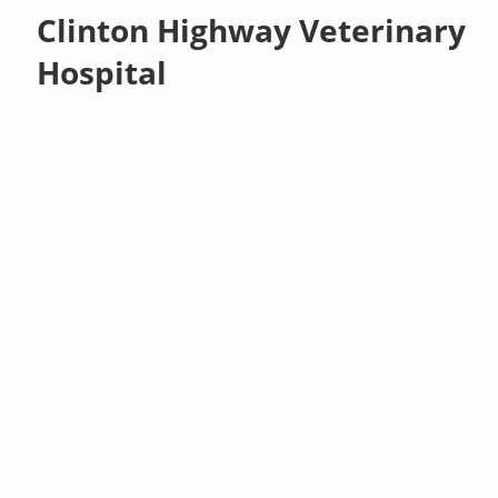
Clinton Highway Veterinary
Hospital