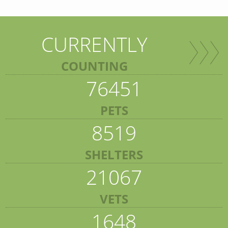
CURRENTLY
COUNTING
76451
PETS
8519
SHELTERS
21067
VETS
1648