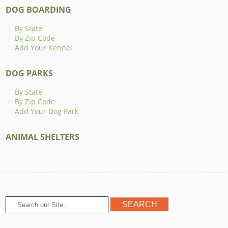
DOG BOARDING
By State
By Zip Code
Add Your Kennel
DOG PARKS
By State
By Zip Code
Add Your Dog Park
ANIMAL SHELTERS