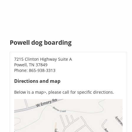
Powell dog boarding
7215 Clinton Highway Suite A
Powell, TN 37849
Phone: 865-938-3313
Directions and map
Below is a map>, please call for specific directions.