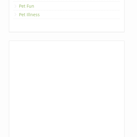
Pet Fun
Pet Illness