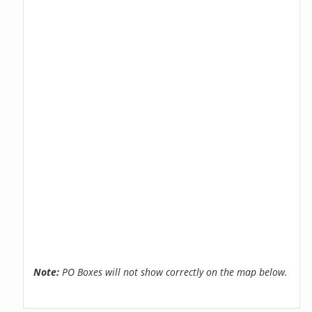
Note:
PO Boxes will not show correctly on the map below.