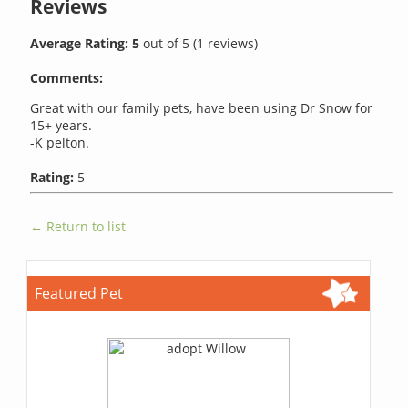
Reviews
Average Rating:
5
out of
5
(
1
reviews)
Comments:
Great with our family pets, have been using Dr Snow for
15+ years.
-K pelton.
Rating:
5
← Return to list
Featured Pet