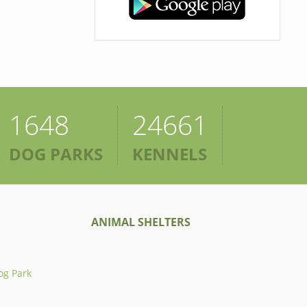
1648
24661
DOG PARKS
KENNELS
ANIMAL SHELTERS
og Park