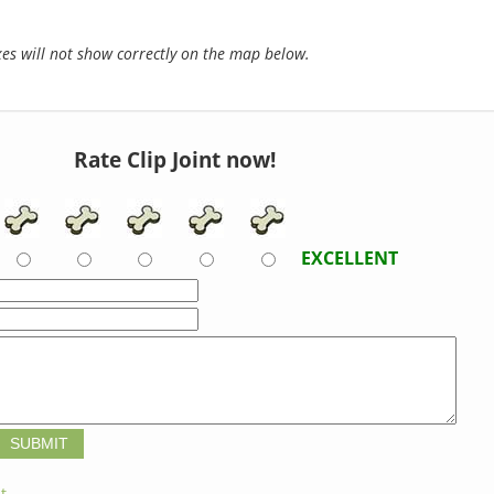
s will not show correctly on the map below.
Rate Clip Joint now!
EXCELLENT
t