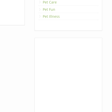
Pet Care
Pet Fun
Pet Illness