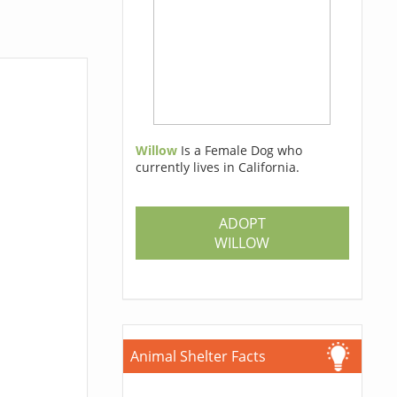
Willow
Is a Female Dog who
currently lives in California.
ADOPT
WILLOW
Animal Shelter Facts