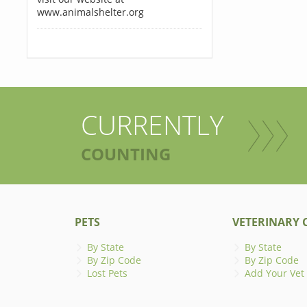
www.animalshelter.org
CURRENTLY
COUNTING
PETS
VETERINARY C
By State
By State
By Zip Code
By Zip Code
Lost Pets
Add Your Vet