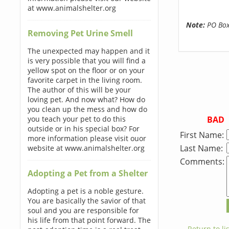
at www.animalshelter.org
Note:
PO Boxe
Removing Pet Urine Smell
The unexpected may happen and it
is very possible that you will find a
yellow spot on the floor or on your
favorite carpet in the living room.
The author of this will be your
loving pet. And now what? How do
you clean up the mess and how do
BAD
you teach your pet to do this
outside or in his special box? For
First Name:
more information please visit ouor
Last Name:
website at www.animalshelter.org
Comments:
Adopting a Pet from a Shelter
Adopting a pet is a noble gesture.
You are basically the savior of that
soul and you are responsible for
his life from that point forward. The
← Return to lis