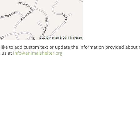
 like to add custom text or update the information provided about C
 us at
info@animalshelter.org