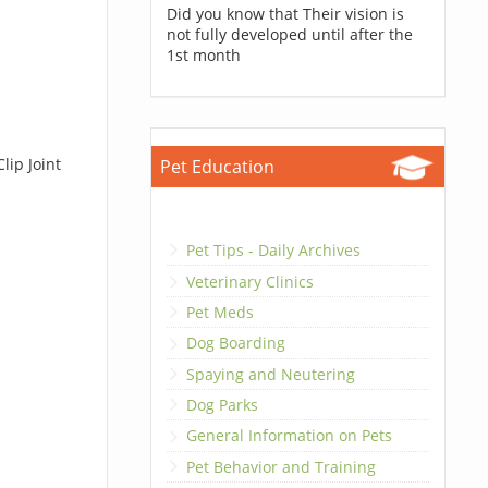
Did you know that Their vision is
not fully developed until after the
1st month
lip Joint
Pet Education
Pet Tips - Daily Archives
Veterinary Clinics
Pet Meds
Dog Boarding
Spaying and Neutering
Dog Parks
General Information on Pets
Pet Behavior and Training