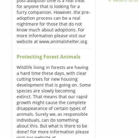
post-adoption time is a real treat
for anyone that is looking for a
furry companion. However, the pre-
adoption process can be a real
nightmare for those that do not
know much about adoptions. For
more information please visit our
website at www.animalshelter.org
Protecting Forest Animals
Wildlife living in forests are having
a hard time these days, with clear
cutting trees for new housing
development that is going on. Some
species are slowly becoming
extinct. That means that our rapid
growth might cause the complete
disappearance of certain types of
animals. Surely we, as responsible
individuals, can do something
about this. But what is there to be
done? For more information please
visit our website at