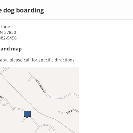
e dog boarding
 Lane
TN 37830
482-5456
s and map
p>, please call for specific directions.