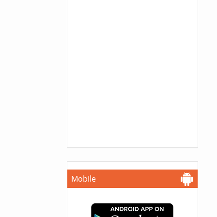
Mobile