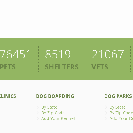
76451
8519
21067
PETS
SHELTERS
VETS
LINICS
DOG BOARDING
DOG PARKS
By State
By State
By Zip Code
By Zip Code
Add Your Kennel
Add Your D