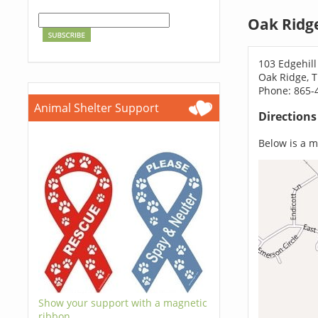
Oak Ridg
103 Edgehill
Oak Ridge, 
Phone: 865-
Animal Shelter Support
Direction
Below is a ma
Show your support with a magnetic
ribbon.