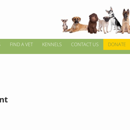
S
FIND A VET
KENNELS
CONTACT US
DONATE
int