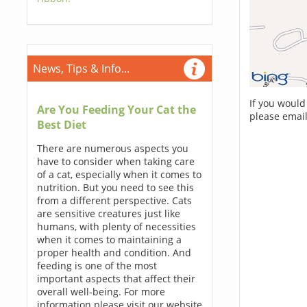
News, Tips & Info...
If you would
Are You Feeding Your Cat the
please email
Best Diet
There are numerous aspects you
have to consider when taking care
of a cat, especially when it comes to
nutrition. But you need to see this
from a different perspective. Cats
are sensitive creatures just like
humans, with plenty of necessities
when it comes to maintaining a
proper health and condition. And
feeding is one of the most
important aspects that affect their
overall well-being. For more
information please visit our website