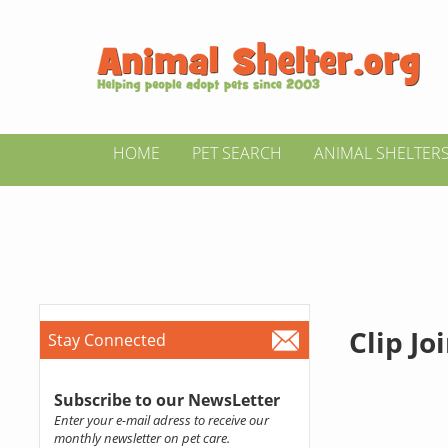
HOME
PET SEARCH
ANIMAL SHELTER
Clip Jo
Stay Connected
Subscribe to our NewsLetter
Enter your e-mail adress to receive our
monthly newsletter on pet care.