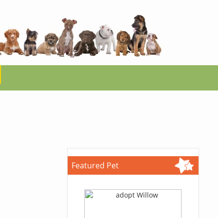
Featured Pet