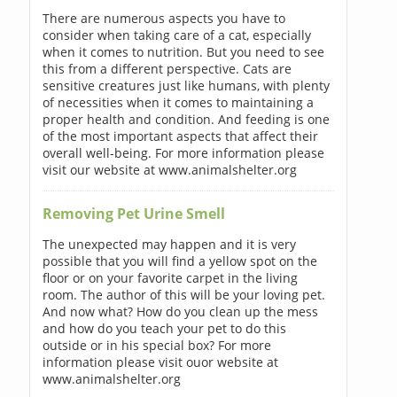
There are numerous aspects you have to
consider when taking care of a cat, especially
when it comes to nutrition. But you need to see
this from a different perspective. Cats are
sensitive creatures just like humans, with plenty
of necessities when it comes to maintaining a
proper health and condition. And feeding is one
of the most important aspects that affect their
overall well-being. For more information please
visit our website at www.animalshelter.org
Removing Pet Urine Smell
The unexpected may happen and it is very
possible that you will find a yellow spot on the
floor or on your favorite carpet in the living
room. The author of this will be your loving pet.
And now what? How do you clean up the mess
and how do you teach your pet to do this
outside or in his special box? For more
information please visit ouor website at
www.animalshelter.org