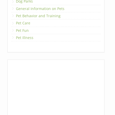
Dog Parks
General Information on Pets
Pet Behavior and Training
Pet Care
Pet Fun
Pet Illness