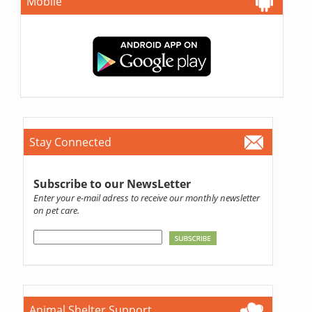
Mobile
Stay Connected
Subscribe to our NewsLetter
Enter your e-mail adress to receive our monthly newsletter
on pet care.
Animal Shelter Support