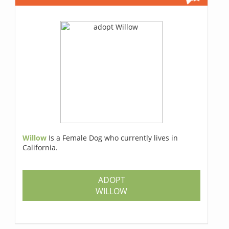
Willow
Is a Female Dog who currently lives in
California.
ADOPT
WILLOW