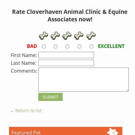
Rate Cloverhaven Animal Clinic & Equine
Associates now!
BAD
EXCELLENT
First Name:
Last Name:
Comments:
← Return to list
Featured Pet