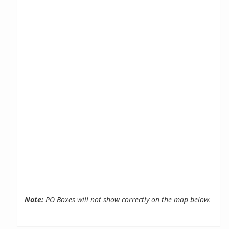
Note:
PO Boxes will not show correctly on the map below.