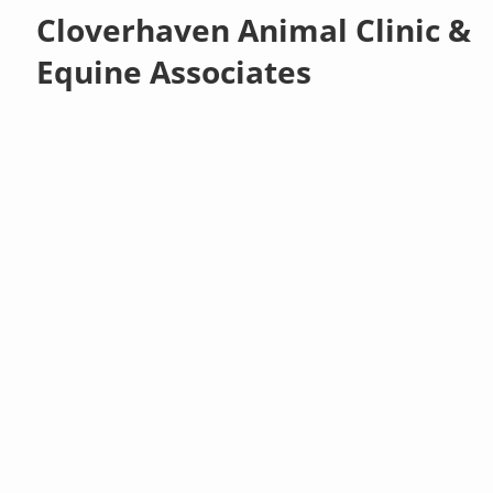
Cloverhaven Animal Clinic &
Equine Associates