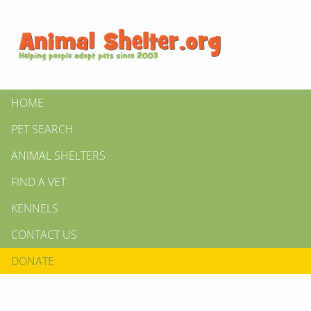
HOME
PET SEARCH
ANIMAL SHELTERS
FIND A VET
KENNELS
CONTACT US
DONATE