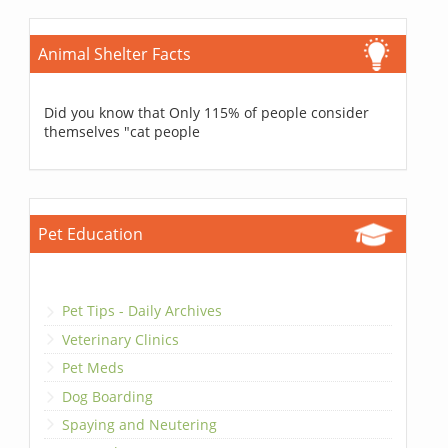
Animal Shelter Facts
Did you know that Only 115% of people consider
themselves "cat people
Pet Education
Pet Tips - Daily Archives
Veterinary Clinics
Pet Meds
Dog Boarding
Spaying and Neutering