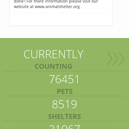
done? For more information please visit our
website at www.animalshelter.org
CURRENTLY
COUNTING
76451
PETS
8519
SHELTERS
21067