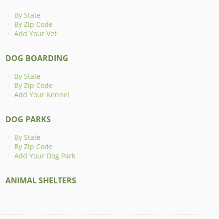
By State
By Zip Code
Add Your Vet
DOG BOARDING
By State
By Zip Code
Add Your Kennel
DOG PARKS
By State
By Zip Code
Add Your Dog Park
ANIMAL SHELTERS