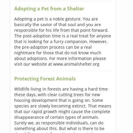
Adopting a Pet from a Shelter
Adopting a pet is a noble gesture. You are
basically the savior of that soul and you are
responsible for his life from that point forward.
The post-adoption time is a real treat for anyone
that is looking for a furry companion. However,
the pre-adoption process can be a real
nightmare for those that do not know much
about adoptions. For more information please
visit our website at www.animalshelter.org
Protecting Forest Animals
Wildlife living in forests are having a hard time
these days, with clear cutting trees for new
housing development that is going on. Some
species are slowly becoming extinct. That means
that our rapid growth might cause the complete
disappearance of certain types of animals.
Surely we, as responsible individuals, can do
something about this. But what is there to be