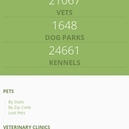
VETS
1648
DOG PARKS
24661
KENNELS
PETS
By State
By Zip Code
Lost Pets
VETERINARY CLINICS