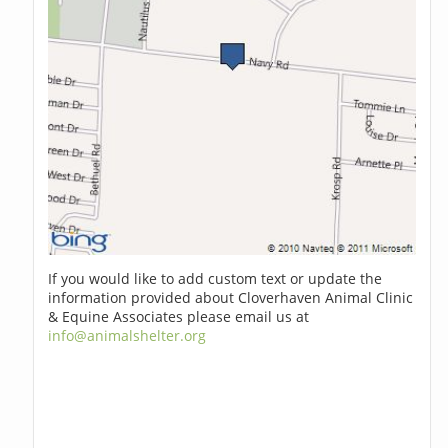
If you would like to add custom text or update the
information provided about Cloverhaven Animal Clinic
& Equine Associates please email us at
info@animalshelter.org