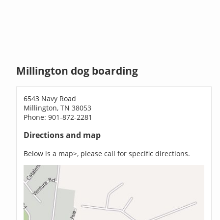
Millington dog boarding
6543 Navy Road
Millington, TN 38053
Phone: 901-872-2281
Directions and map
Below is a map>, please call for specific directions.