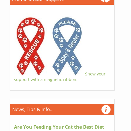
Show your
support with a magnetic ribbon.
News, Tips & Info...
Are You Feeding Your Cat the Best Diet