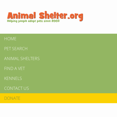
HOME
PET SEARCH
ANIMAL SHELTERS
FIND A VET
KENNELS
CONTACT US
DONATE