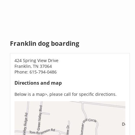
Franklin dog boarding
424 Spring View Drive
Franklin, TN 37064
Phone: 615-794-0486
Directions and map
Below is a map>, please call for specific directions.