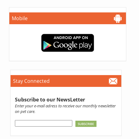
Mobile
Stay Connected
Subscribe to our NewsLetter
Enter your e-mail adress to receive our monthly newsletter
on pet care.