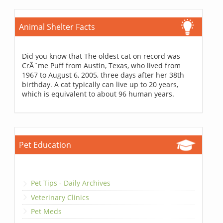
Animal Shelter Facts
Did you know that The oldest cat on record was
CrÃ¨me Puff from Austin, Texas, who lived from
1967 to August 6, 2005, three days after her 38th
birthday. A cat typically can live up to 20 years,
which is equivalent to about 96 human years.
Pet Education
Pet Tips - Daily Archives
Veterinary Clinics
Pet Meds