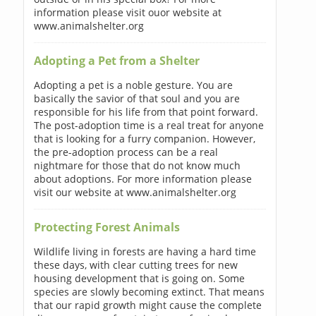
information please visit ouor website at
www.animalshelter.org
Adopting a Pet from a Shelter
Adopting a pet is a noble gesture. You are
basically the savior of that soul and you are
responsible for his life from that point forward.
The post-adoption time is a real treat for anyone
that is looking for a furry companion. However,
the pre-adoption process can be a real
nightmare for those that do not know much
about adoptions. For more information please
visit our website at www.animalshelter.org
Protecting Forest Animals
Wildlife living in forests are having a hard time
these days, with clear cutting trees for new
housing development that is going on. Some
species are slowly becoming extinct. That means
that our rapid growth might cause the complete