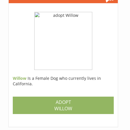
Willow
Is a Female Dog who currently lives in
California.
ADOPT
WILLOW