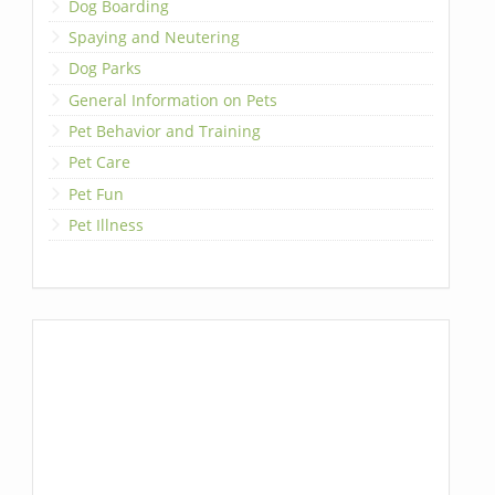
Dog Boarding
Spaying and Neutering
Dog Parks
General Information on Pets
Pet Behavior and Training
Pet Care
Pet Fun
Pet Illness