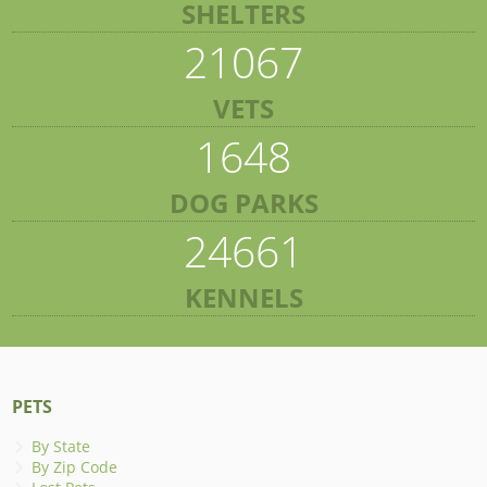
SHELTERS
21067
VETS
1648
DOG PARKS
24661
KENNELS
PETS
By State
By Zip Code