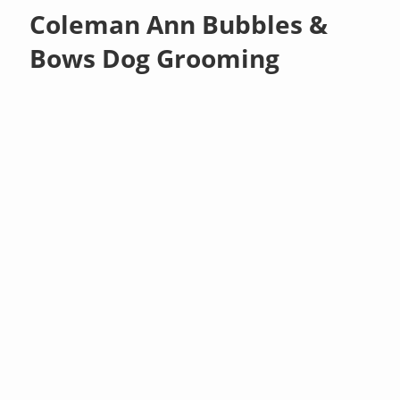
Coleman Ann Bubbles &
Bows Dog Grooming