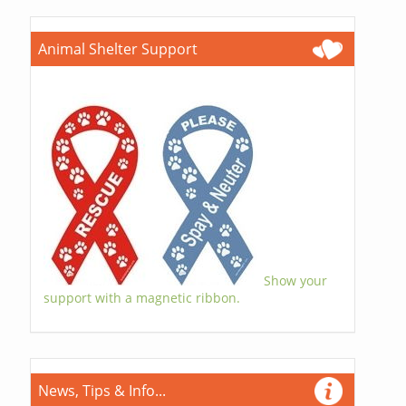
Animal Shelter Support
Show your
support with a magnetic ribbon.
News, Tips & Info...