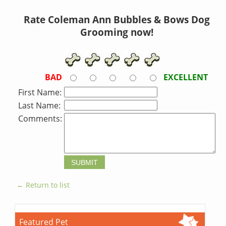
Rate Coleman Ann Bubbles & Bows Dog
Grooming now!
BAD
EXCELLENT
First Name:
Last Name:
Comments:
← Return to list
Featured Pet