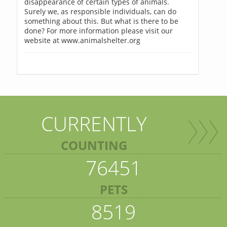
disappearance of certain types of animals.
Surely we, as responsible individuals, can do
something about this. But what is there to be
done? For more information please visit our
website at www.animalshelter.org
CURRENTLY
COUNTING
76451
PETS
8519