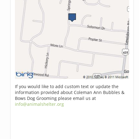
If you would like to add custom text or update the
information provided about Coleman Ann Bubbles &
Bows Dog Grooming please email us at
info@animalshelter.org