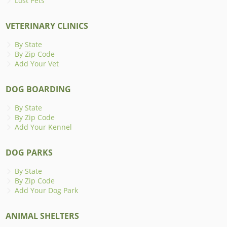
Lost Pets
VETERINARY CLINICS
By State
By Zip Code
Add Your Vet
DOG BOARDING
By State
By Zip Code
Add Your Kennel
DOG PARKS
By State
By Zip Code
Add Your Dog Park
ANIMAL SHELTERS