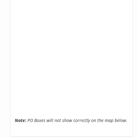
Note:
PO Boxes will not show correctly on the map below.