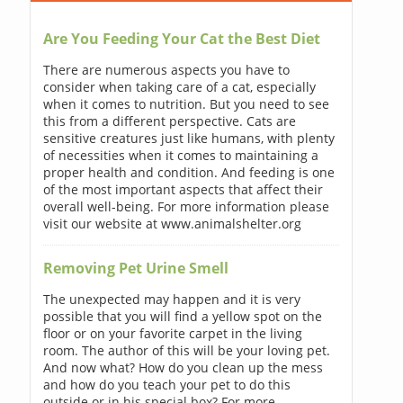
Are You Feeding Your Cat the Best Diet
There are numerous aspects you have to
consider when taking care of a cat, especially
when it comes to nutrition. But you need to see
this from a different perspective. Cats are
sensitive creatures just like humans, with plenty
of necessities when it comes to maintaining a
proper health and condition. And feeding is one
of the most important aspects that affect their
overall well-being. For more information please
visit our website at www.animalshelter.org
Removing Pet Urine Smell
The unexpected may happen and it is very
possible that you will find a yellow spot on the
floor or on your favorite carpet in the living
room. The author of this will be your loving pet.
And now what? How do you clean up the mess
and how do you teach your pet to do this
outside or in his special box? For more