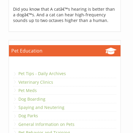
Did you know that A catâ€™s hearing is better than
a dogâ€™s. And a cat can hear high-frequency
sounds up to two octaves higher than a human.
Pet Education
Pet Tips - Daily Archives
Veterinary Clinics
Pet Meds
Dog Boarding
Spaying and Neutering
Dog Parks
General Information on Pets
Pet Behavior and Training