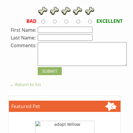
BAD
EXCELLENT
First Name:
Last Name:
Comments:
← Return to list
Featured Pet