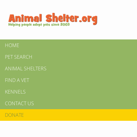
HOME
PET SEARCH
ANIMAL SHELTERS
FIND A VET
KENNELS
CONTACT US
DONATE