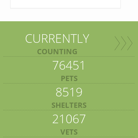
CURRENTLY
COUNTING
76451
PETS
8519
SHELTERS
21067
VETS