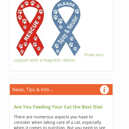
Show your
support with a magnetic ribbon.
News, Tips & Info...
Are You Feeding Your Cat the Best Diet
There are numerous aspects you have to
consider when taking care of a cat, especially
when it comes to nutrition. But you need to see