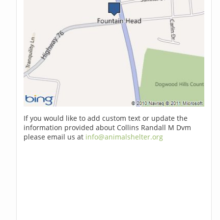
If you would like to add custom text or update the
information provided about Collins Randall M Dvm
please email us at
info@animalshelter.org