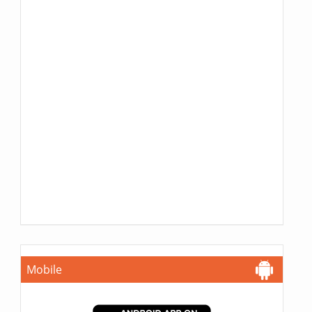
Mobile