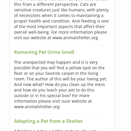
this from a different perspective. Cats are
sensitive creatures just like humans, with plenty
of necessities when it comes to maintaining a
proper health and condition. And feeding is one
of the most important aspects that affect their
overall well-being. For more information please
visit our website at www.animalshelter.org
Removing Pet Urine Smell
The unexpected may happen and it is very
possible that you will find a yellow spot on the
floor or on your favorite carpet in the living
room. The author of this will be your loving pet.
And now what? How do you clean up the mess
and how do you teach your pet to do this
outside or in his special box? For more
information please visit ouor website at
www.animalshelter.org
Adopting a Pet from a Shelter