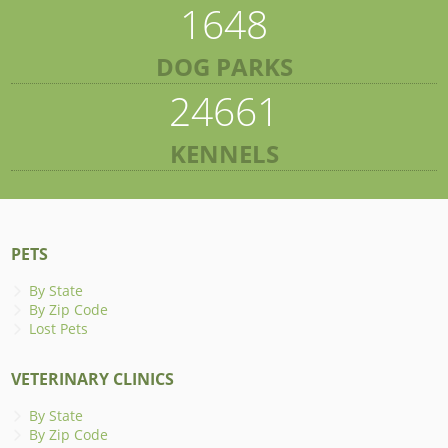
1648
DOG PARKS
24661
KENNELS
PETS
By State
By Zip Code
Lost Pets
VETERINARY CLINICS
By State
By Zip Code