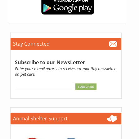
Stay Connected
Subscribe to our NewsLetter
Enter your e-mail adress to receive our monthly newsletter
on pet care.
Animal Shelter Support