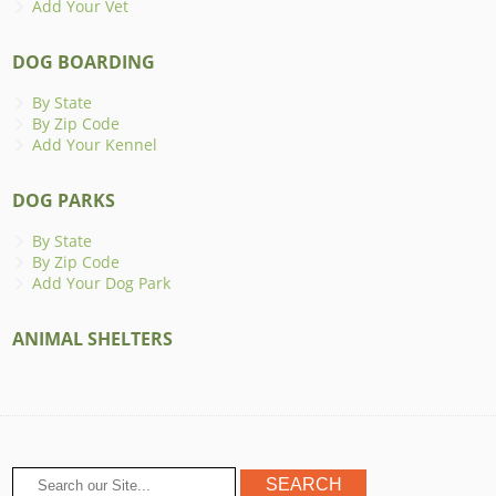
Add Your Vet
DOG BOARDING
By State
By Zip Code
Add Your Kennel
DOG PARKS
By State
By Zip Code
Add Your Dog Park
ANIMAL SHELTERS