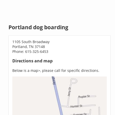
Portland dog boarding
1105 South Broadway
Portland, TN 37148
Phone: 615-325-6453
Directions and map
Below is a map>, please call for specific directions.