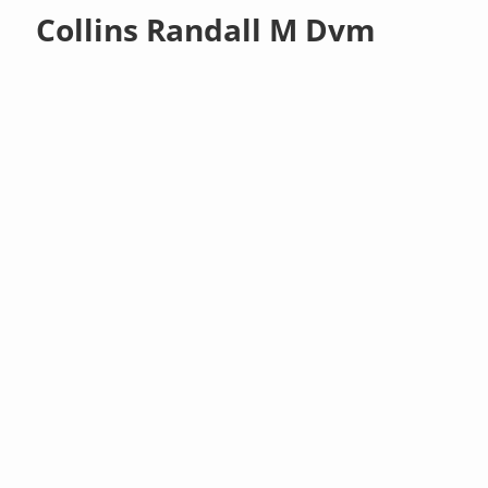
Collins Randall M Dvm