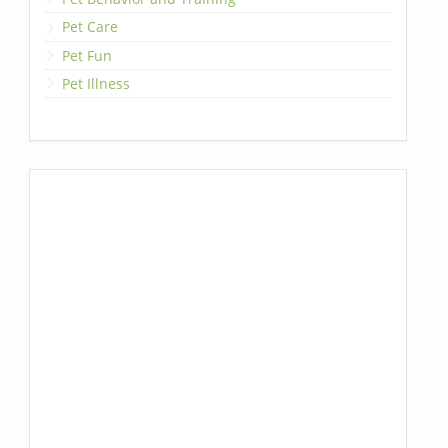
Pet Care
Pet Fun
Pet Illness