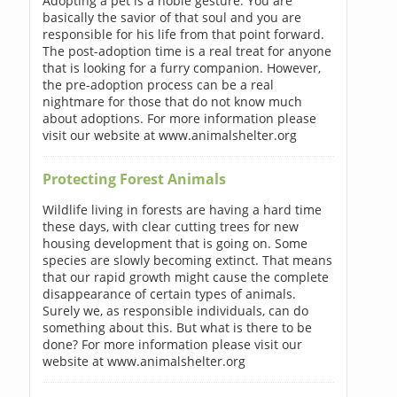
Adopting a pet is a noble gesture. You are
basically the savior of that soul and you are
responsible for his life from that point forward.
The post-adoption time is a real treat for anyone
that is looking for a furry companion. However,
the pre-adoption process can be a real
nightmare for those that do not know much
about adoptions. For more information please
visit our website at www.animalshelter.org
Protecting Forest Animals
Wildlife living in forests are having a hard time
these days, with clear cutting trees for new
housing development that is going on. Some
species are slowly becoming extinct. That means
that our rapid growth might cause the complete
disappearance of certain types of animals.
Surely we, as responsible individuals, can do
something about this. But what is there to be
done? For more information please visit our
website at www.animalshelter.org