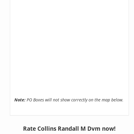
Note:
PO Boxes will not show correctly on the map below.
Rate Collins Randall M Dvm now!