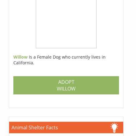
Willow
Is a Female Dog who currently lives in
California.
ADOPT
WILLOW
Animal Shelter Facts