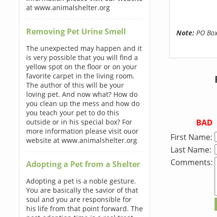
at www.animalshelter.org
Removing Pet Urine Smell
Note:
PO Boxe
The unexpected may happen and it
is very possible that you will find a
yellow spot on the floor or on your
favorite carpet in the living room.
The author of this will be your
loving pet. And now what? How do
you clean up the mess and how do
you teach your pet to do this
BAD
outside or in his special box? For
more information please visit ouor
First Name:
website at www.animalshelter.org
Last Name:
Comments:
Adopting a Pet from a Shelter
Adopting a pet is a noble gesture.
You are basically the savior of that
soul and you are responsible for
his life from that point forward. The