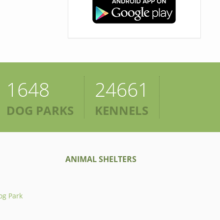
1648
24661
DOG PARKS
KENNELS
ANIMAL SHELTERS
og Park