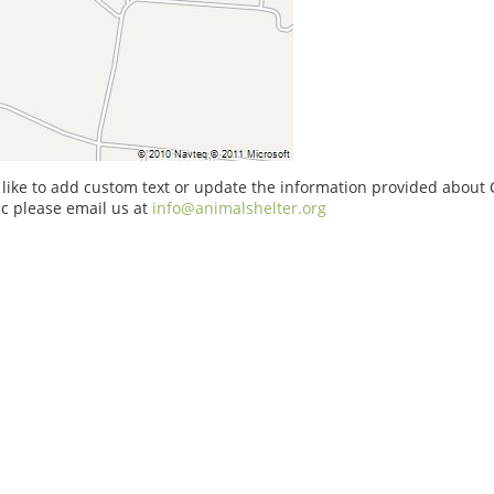
 like to add custom text or update the information provided about 
nc please email us at
info@animalshelter.org