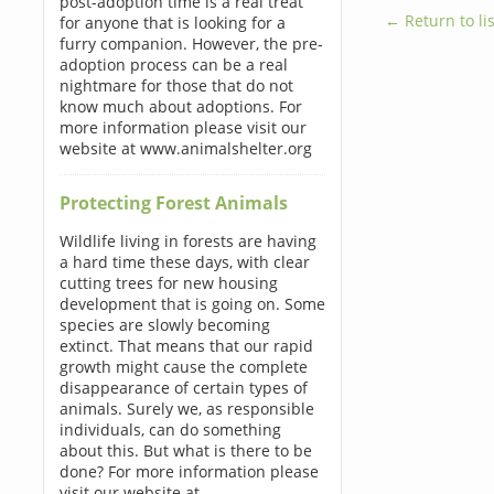
post-adoption time is a real treat
← Return to lis
for anyone that is looking for a
furry companion. However, the pre-
adoption process can be a real
nightmare for those that do not
know much about adoptions. For
more information please visit our
website at www.animalshelter.org
Protecting Forest Animals
Wildlife living in forests are having
a hard time these days, with clear
cutting trees for new housing
development that is going on. Some
species are slowly becoming
extinct. That means that our rapid
growth might cause the complete
disappearance of certain types of
animals. Surely we, as responsible
individuals, can do something
about this. But what is there to be
done? For more information please
visit our website at