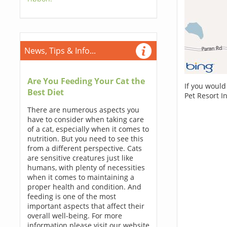
News, Tips & Info...
Are You Feeding Your Cat the
If you would
Best Diet
Pet Resort I
There are numerous aspects you
have to consider when taking care
of a cat, especially when it comes to
nutrition. But you need to see this
from a different perspective. Cats
are sensitive creatures just like
humans, with plenty of necessities
when it comes to maintaining a
proper health and condition. And
feeding is one of the most
important aspects that affect their
overall well-being. For more
information please visit our website