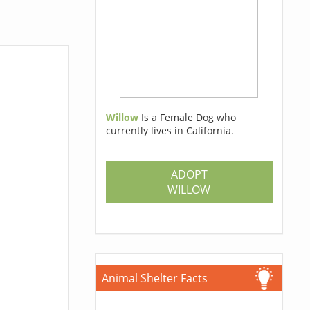
Willow
Is a Female Dog who
currently lives in California.
ADOPT
WILLOW
Animal Shelter Facts