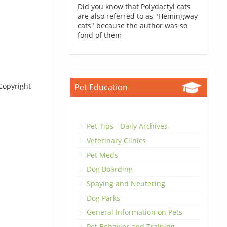
Did you know that Polydactyl cats
are also referred to as "Hemingway
cats" because the author was so
fond of them
Copyright
Pet Education
Pet Tips - Daily Archives
Veterinary Clinics
Pet Meds
Dog Boarding
Spaying and Neutering
Dog Parks
General Information on Pets
Pet Behavior and Training