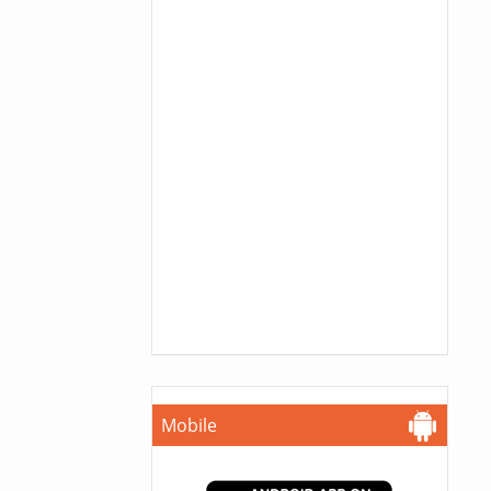
Mobile