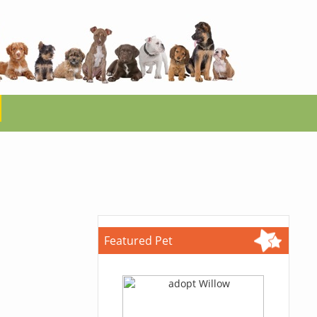
Featured Pet