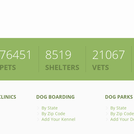
76451
8519
21067
PETS
SHELTERS
VETS
LINICS
DOG BOARDING
DOG PARKS
By State
By State
By Zip Code
By Zip Code
Add Your Kennel
Add Your D