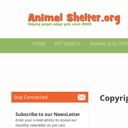
HOME
PET SEARCH
ANIMAL SHELTER
Copyrig
Stay Connected
Subscribe to our NewsLetter
Enter your e-mail adress to receive our
monthly newsletter on pet care.