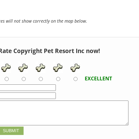
s will not show correctly on the map below.
Rate Copyright Pet Resort Inc now!
EXCELLENT