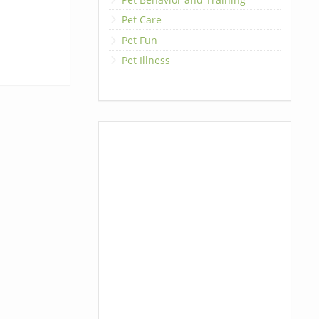
Pet Care
Pet Fun
Pet Illness