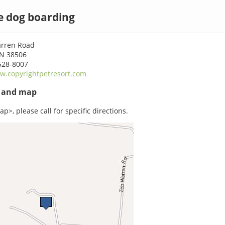
e dog boarding
arren Road
TN 38506
528-8007
w.copyrightpetresort.com
s and map
p>, please call for specific directions.