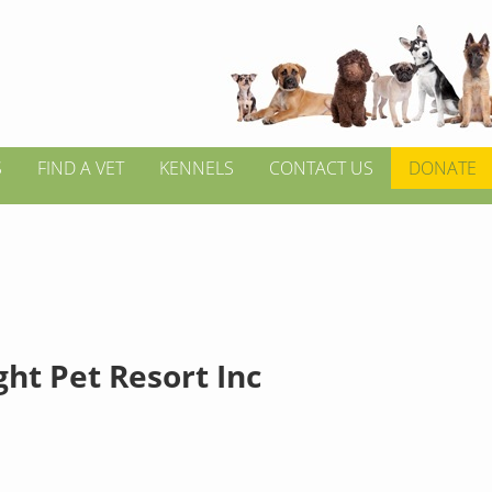
S
FIND A VET
KENNELS
CONTACT US
DONATE
ht Pet Resort Inc