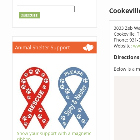
Cookevill
3033 Zeb W
Cookeville, 
Phone: 931-
Website:
ww
Animal Shelter Support
Direction
Below is a ma
Show your support with a magnetic
ribbon.