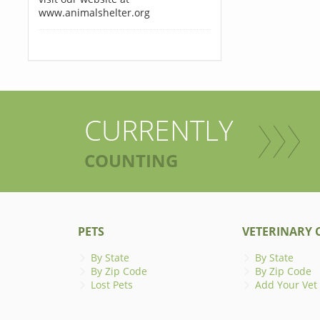
www.animalshelter.org
CURRENTLY
COUNTING
PETS
VETERINARY C
By State
By State
By Zip Code
By Zip Code
Lost Pets
Add Your Vet