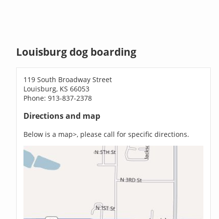
Louisburg dog boarding
119 South Broadway Street
Louisburg, KS 66053
Phone: 913-837-2378
Directions and map
Below is a map>, please call for specific directions.