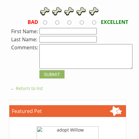
BAD
EXCELLENT
First Name:
Last Name:
Comments:
← Return to list
Featured Pet