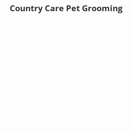
Country Care Pet Grooming