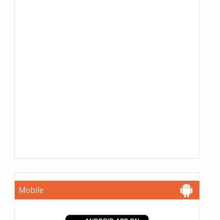
Mobile