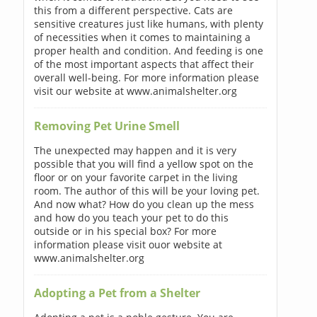
this from a different perspective. Cats are
sensitive creatures just like humans, with plenty
of necessities when it comes to maintaining a
proper health and condition. And feeding is one
of the most important aspects that affect their
overall well-being. For more information please
visit our website at www.animalshelter.org
Removing Pet Urine Smell
The unexpected may happen and it is very
possible that you will find a yellow spot on the
floor or on your favorite carpet in the living
room. The author of this will be your loving pet.
And now what? How do you clean up the mess
and how do you teach your pet to do this
outside or in his special box? For more
information please visit ouor website at
www.animalshelter.org
Adopting a Pet from a Shelter