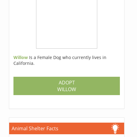
Willow
Is a Female Dog who currently lives in
California.
ADOPT
WILLOW
Animal Shelter Facts