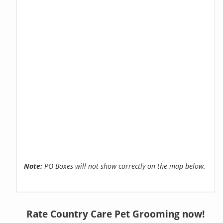
Note:
PO Boxes will not show correctly on the map below.
Rate Country Care Pet Grooming now!