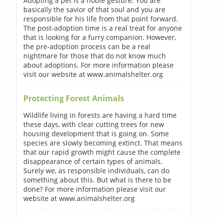
Adopting a pet is a noble gesture. You are
basically the savior of that soul and you are
responsible for his life from that point forward.
The post-adoption time is a real treat for anyone
that is looking for a furry companion. However,
the pre-adoption process can be a real
nightmare for those that do not know much
about adoptions. For more information please
visit our website at www.animalshelter.org
Protecting Forest Animals
Wildlife living in forests are having a hard time
these days, with clear cutting trees for new
housing development that is going on. Some
species are slowly becoming extinct. That means
that our rapid growth might cause the complete
disappearance of certain types of animals.
Surely we, as responsible individuals, can do
something about this. But what is there to be
done? For more information please visit our
website at www.animalshelter.org