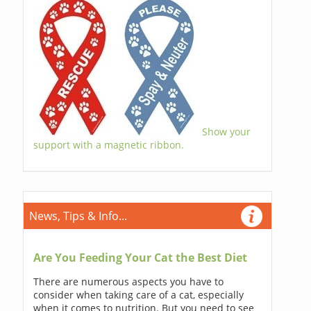
Show your
support with a magnetic ribbon.
News, Tips & Info...
Are You Feeding Your Cat the Best Diet
There are numerous aspects you have to
consider when taking care of a cat, especially
when it comes to nutrition. But you need to see