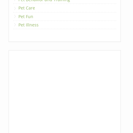
Pet Care
Pet Fun
Pet Illness