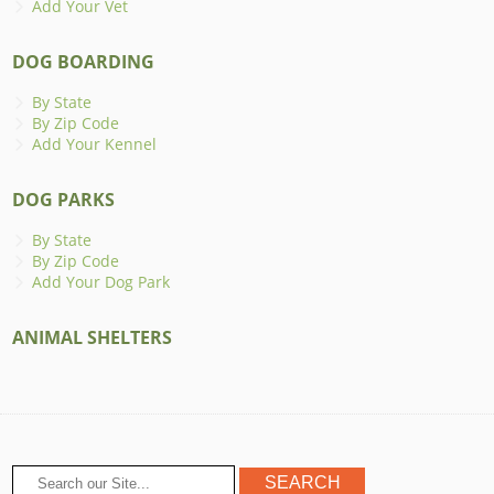
Add Your Vet
DOG BOARDING
By State
By Zip Code
Add Your Kennel
DOG PARKS
By State
By Zip Code
Add Your Dog Park
ANIMAL SHELTERS