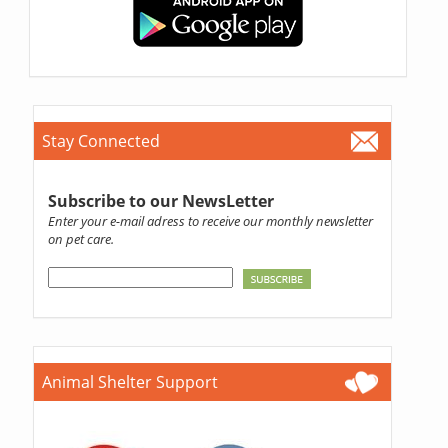
Stay Connected
Subscribe to our NewsLetter
Enter your e-mail adress to receive our monthly newsletter
on pet care.
Animal Shelter Support