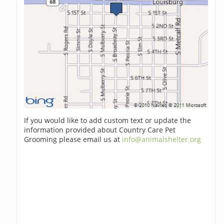
If you would like to add custom text or update the
information provided about Country Care Pet
Grooming please email us at
info@animalshelter.org