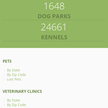
1648
DOG PARKS
24661
KENNELS
PETS
By State
By Zip Code
Lost Pets
VETERINARY CLINICS
By State
By Zip Code