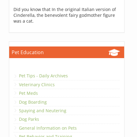
Did you know that In the original Italian version of
Cinderella, the benevolent fairy godmother figure
was a cat.
Pet Education
Pet Tips - Daily Archives
Veterinary Clinics
Pet Meds
Dog Boarding
Spaying and Neutering
Dog Parks
General Information on Pets
Pet Behavior and Training