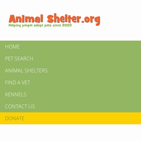
HOME
PET SEARCH
ANIMAL SHELTERS
FIND A VET
KENNELS
CONTACT US
DONATE