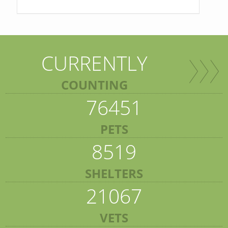
CURRENTLY
COUNTING
76451
PETS
8519
SHELTERS
21067
VETS