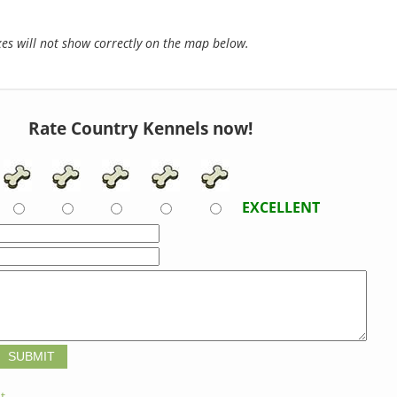
s will not show correctly on the map below.
Rate Country Kennels now!
EXCELLENT
t