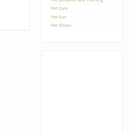
Pet Care
Pet Fun
Pet Illness