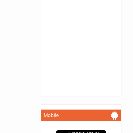
Mobile