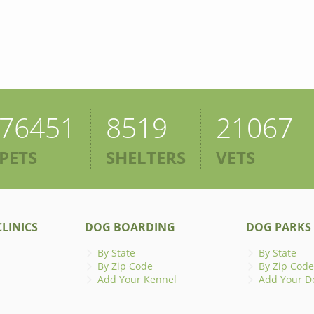
76451
8519
21067
PETS
SHELTERS
VETS
LINICS
DOG BOARDING
DOG PARKS
By State
By State
By Zip Code
By Zip Code
Add Your Kennel
Add Your D