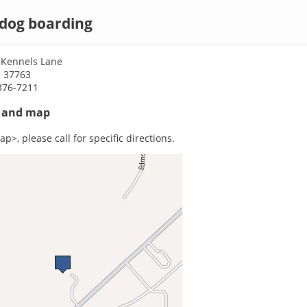
 dog boarding
 Kennels Lane
N 37763
376-7211
s and map
p>, please call for specific directions.