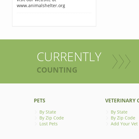
www.animalshelter.org
CURRENTLY
COUNTING
PETS
VETERINARY C
By State
By State
By Zip Code
By Zip Code
Lost Pets
Add Your Vet