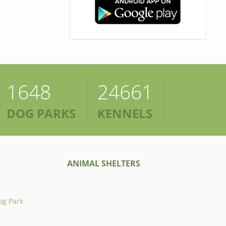
1648
24661
DOG PARKS
KENNELS
ANIMAL SHELTERS
og Park