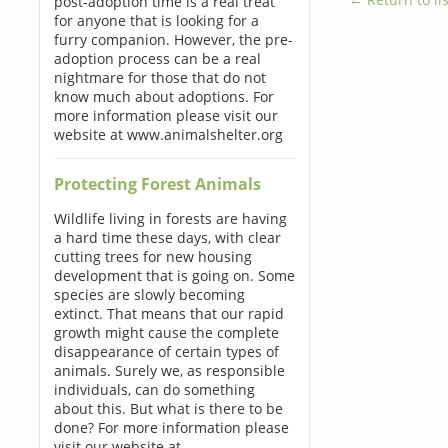
post-adoption time is a real treat
for anyone that is looking for a
furry companion. However, the pre-
adoption process can be a real
nightmare for those that do not
know much about adoptions. For
more information please visit our
website at www.animalshelter.org
Protecting Forest Animals
Wildlife living in forests are having
a hard time these days, with clear
cutting trees for new housing
development that is going on. Some
species are slowly becoming
extinct. That means that our rapid
growth might cause the complete
disappearance of certain types of
animals. Surely we, as responsible
individuals, can do something
about this. But what is there to be
done? For more information please
visit our website at