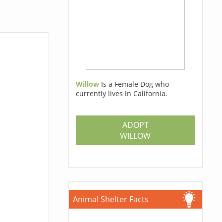
Willow
Is a Female Dog who
currently lives in California.
ADOPT
WILLOW
Animal Shelter Facts