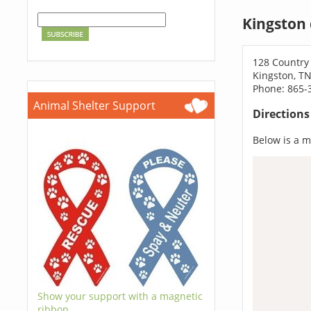
Kingston
128 Country
Kingston, T
Phone: 865-
Animal Shelter Support
Direction
Below is a ma
Show your support with a magnetic
ribbon.