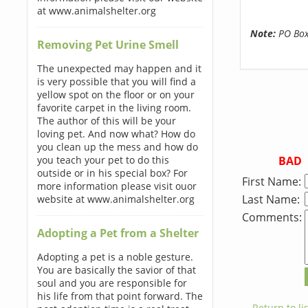
at www.animalshelter.org
Note:
PO Boxe
Removing Pet Urine Smell
The unexpected may happen and it
is very possible that you will find a
yellow spot on the floor or on your
favorite carpet in the living room.
The author of this will be your
loving pet. And now what? How do
you clean up the mess and how do
BAD
you teach your pet to do this
outside or in his special box? For
First Name:
more information please visit ouor
Last Name:
website at www.animalshelter.org
Comments:
Adopting a Pet from a Shelter
Adopting a pet is a noble gesture.
You are basically the savior of that
soul and you are responsible for
his life from that point forward. The
← Return to lis