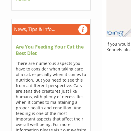
News, Tips & Info...
If you would
Are You Feeding Your Cat the
Kennels ple
Best Diet
There are numerous aspects you
have to consider when taking care
of a cat, especially when it comes to
nutrition. But you need to see this
from a different perspective. Cats
are sensitive creatures just like
humans, with plenty of necessities
when it comes to maintaining a
proper health and condition. And
feeding is one of the most
important aspects that affect their
overall well-being. For more
information please visit our website