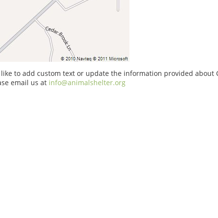
 like to add custom text or update the information provided about
ase email us at
info@animalshelter.org