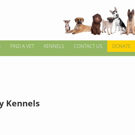
S
FIND A VET
KENNELS
CONTACT US
DONATE
y Kennels