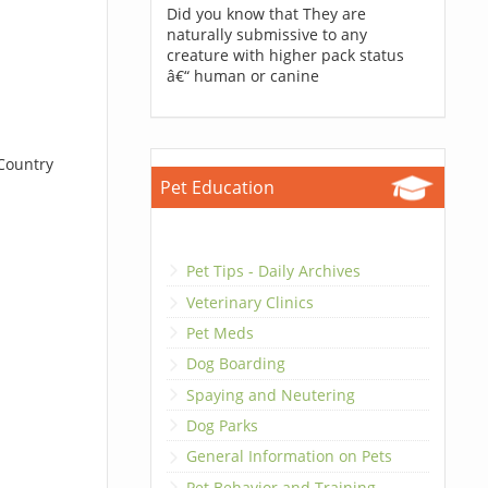
Did you know that They are
naturally submissive to any
creature with higher pack status
â€“ human or canine
 Country
Pet Education
Pet Tips - Daily Archives
Veterinary Clinics
Pet Meds
Dog Boarding
Spaying and Neutering
Dog Parks
General Information on Pets
Pet Behavior and Training