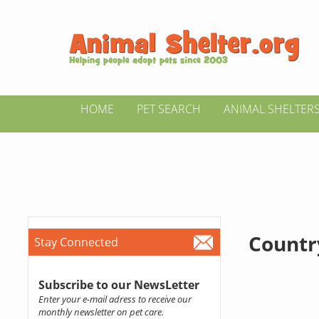
HOME
PET SEARCH
ANIMAL SHELTER
Countr
Stay Connected
Subscribe to our NewsLetter
Enter your e-mail adress to receive our
monthly newsletter on pet care.