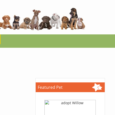
Featured Pet