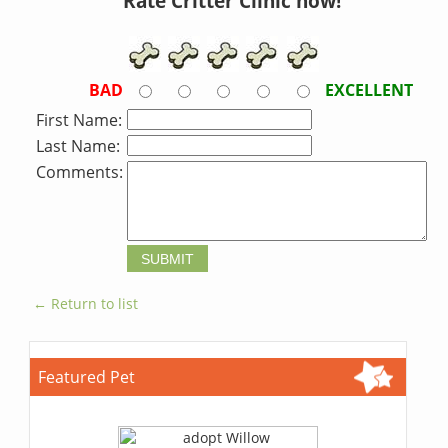
Rate Critter Clinic now!
BAD
EXCELLENT
First Name:
Last Name:
Comments:
← Return to list
Featured Pet