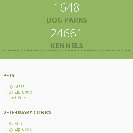
1648
DOG PARKS
24661
KENNELS
PETS
By State
By Zip Code
Lost Pets
VETERINARY CLINICS
By State
By Zip Code