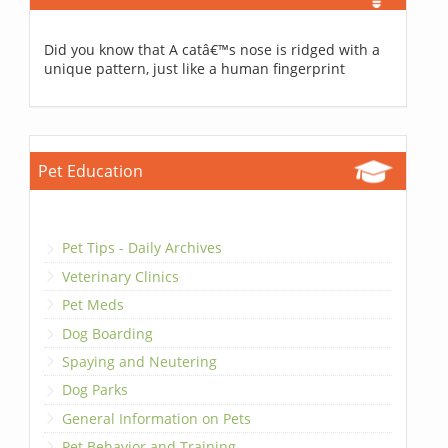
Did you know that A catâ€™s nose is ridged with a
unique pattern, just like a human fingerprint
Pet Education
Pet Tips - Daily Archives
Veterinary Clinics
Pet Meds
Dog Boarding
Spaying and Neutering
Dog Parks
General Information on Pets
Pet Behavior and Training