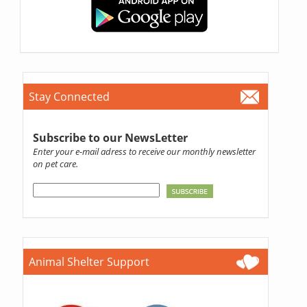
Stay Connected
Subscribe to our NewsLetter
Enter your e-mail adress to receive our monthly newsletter
on pet care.
Animal Shelter Support