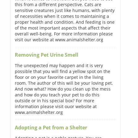
this from a different perspective. Cats are
sensitive creatures just like humans, with plenty
of necessities when it comes to maintaining a
proper health and condition. And feeding is one
of the most important aspects that affect their
overall well-being. For more information please
visit our website at www.animalshelter.org
Removing Pet Urine Smell
The unexpected may happen and it is very
possible that you will find a yellow spot on the
floor or on your favorite carpet in the living
room. The author of this will be your loving pet.
And now what? How do you clean up the mess
and how do you teach your pet to do this
outside or in his special box? For more
information please visit ouor website at
www.animalshelter.org
Adopting a Pet from a Shelter