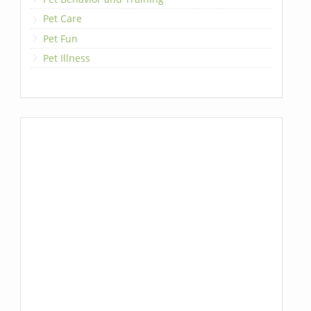
Pet Care
Pet Fun
Pet Illness