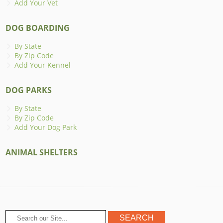
Add Your Vet
DOG BOARDING
By State
By Zip Code
Add Your Kennel
DOG PARKS
By State
By Zip Code
Add Your Dog Park
ANIMAL SHELTERS