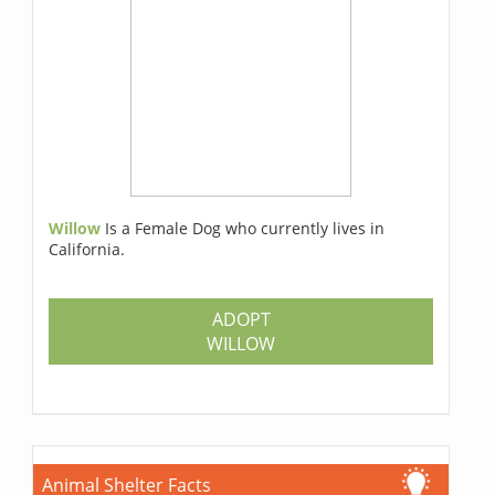
Willow
Is a Female Dog who currently lives in
California.
ADOPT
WILLOW
Animal Shelter Facts