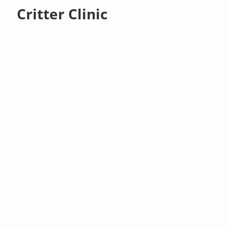
Critter Clinic