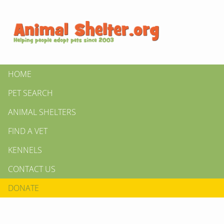
HOME
PET SEARCH
ANIMAL SHELTERS
FIND A VET
KENNELS
CONTACT US
DONATE