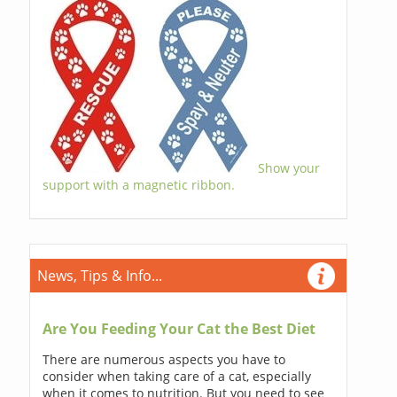
Show your
support with a magnetic ribbon.
News, Tips & Info...
Are You Feeding Your Cat the Best Diet
There are numerous aspects you have to
consider when taking care of a cat, especially
when it comes to nutrition. But you need to see