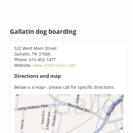
Gallatin dog boarding
522 West Main Street
Gallatin, TN 37066
Phone: 615-452-1477
Website:
www.critterclinic.com
Directions and map
Below is a map>, please call for specific directions.