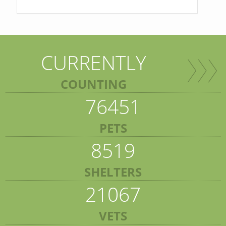
CURRENTLY
COUNTING
76451
PETS
8519
SHELTERS
21067
VETS