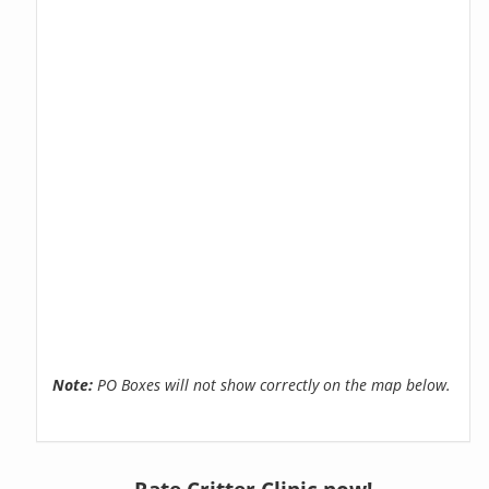
Note:
PO Boxes will not show correctly on the map below.