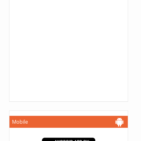
Mobile