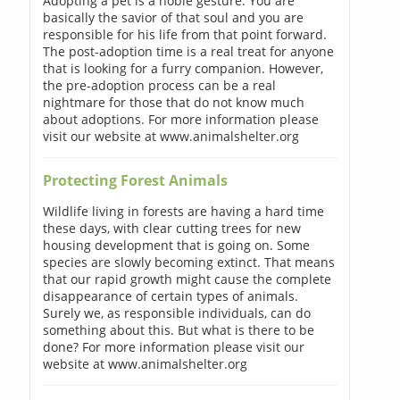
Adopting a pet is a noble gesture. You are
basically the savior of that soul and you are
responsible for his life from that point forward.
The post-adoption time is a real treat for anyone
that is looking for a furry companion. However,
the pre-adoption process can be a real
nightmare for those that do not know much
about adoptions. For more information please
visit our website at www.animalshelter.org
Protecting Forest Animals
Wildlife living in forests are having a hard time
these days, with clear cutting trees for new
housing development that is going on. Some
species are slowly becoming extinct. That means
that our rapid growth might cause the complete
disappearance of certain types of animals.
Surely we, as responsible individuals, can do
something about this. But what is there to be
done? For more information please visit our
website at www.animalshelter.org