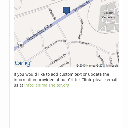
If you would like to add custom text or update the
information provided about Critter Clinic please email
us at
info@animalshelter.org